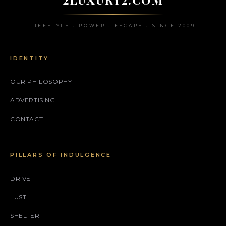
LIFESTYLE • POWER • ESCAPE • SINCE 2009
IDENTITY
OUR PHILOSOPHY
ADVERTISING
CONTACT
PILLARS OF INDULGENCE
DRIVE
LUST
SHELTER