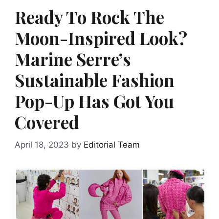
Ready To Rock The
Moon-Inspired Look?
Marine Serre’s
Sustainable Fashion
Pop-Up Has Got You
Covered
April 18, 2023
by
Editorial Team