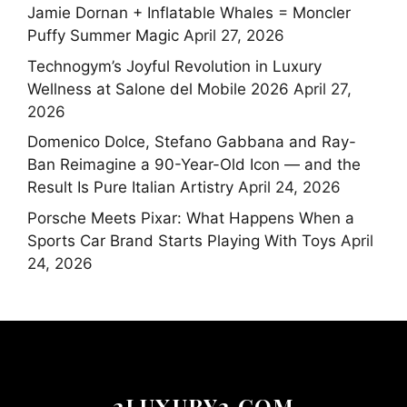
Jamie Dornan + Inflatable Whales = Moncler
Puffy Summer Magic
April 27, 2026
Technogym’s Joyful Revolution in Luxury
Wellness at Salone del Mobile 2026
April 27,
2026
Domenico Dolce, Stefano Gabbana and Ray-
Ban Reimagine a 90-Year-Old Icon — and the
Result Is Pure Italian Artistry
April 24, 2026
Porsche Meets Pixar: What Happens When a
Sports Car Brand Starts Playing With Toys
April
24, 2026
2LUXURY2.COM