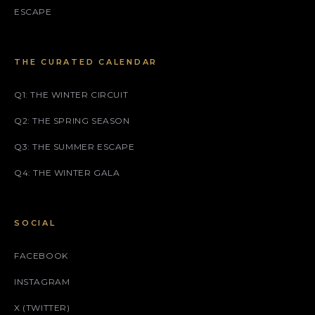
ESCAPE
THE CURATED CALENDAR
Q1: THE WINTER CIRCUIT
Q2: THE SPRING SEASON
Q3: THE SUMMER ESCAPE
Q4: THE WINTER GALA
SOCIAL
FACEBOOK
INSTAGRAM
X (TWITTER)