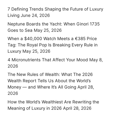
7 Defining Trends Shaping the Future of Luxury
Living
June 24, 2026
Neptune Boards the Yacht: When Ginori 1735
Goes to Sea
May 25, 2026
When a $40,000 Watch Meets a €385 Price
Tag: The Royal Pop Is Breaking Every Rule in
Luxury
May 25, 2026
4 Micronutrients That Affect Your Mood
May 8,
2026
The New Rules of Wealth: What The 2026
Wealth Report Tells Us About the World’s
Money — and Where It’s All Going
April 28,
2026
How the World’s Wealthiest Are Rewriting the
Meaning of Luxury in 2026
April 28, 2026