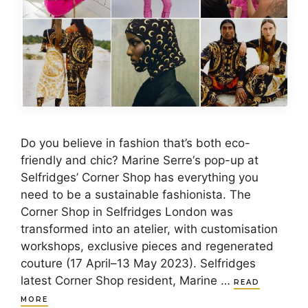
Do you believe in fashion that’s both eco-
friendly and chic? Marine Serre‘s pop-up at
Selfridges’ Corner Shop has everything you
need to be a sustainable fashionista. The
Corner Shop in Selfridges London was
transformed into an atelier, with customisation
workshops, exclusive pieces and regenerated
couture (17 April–13 May 2023). Selfridges
latest Corner Shop resident, Marine …
READ
MORE