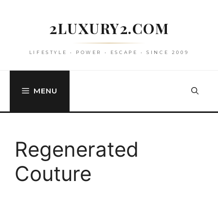
Skip
to
2LUXURY2.COM
content
LIFESTYLE • POWER • ESCAPE • SINCE 2009
MENU
Regenerated
Couture