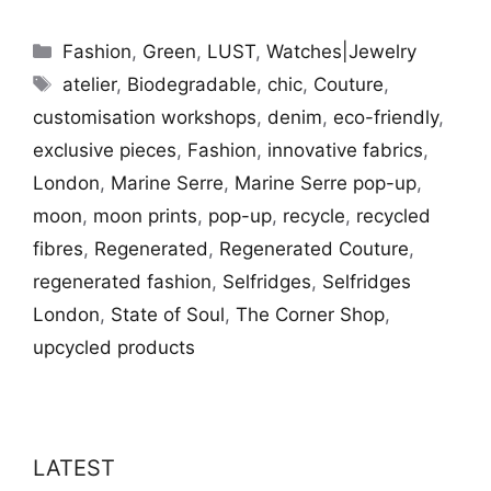
Categories
Fashion
,
Green
,
LUST
,
Watches|Jewelry
Tags
atelier
,
Biodegradable
,
chic
,
Couture
,
customisation workshops
,
denim
,
eco-friendly
,
exclusive pieces
,
Fashion
,
innovative fabrics
,
London
,
Marine Serre
,
Marine Serre pop-up
,
moon
,
moon prints
,
pop-up
,
recycle
,
recycled
fibres
,
Regenerated
,
Regenerated Couture
,
regenerated fashion
,
Selfridges
,
Selfridges
London
,
State of Soul
,
The Corner Shop
,
upcycled products
LATEST