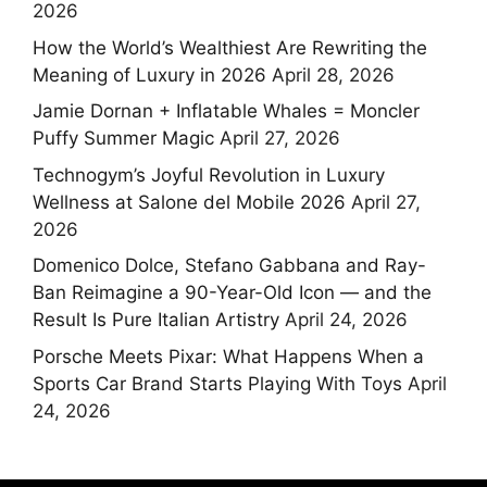
2026
How the World’s Wealthiest Are Rewriting the
Meaning of Luxury in 2026
April 28, 2026
Jamie Dornan + Inflatable Whales = Moncler
Puffy Summer Magic
April 27, 2026
Technogym’s Joyful Revolution in Luxury
Wellness at Salone del Mobile 2026
April 27,
2026
Domenico Dolce, Stefano Gabbana and Ray-
Ban Reimagine a 90-Year-Old Icon — and the
Result Is Pure Italian Artistry
April 24, 2026
Porsche Meets Pixar: What Happens When a
Sports Car Brand Starts Playing With Toys
April
24, 2026