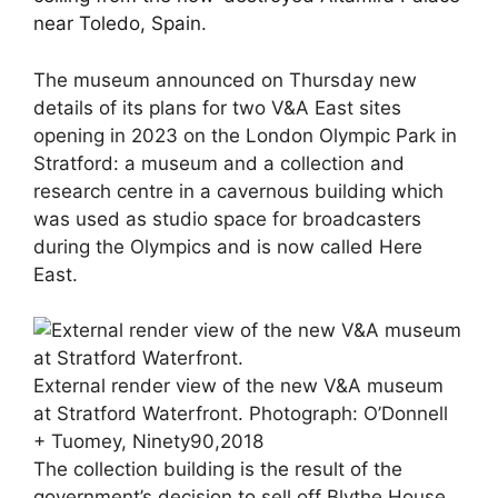
near Toledo, Spain
.
The museum announced on Thursday new
details of its plans for two V&A East sites
opening in 2023 on the London Olympic Park in
Stratford: a museum and a collection and
research centre in a cavernous building which
was used as studio space for broadcasters
during the Olympics and is now called Here
East.
External render view of the new V&A museum
at Stratford Waterfront.
Photograph: O’Donnell
+ Tuomey, Ninety90,2018
The collection building is the result of the
government’s decision to sell off Blythe House