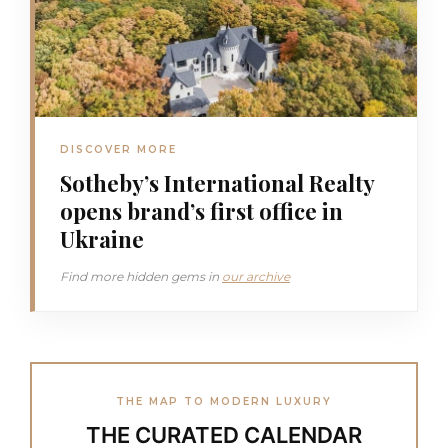
DISCOVER MORE
Sotheby’s International Realty
opens brand’s first office in
Ukraine
Find more hidden gems in
our archive
THE MAP TO MODERN LUXURY
THE CURATED CALENDAR