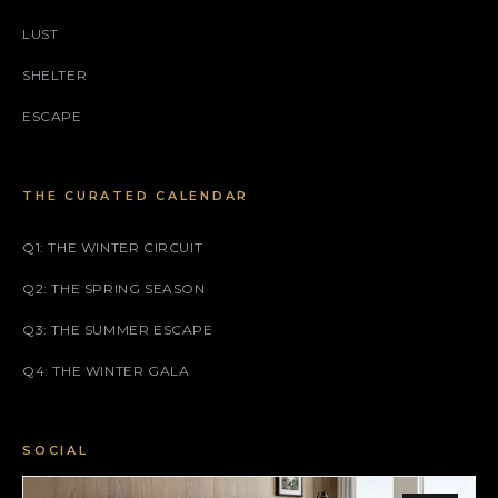
LUST
SHELTER
ESCAPE
THE CURATED CALENDAR
Q1: THE WINTER CIRCUIT
Q2: THE SPRING SEASON
Q3: THE SUMMER ESCAPE
Q4: THE WINTER GALA
SOCIAL