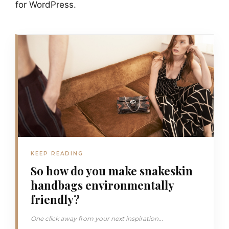
for WordPress.
KEEP READING
So how do you make snakeskin
handbags environmentally
friendly?
One click away from your next inspiration...