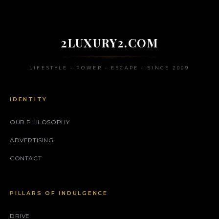
2LUXURY2.COM
LIFESTYLE • POWER • ESCAPE • SINCE 2009
IDENTITY
OUR PHILOSOPHY
ADVERTISING
CONTACT
PILLARS OF INDULGENCE
DRIVE