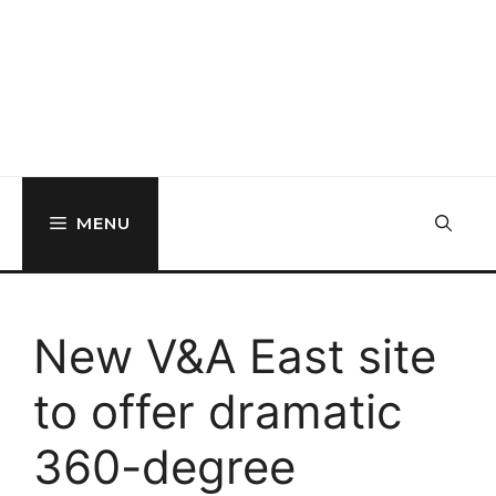
MENU
New V&A East site
to offer dramatic
360-degree