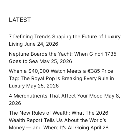
LATEST
7 Defining Trends Shaping the Future of Luxury
Living
June 24, 2026
Neptune Boards the Yacht: When Ginori 1735
Goes to Sea
May 25, 2026
When a $40,000 Watch Meets a €385 Price
Tag: The Royal Pop Is Breaking Every Rule in
Luxury
May 25, 2026
4 Micronutrients That Affect Your Mood
May 8,
2026
The New Rules of Wealth: What The 2026
Wealth Report Tells Us About the World’s
Money — and Where It’s All Going
April 28,