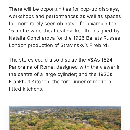
There will be opportunities for pop-up displays,
workshops and performances as well as spaces
for more rarely seen objects – for example the
15 metre wide theatrical backcloth designed by
Natalia Goncharova for the 1926 Ballets Russes
London production of Stravinsky’s Firebird.
The stores could also display the
V&A’s 1824
Panorama of Rome
, designed with the viewer in
the centre of a large cylinder; and the
1920s
Frankfurt Kitchen
, the forerunner of modern
fitted kitchens.