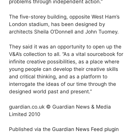
problems through independent action.”
The five-storey building, opposite West Ham’s
London stadium, has been designed by
architects Sheila O’Donnell and John Tuomey.
They said it was an opportunity to open up the
V&A’s collection to all. “As a vital sourcebook for
infinite creative possibilities, as a place where
young people can develop their creative skills
and critical thinking, and as a platform to
interrogate the ideas of our time through the
designed world past and present.”
guardian.co.uk © Guardian News & Media
Limited 2010
Published via the
Guardian News Feed
plugin