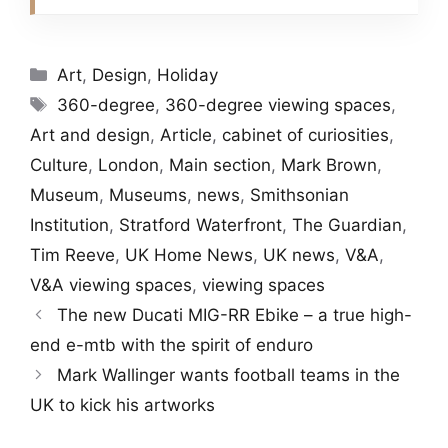
Categories
Art
,
Design
,
Holiday
Tags
360-degree
,
360-degree viewing spaces
,
Art and design
,
Article
,
cabinet of curiosities
,
Culture
,
London
,
Main section
,
Mark Brown
,
Museum
,
Museums
,
news
,
Smithsonian
Institution
,
Stratford Waterfront
,
The Guardian
,
Tim Reeve
,
UK Home News
,
UK news
,
V&A
,
V&A viewing spaces
,
viewing spaces
The new Ducati MIG-RR Ebike – a true high-
end e-mtb with the spirit of enduro
Mark Wallinger wants football teams in the
UK to kick his artworks