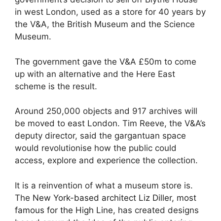
in west London, used as a store for 40 years by
the V&A, the British Museum and the Science
Museum.
The government gave the V&A £50m to come
up with an alternative and the Here East
scheme is the result.
Around 250,000 objects and 917 archives will
be moved to east London. Tim Reeve, the V&A’s
deputy director, said the gargantuan space
would revolutionise how the public could
access, explore and experience the collection.
It is a reinvention of what a museum store is.
The
New York-based architect Liz Diller, most
famous for the High Line
, has created designs