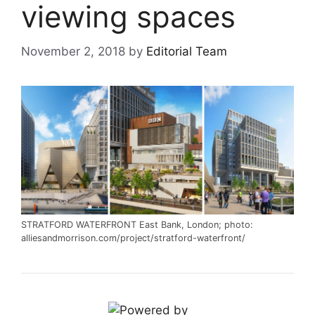
viewing spaces
November 2, 2018
by
Editorial Team
STRATFORD WATERFRONT East Bank, London; photo:
alliesandmorrison.com/project/stratford-waterfront/