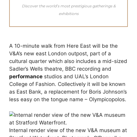
Discover the world’s most prestigious gatherings &
exhibitions
A 10-minute walk from Here East will be the
V&A’s new east London outpost, part of a
cultural quarter which also includes a mid-sized
Sadler’s Wells theatre, BBC recording and
performance
studios and UAL’s London
College of Fashion. Collectively it will be known
as East Bank, a replacement for Boris Johnson’s
less easy on the tongue name – Olympicopolos.
Internal render view of the new V&A museum at