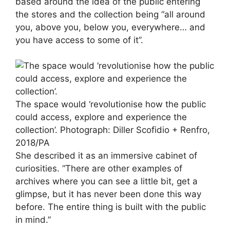
based around the idea of the public entering
the stores and the collection being “all around
you, above you, below you, everywhere… and
you have access to some of it”.
The space would ‘revolutionise how the public
could access, explore and experience the
collection’.
Photograph: Diller Scofidio + Renfro,
2018/PA
She described it as an immersive cabinet of
curiosities. “There are other examples of
archives where you can see a little bit, get a
glimpse, but it has never been done this way
before. The entire thing is built with the public
in mind.”