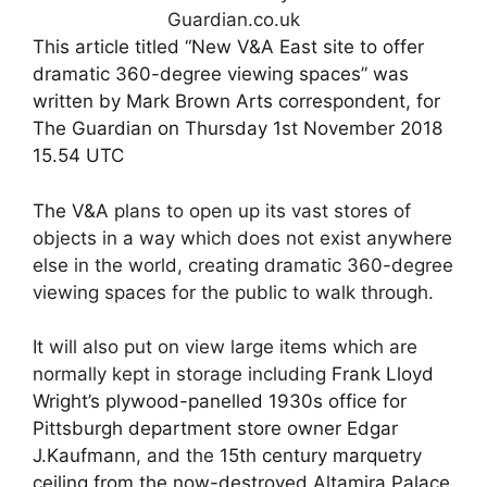
This article titled “New V&A East site to offer
dramatic 360-degree viewing spaces” was
written by Mark Brown Arts correspondent, for
The Guardian on Thursday 1st November 2018
15.54 UTC
The V&A
plans to open up its vast stores of
objects in a way which does not exist anywhere
else in the world, creating dramatic 360-degree
viewing spaces for the public to walk through.
It will also put on view large items which are
normally kept in storage including
Frank Lloyd
Wright’s plywood-panelled 1930s office for
Pittsburgh department store owner Edgar
J.Kaufmann
, and the
15th century marquetry
ceiling from the now-destroyed Altamira Palace