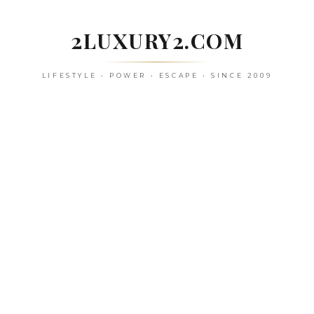
Skip
to
2LUXURY2.COM
content
LIFESTYLE • POWER • ESCAPE • SINCE 2009