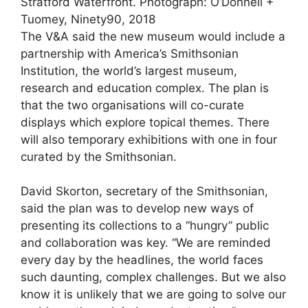
Stratford Waterfront.
Photograph: O’Donnell +
Tuomey, Ninety90, 2018
The V&A said the new museum would include a
partnership with America’s Smithsonian
Institution, the world’s largest museum,
research and education complex. The plan is
that the two organisations will co-curate
displays which explore topical themes. There
will also temporary exhibitions with one in four
curated by the Smithsonian.
David Skorton, secretary of the Smithsonian,
said the plan was to develop new ways of
presenting its collections to a “hungry” public
and collaboration was key. “We are reminded
every day by the headlines, the world faces
such daunting, complex challenges. But we also
know it is unlikely that we are going to solve our