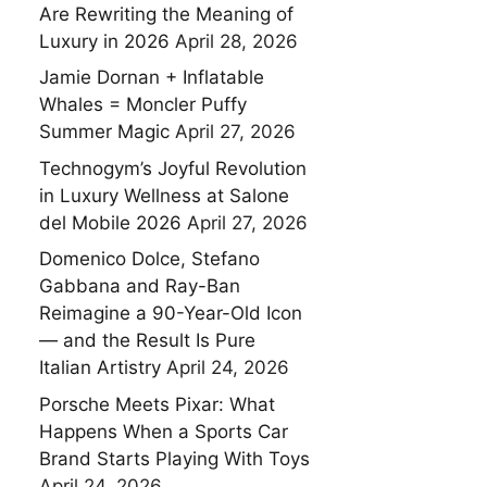
Are Rewriting the Meaning of
Luxury in 2026
April 28, 2026
Jamie Dornan + Inflatable
Whales = Moncler Puffy
Summer Magic
April 27, 2026
Technogym’s Joyful Revolution
in Luxury Wellness at Salone
del Mobile 2026
April 27, 2026
Domenico Dolce, Stefano
Gabbana and Ray-Ban
Reimagine a 90-Year-Old Icon
— and the Result Is Pure
Italian Artistry
April 24, 2026
Porsche Meets Pixar: What
Happens When a Sports Car
Brand Starts Playing With Toys
April 24, 2026