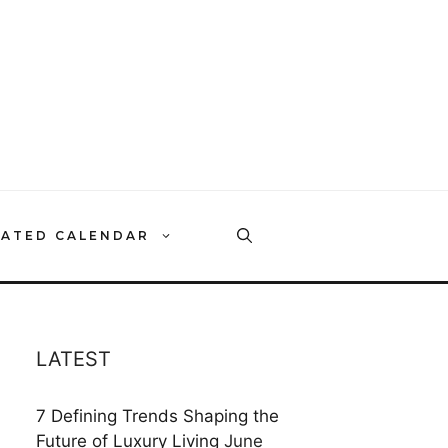
RATED CALENDAR
LATEST
7 Defining Trends Shaping the
Future of Luxury Living
June