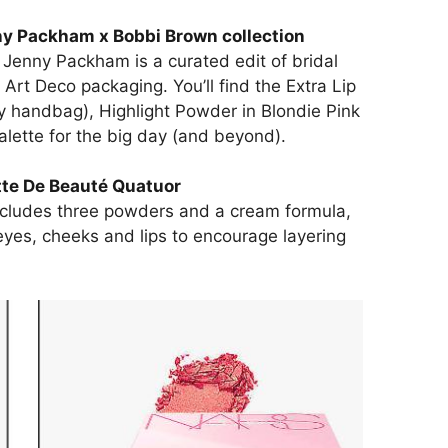
y Packham x Bobbi Brown collection
h Jenny Packham is a curated edit of bridal
 Art Deco packaging. You’ll find the Extra Lip
my handbag), Highlight Powder in Blondie Pink
ette for the big day (and beyond).
tte De Beauté Quatuor
cludes three powders and a cream formula,
yes, cheeks and lips to encourage layering