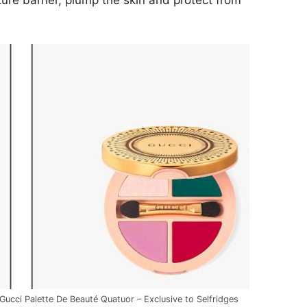
ure barrier, plump the skin and protect from
Gucci Palette De Beauté Quatuor – Exclusive to Selfridges