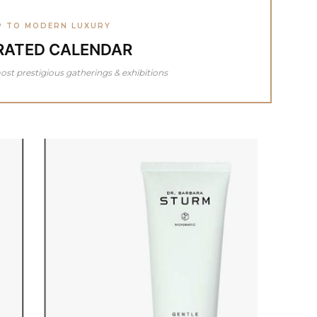
P TO MODERN LUXURY
RATED CALENDAR
ost prestigious gatherings & exhibitions