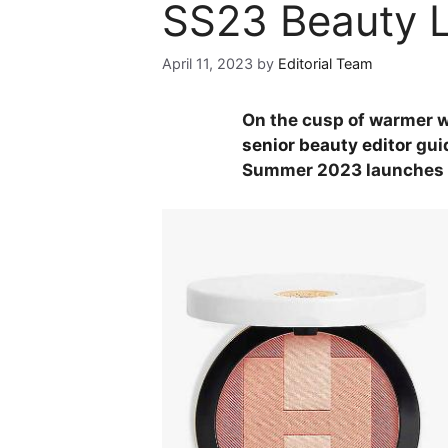
SS23 Beauty 
April 11, 2023
by
Editorial Team
On the cusp of warmer w
senior beauty editor
guid
Summer 2023 launches a