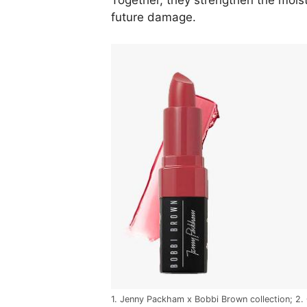
Together, they strengthen the moist
future damage.
1. Jenny Packham x Bobbi Brown collection; 2.