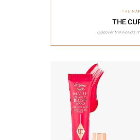
THE MA
THE CU
Discover the world’s m