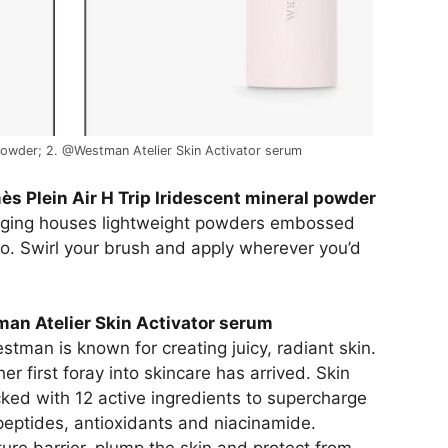
 powder; 2. @Westman Atelier Skin Activator serum
s Plein Air H Trip Iridescent mineral powder
kaging houses lightweight powders embossed
logo. Swirl your brush and apply wherever you’d
an Atelier Skin Activator serum
man is known for creating juicy, radiant skin.
er first foray into skincare has arrived. Skin
cked with 12 active ingredients to supercharge
 peptides, antioxidants and niacinamide.