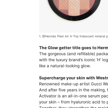
1. @Hermès Plein Air H Trip Iridescent mineral
The Glow getter title goes to
Hermè
The gorgeous (and refillable) pac
with the
luxury brand
’s iconic ‘H’ 
like a natural-looking glow.
Supercharge your skin with
Westm
Renowned make-up artist Gucci West
And after five years in the making, h
Activator is an all-in-one serum pa
your skin – from hyaluronic acid to