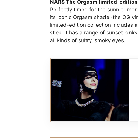
NARS The Orgasm limited-edition
Perfectly timed for the sunnier mon
its iconic Orgasm shade (the OG vi
limited-edition collection includes
stick. It has a range of sunset pin
all kinds of sultry, smoky eyes.