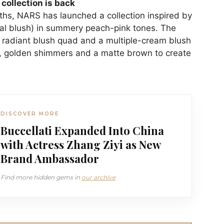
collection is back
ths, NARS has launched a collection inspired by
ral blush) in summery peach-pink tones. The
 a radiant blush quad and a multiple-cream blush
ks, golden shimmers and a matte brown to create
DISCOVER MORE
Buccellati Expanded Into China
with Actress Zhang Ziyi as New
Brand Ambassador
Find more hidden gems in
our archive