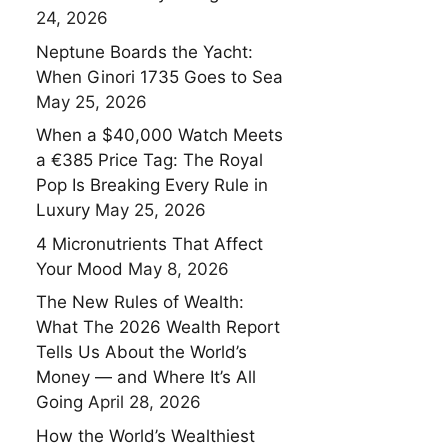
24, 2026
Neptune Boards the Yacht:
When Ginori 1735 Goes to Sea
May 25, 2026
When a $40,000 Watch Meets
a €385 Price Tag: The Royal
Pop Is Breaking Every Rule in
Luxury
May 25, 2026
4 Micronutrients That Affect
Your Mood
May 8, 2026
The New Rules of Wealth:
What The 2026 Wealth Report
Tells Us About the World’s
Money — and Where It’s All
Going
April 28, 2026
How the World’s Wealthiest