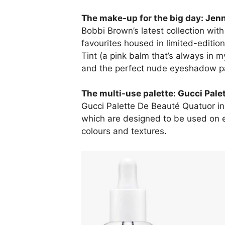
The make-up for the big day:
Jenn
Bobbi Brown’s latest collection wit
favourites housed in limited-edition
Tint (a pink balm that’s always in 
and the perfect nude eyeshadow pal
The multi-use palette:
Gucci Pale
Gucci
Palette De Beauté Quatuor in
which are designed to be used on e
colours and textures.