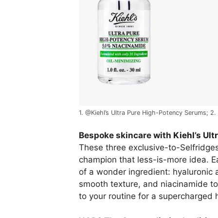
1. @Kiehl’s Ultra Pure High-Potency Serums; 2.
Bespoke skincare with
Kiehl’s Ul
These three exclusive-to-Selfridge
champion that less-is-more idea. Ea
of a wonder ingredient: hyaluronic a
smooth texture, and niacinamide to
to your routine for a supercharged 