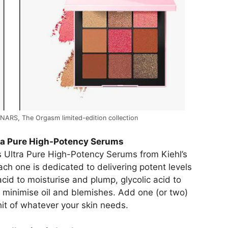
 NARS, The Orgasm limited-edition collection
tra Pure High-Potency Serums
s Ultra Pure High-Potency Serums from Kiehl’s
ch one is dedicated to delivering potent levels
cid to moisturise and plump, glycolic acid to
 minimise oil and blemishes. Add one (or two)
hit of whatever your skin needs.