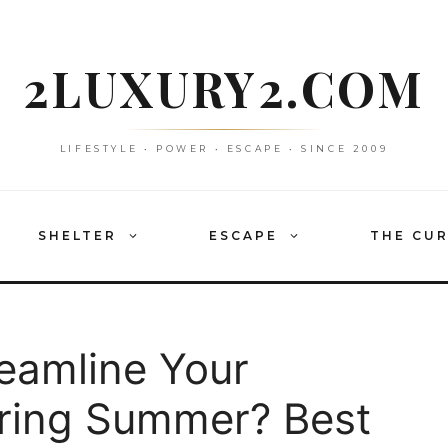
2LUXURY2.COM
LIFESTYLE • POWER • ESCAPE • SINCE 2009
SHELTER
ESCAPE
THE CU
reamline Your
pring Summer? Best