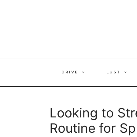
Skip
to
content
DRIVE
LUST
Looking to St
Routine for S