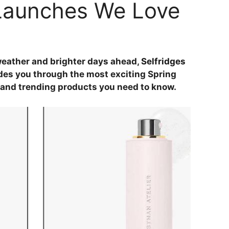
Launches We Love
eather and brighter days ahead,
Selfridges
es you through the most exciting Spring
nd trending products you need to know.