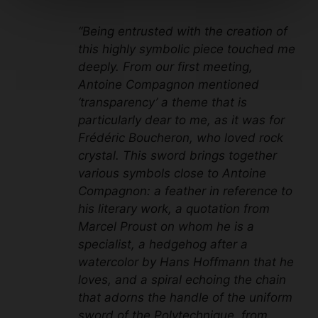
“Being entrusted with the creation of
this highly symbolic piece touched me
deeply. From our first meeting,
Antoine Compagnon mentioned
‘transparency’ a theme that is
particularly dear to me, as it was for
Frédéric Boucheron, who loved rock
crystal. This sword brings together
various symbols close to Antoine
Compagnon: a feather in reference to
his literary work, a quotation from
Marcel Proust on whom he is a
specialist, a hedgehog after a
watercolor by Hans Hoffmann that he
loves, and a spiral echoing the chain
that adorns the handle of the uniform
sword of the Polytechnique, from