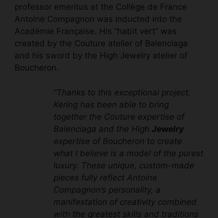
professor emeritus at the Collège de France
Antoine Compagnon was inducted into the
Académie Française. His
“habit vert” was
created
by the
Couture atelier of Balenciaga
and his sword by the
High Jewelry atelier
of
Boucheron
.
“Thanks to this exceptional project,
Kering has been able to bring
together the Couture expertise of
Balenciaga and the High
Jewelry
expertise of Boucheron to create
what I believe is a model of the purest
luxury. These unique,
custom-made
pieces fully reflect Antoine
Compagnon’s personality, a
manifestation of creativity combined
with the greatest skills and traditions