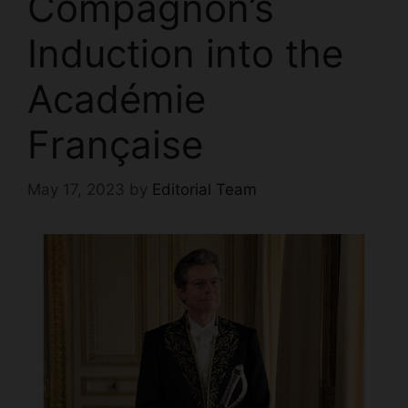
Compagnon’s
Induction into the
Académie
Française
May 17, 2023
by
Editorial Team