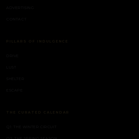
ADVERTISING
CONTACT
PILLARS OF INDULGENCE
DRIVE
LUST
SHELTER
ESCAPE
THE CURATED CALENDAR
Q1: THE WINTER CIRCUIT
Q2: THE SPRING SEASON