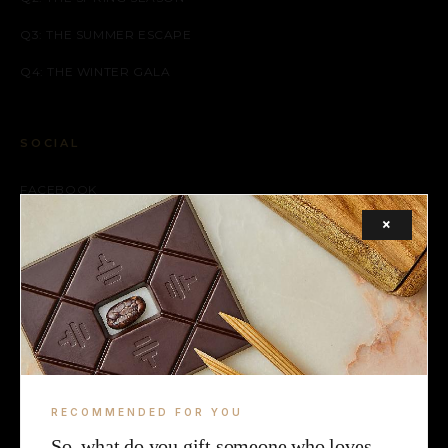
Q3: THE SUMMER ESCAPE
Q4: THE WINTER GALA
SOCIAL
FACEBOOK
×
INSTAGRAM
X (TWITTER)
LEGAL
TERMS
RECOMMENDED FOR YOU
COOKIE
So, what do you gift someone who loves