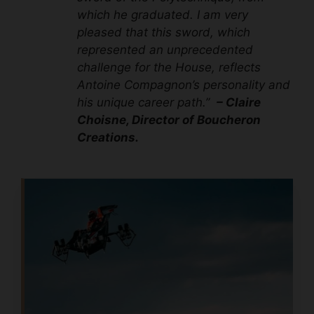
which he graduated. I am very
pleased that this sword, which
represented an unprecedented
challenge for the House, reflects
Antoine Compagnon’s personality and
his unique career path.”
– Claire
Choisne, Director of Boucheron
Creations.