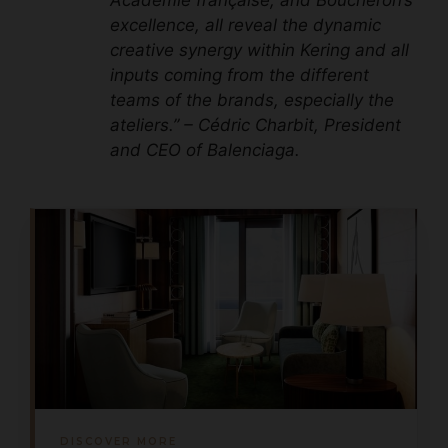
excellence, all reveal the dynamic
creative synergy within Kering and all
inputs coming from the different
teams of the brands, especially the
ateliers.” – Cédric Charbit, President
and CEO of Balenciaga.
DISCOVER MORE