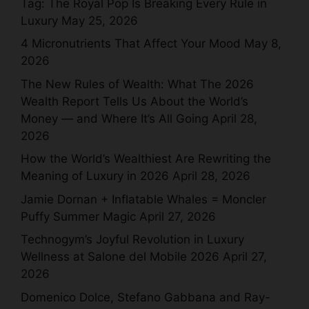
Tag: The Royal Pop Is Breaking Every Rule in
Luxury
May 25, 2026
4 Micronutrients That Affect Your Mood
May 8,
2026
The New Rules of Wealth: What The 2026
Wealth Report Tells Us About the World’s
Money — and Where It’s All Going
April 28,
2026
How the World’s Wealthiest Are Rewriting the
Meaning of Luxury in 2026
April 28, 2026
Jamie Dornan + Inflatable Whales = Moncler
Puffy Summer Magic
April 27, 2026
Technogym’s Joyful Revolution in Luxury
Wellness at Salone del Mobile 2026
April 27,
2026
Domenico Dolce, Stefano Gabbana and Ray-