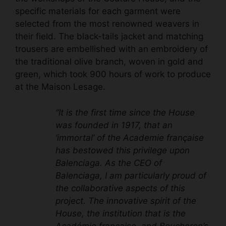
specific materials for each garment were
selected from the most renowned weavers in
their field. The black-tails jacket and matching
trousers are embellished with an embroidery of
the traditional olive branch, woven in gold and
green, which took 900 hours of work to produce
at the Maison Lesage.
“It is the first time since the House
was founded in 1917, that an
‘immortal’ of the Academie française
has bestowed this privilege upon
Balenciaga. As the CEO of
Balenciaga, I am particularly proud of
the collaborative aspects of this
project. The innovative spirit of the
House, the institution that is the
Académie française, and Boucheron’s