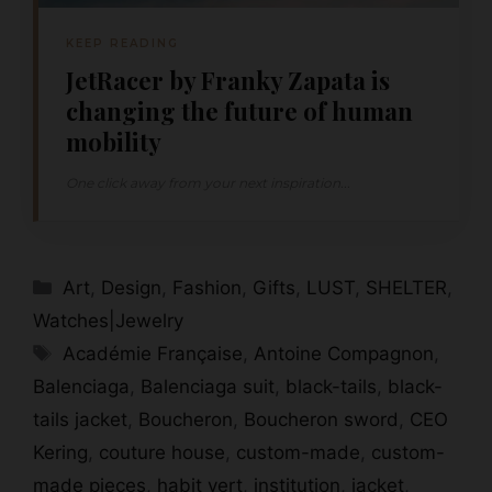
KEEP READING
JetRacer by Franky Zapata is
changing the future of human
mobility
One click away from your next inspiration...
Categories
Art
,
Design
,
Fashion
,
Gifts
,
LUST
,
SHELTER
,
Watches|Jewelry
Tags
Académie Française
,
Antoine Compagnon
,
Balenciaga
,
Balenciaga suit
,
black-tails
,
black-
tails jacket
,
Boucheron
,
Boucheron sword
,
CEO
Kering
,
couture house
,
custom-made
,
custom-
made pieces
,
habit vert
,
institution
,
jacket
,