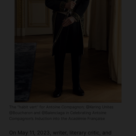
The “habit vert” for Antoine Compagnon; @Kering Unites
@Boucheron and @Balenciaga in Celebrating Antoine
Compagnon’s Induction into the Académie Française
On May 11, 2023, writer, literary critic, and