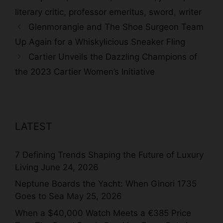
literary critic
,
professor emeritus
,
sword
,
writer
Glenmorangie and The Shoe Surgeon Team
Up Again for a Whiskylicious Sneaker Fling
Cartier Unveils the Dazzling Champions of
the 2023 Cartier Women’s Initiative
LATEST
7 Defining Trends Shaping the Future of Luxury
Living
June 24, 2026
Neptune Boards the Yacht: When Ginori 1735
Goes to Sea
May 25, 2026
When a $40,000 Watch Meets a €385 Price