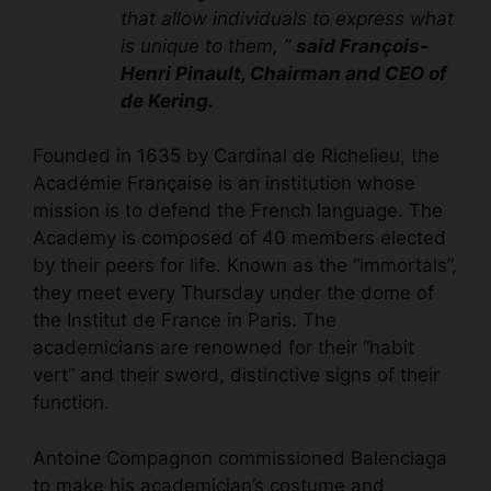
that allow individuals to express what
is unique to them, ”
said François-
Henri Pinault, Chairman and CEO of
de Kering.
Founded in 1635 by Cardinal de Richelieu, the
Académie Française is an institution whose
mission is to defend the French language. The
Academy is composed of 40 members elected
by their peers for life. Known as the “immortals”,
they meet every Thursday under the dome of
the Institut de France in Paris. The
academicians are renowned for their “habit
vert” and their sword, distinctive signs of their
function.
Antoine Compagnon commissioned Balenciaga
to make his academician’s costume and