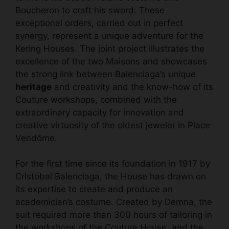
Boucheron to craft his sword. These
exceptional orders, carried out in perfect
synergy, represent a unique adventure for the
Kering Houses. The joint project illustrates the
excellence of the two Maisons and showcases
the strong link between Balenciaga’s unique
heritage
and creativity and the know-how of its
Couture workshops, combined with the
extraordinary capacity for innovation and
creative virtuosity of the oldest jeweler in Place
Vendôme.
For the first time since its foundation in 1917 by
Cristóbal Balenciaga, the House has drawn on
its expertise to create and produce an
academician’s costume. Created by Demna, the
suit required more than 300 hours of tailoring in
the workshops of the Couture House, and the