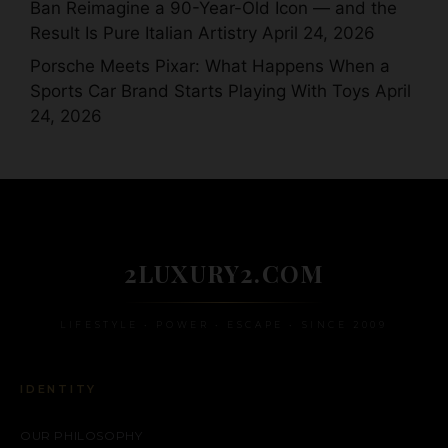
Ban Reimagine a 90-Year-Old Icon — and the
Result Is Pure Italian Artistry
April 24, 2026
Porsche Meets Pixar: What Happens When a
Sports Car Brand Starts Playing With Toys
April
24, 2026
2LUXURY2.COM
LIFESTYLE • POWER • ESCAPE • SINCE 2009
IDENTITY
OUR PHILOSOPHY