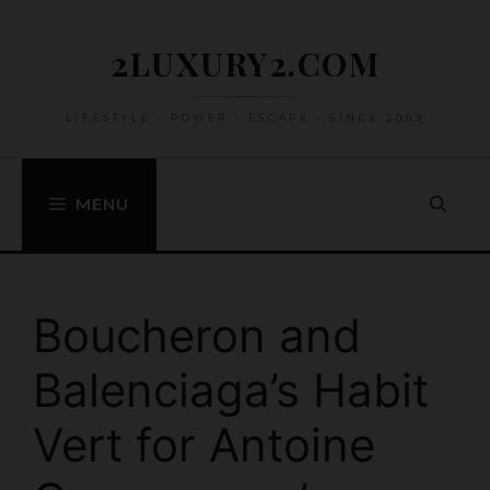
Skip
to
2LUXURY2.COM
content
LIFESTYLE • POWER • ESCAPE • SINCE 2009
MENU
Boucheron and
Balenciaga’s Habit
Vert for Antoine