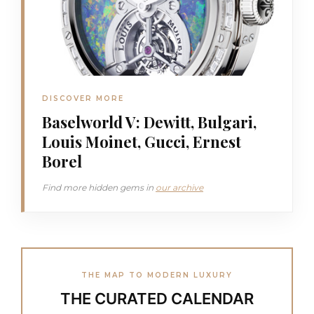
DISCOVER MORE
Baselworld V: Dewitt, Bulgari,
Louis Moinet, Gucci, Ernest
Borel
Find more hidden gems in
our archive
THE MAP TO MODERN LUXURY
THE CURATED CALENDAR