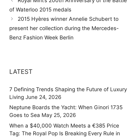
Royal Mint’s 200th Anniversary of the Battle
of Waterloo 2015 medals
2015 Hyères winner Annelie Schubert to
present her collection during the Mercedes-
Benz Fashion Week Berlin
LATEST
7 Defining Trends Shaping the Future of Luxury
Living
June 24, 2026
Neptune Boards the Yacht: When Ginori 1735
Goes to Sea
May 25, 2026
When a $40,000 Watch Meets a €385 Price
Tag: The Royal Pop Is Breaking Every Rule in