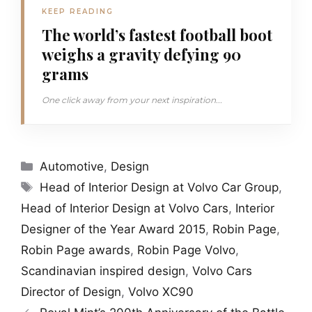
KEEP READING
The world’s fastest football boot
weighs a gravity defying 90
grams
One click away from your next inspiration...
Categories
Automotive
,
Design
Tags
Head of Interior Design at Volvo Car Group
,
Head of Interior Design at Volvo Cars
,
Interior
Designer of the Year Award 2015
,
Robin Page
,
Robin Page awards
,
Robin Page Volvo
,
Scandinavian inspired design
,
Volvo Cars
Director of Design
,
Volvo XC90