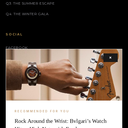
Q3: THE SUMMER ESCAPE
Q4: THE WINTER GALA
SOCIAL
FACEBOOK
×
INSTAGRAM
X (TWITTER)
LEGAL
TERMS
RECOMMENDED FOR YOU
COOKIE
Rock Around the Wrist: Bvlgari’s Watch