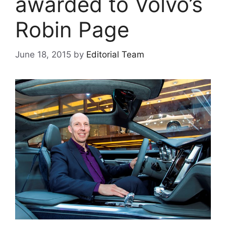
awarded to Volvo’s
Robin Page
June 18, 2015
by
Editorial Team