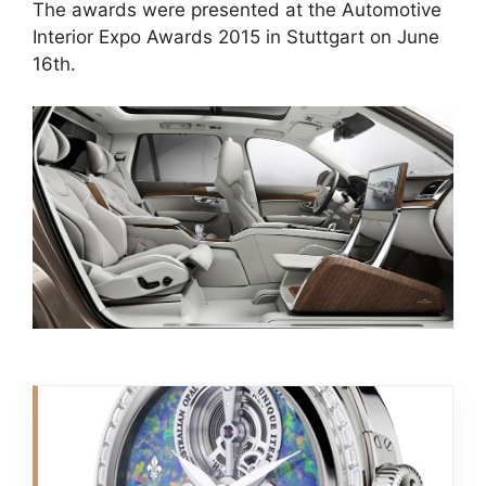
The awards were presented at the Automotive
Interior Expo Awards 2015 in Stuttgart on June
16th.