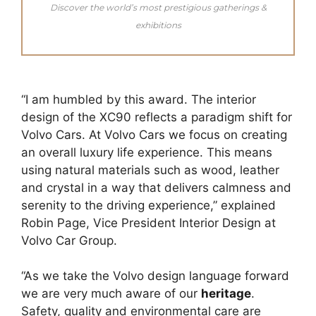
Discover the world’s most prestigious gatherings &
exhibitions
“I am humbled by this award. The interior
design of the XC90 reflects a paradigm shift for
Volvo Cars. At Volvo Cars we focus on creating
an overall luxury life experience. This means
using natural materials such as wood, leather
and crystal in a way that delivers calmness and
serenity to the driving experience,” explained
Robin Page, Vice President Interior Design at
Volvo Car Group.
“As we take the Volvo design language forward
we are very much aware of our
heritage
.
Safety, quality and environmental care are