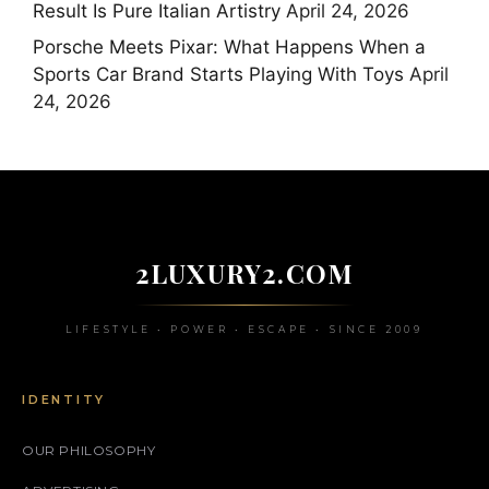
Result Is Pure Italian Artistry
April 24, 2026
Porsche Meets Pixar: What Happens When a
Sports Car Brand Starts Playing With Toys
April
24, 2026
2LUXURY2.COM
LIFESTYLE • POWER • ESCAPE • SINCE 2009
IDENTITY
OUR PHILOSOPHY