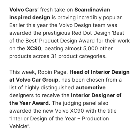
Volvo Cars
’ fresh take on
Scandinavian
inspired
design
is proving incredibly popular.
Earlier this year the Volvo Design team was
awarded the prestigious Red Dot Design ‘Best
of the Best’ Product Design Award for their work
on the
XC90
, beating almost 5,000 other
products across 31 product categories.
This week, Robin Page,
Head of
Interior Design
at Volvo Car Group,
has been chosen from a
list of highly distinguished
automotive
designers to receive the
Interior Designer of
the Year Award
. The judging panel also
awarded the new Volvo XC90 with the title
“Interior Design of the Year – Production
Vehicle”.