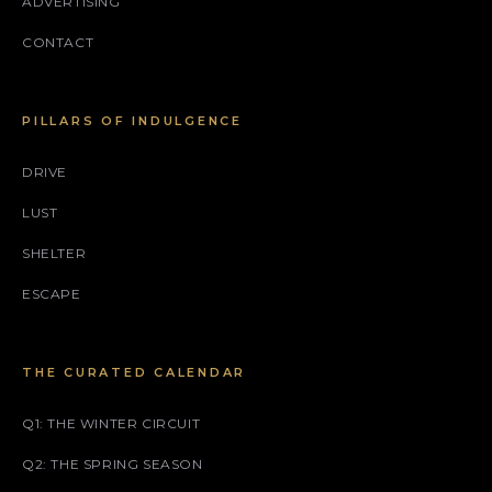
ADVERTISING
CONTACT
PILLARS OF INDULGENCE
DRIVE
LUST
SHELTER
ESCAPE
THE CURATED CALENDAR
Q1: THE WINTER CIRCUIT
Q2: THE SPRING SEASON