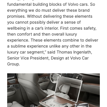
fundamental building blocks of Volvo cars. So
everything we do must deliver these brand
promises. Without delivering these elements
you cannot possibly deliver a sense of
wellbeing in a car’s interior. First comes safety,
then comfort and then overall luxury
experience. These elements combine to deliver
a sublime experience unlike any other in the
luxury car segment,” said Thomas Ingenlath,
Senior Vice President, Design at Volvo Car
Group.