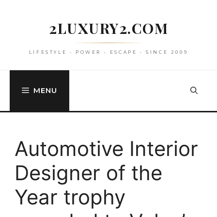
Skip
to
2LUXURY2.COM
content
LIFESTYLE • POWER • ESCAPE • SINCE 2009
MENU
Automotive Interior
Designer of the
Year trophy