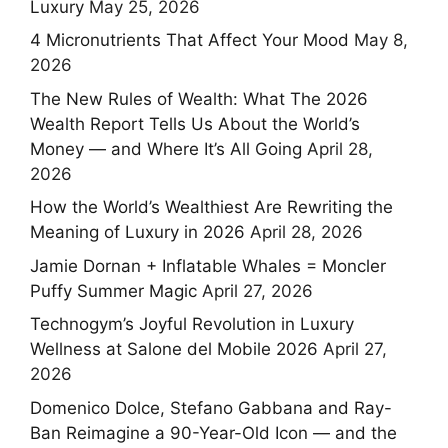
Luxury
May 25, 2026
4 Micronutrients That Affect Your Mood
May 8,
2026
The New Rules of Wealth: What The 2026
Wealth Report Tells Us About the World’s
Money — and Where It’s All Going
April 28,
2026
How the World’s Wealthiest Are Rewriting the
Meaning of Luxury in 2026
April 28, 2026
Jamie Dornan + Inflatable Whales = Moncler
Puffy Summer Magic
April 27, 2026
Technogym’s Joyful Revolution in Luxury
Wellness at Salone del Mobile 2026
April 27,
2026
Domenico Dolce, Stefano Gabbana and Ray-
Ban Reimagine a 90-Year-Old Icon — and the