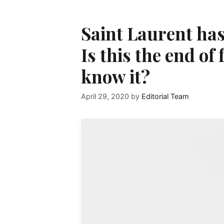
Saint Laurent has 
Is this the end of
know it?
April 29, 2020
by
Editorial Team