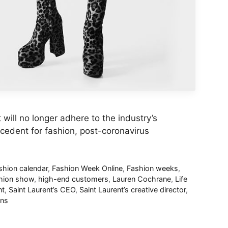
ill no longer adhere to the industry’s
ecedent for fashion, post-coronavirus
shion calendar
,
Fashion Week Online
,
Fashion weeks
,
shion show
,
high-end customers
,
Lauren Cochrane
,
Life
nt
,
Saint Laurent’s CEO
,
Saint Laurent’s creative director
,
ns