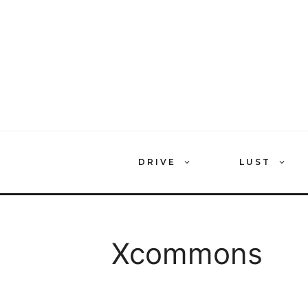
Skip
to
content
DRIVE
LUST
Xcommons