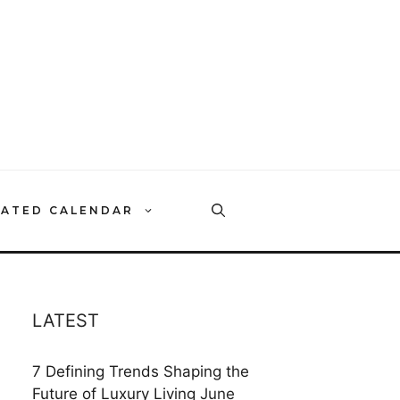
RATED CALENDAR
LATEST
7 Defining Trends Shaping the
Future of Luxury Living
June