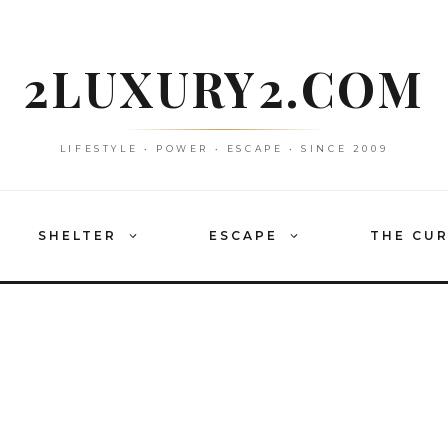
2LUXURY2.COM
LIFESTYLE • POWER • ESCAPE • SINCE 2009
SHELTER
ESCAPE
THE CU