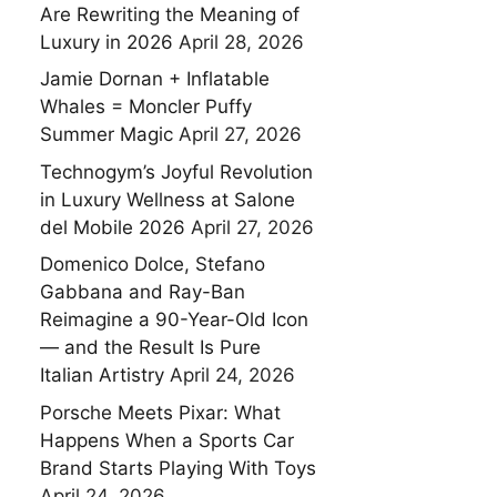
Are Rewriting the Meaning of
Luxury in 2026
April 28, 2026
Jamie Dornan + Inflatable
Whales = Moncler Puffy
Summer Magic
April 27, 2026
Technogym’s Joyful Revolution
in Luxury Wellness at Salone
del Mobile 2026
April 27, 2026
Domenico Dolce, Stefano
Gabbana and Ray-Ban
Reimagine a 90-Year-Old Icon
— and the Result Is Pure
Italian Artistry
April 24, 2026
Porsche Meets Pixar: What
Happens When a Sports Car
Brand Starts Playing With Toys
April 24, 2026