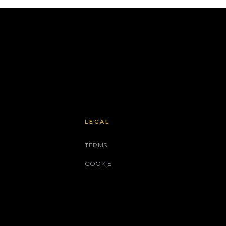
LEGAL
TERMS
COOKIE