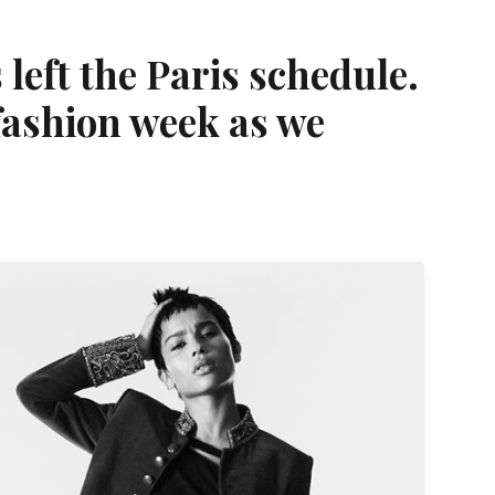
left the Paris schedule.
 fashion week as we