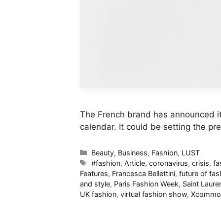
The French brand has announced it w
calendar. It could be setting the pr
Categories
Beauty
,
Business
,
Fashion
,
LUST
Tags
#fashion
,
Article
,
coronavirus
,
crisis
,
fa
Features
,
Francesca Bellettini
,
future of fa
and style
,
Paris Fashion Week
,
Saint Laure
UK fashion
,
virtual fashion show
,
Xcommo