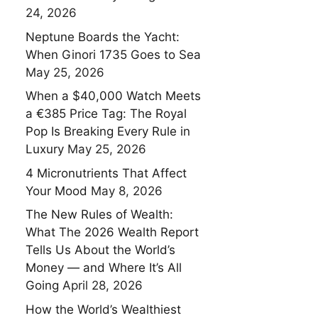
24, 2026
Neptune Boards the Yacht:
When Ginori 1735 Goes to Sea
May 25, 2026
When a $40,000 Watch Meets
a €385 Price Tag: The Royal
Pop Is Breaking Every Rule in
Luxury
May 25, 2026
4 Micronutrients That Affect
Your Mood
May 8, 2026
The New Rules of Wealth:
What The 2026 Wealth Report
Tells Us About the World’s
Money — and Where It’s All
Going
April 28, 2026
How the World’s Wealthiest