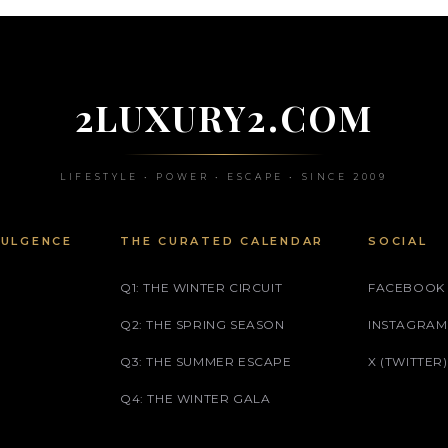
2LUXURY2.COM
LIFESTYLE • POWER • ESCAPE • SINCE 2009
DULGENCE
THE CURATED CALENDAR
SOCIAL
Q1: THE WINTER CIRCUIT
FACEBOOK
Q2: THE SPRING SEASON
INSTAGRAM
Q3: THE SUMMER ESCAPE
X (TWITTER)
Q4: THE WINTER GALA