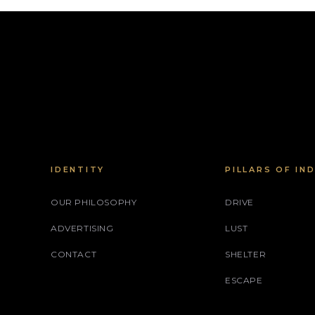
IDENTITY
PILLARS OF IN
OUR PHILOSOPHY
DRIVE
ADVERTISING
LUST
CONTACT
SHELTER
ESCAPE