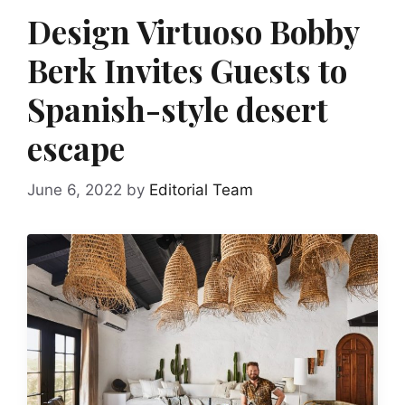
Design Virtuoso Bobby
Berk Invites Guests to
Spanish-style desert
escape
June 6, 2022
by
Editorial Team