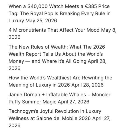
When a $40,000 Watch Meets a €385 Price
Tag: The Royal Pop Is Breaking Every Rule in
Luxury
May 25, 2026
4 Micronutrients That Affect Your Mood
May 8,
2026
The New Rules of Wealth: What The 2026
Wealth Report Tells Us About the World’s
Money — and Where It’s All Going
April 28,
2026
How the World’s Wealthiest Are Rewriting the
Meaning of Luxury in 2026
April 28, 2026
Jamie Dornan + Inflatable Whales = Moncler
Puffy Summer Magic
April 27, 2026
Technogym’s Joyful Revolution in Luxury
Wellness at Salone del Mobile 2026
April 27,
2026