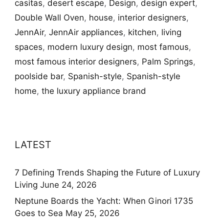
casitas
,
desert escape
,
Design
,
design expert
,
Double Wall Oven
,
house
,
interior designers
,
JennAir
,
JennAir appliances
,
kitchen
,
living
spaces
,
modern luxury design
,
most famous
,
most famous interior designers
,
Palm Springs
,
poolside bar
,
Spanish-style
,
Spanish-style
home
,
the luxury appliance brand
LATEST
7 Defining Trends Shaping the Future of Luxury
Living
June 24, 2026
Neptune Boards the Yacht: When Ginori 1735
Goes to Sea
May 25, 2026