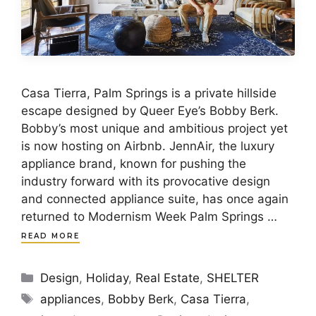
Casa Tierra, Palm Springs is a private hillside
escape designed by Queer Eye’s Bobby Berk.
Bobby’s most unique and ambitious project yet
is now hosting on Airbnb. JennAir, the luxury
appliance brand, known for pushing the
industry forward with its provocative design
and connected appliance suite, has once again
returned to Modernism Week Palm Springs …
READ MORE
Categories
Design
,
Holiday
,
Real Estate
,
SHELTER
Tags
appliances
,
Bobby Berk
,
Casa Tierra
,