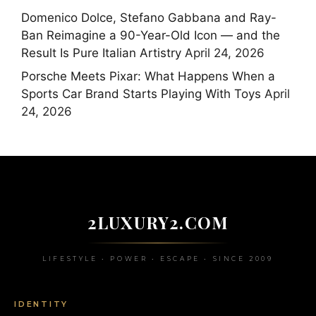
Domenico Dolce, Stefano Gabbana and Ray-
Ban Reimagine a 90-Year-Old Icon — and the
Result Is Pure Italian Artistry
April 24, 2026
Porsche Meets Pixar: What Happens When a
Sports Car Brand Starts Playing With Toys
April
24, 2026
2LUXURY2.COM
LIFESTYLE • POWER • ESCAPE • SINCE 2009
IDENTITY