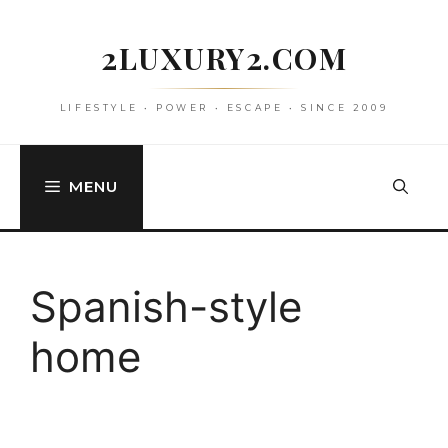
Skip
to
2LUXURY2.COM
content
LIFESTYLE • POWER • ESCAPE • SINCE 2009
MENU
Spanish-style
home