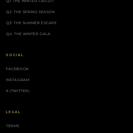
Q1: THE WINTER CIRCUIT
Q2: THE SPRING SEASON
Q3: THE SUMMER ESCAPE
Q4: THE WINTER GALA
SOCIAL
FACEBOOK
INSTAGRAM
X (TWITTER)
LEGAL
TERMS