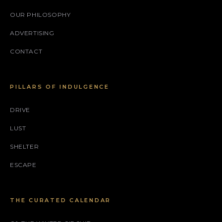
OUR PHILOSOPHY
ADVERTISING
CONTACT
PILLARS OF INDULGENCE
DRIVE
LUST
SHELTER
ESCAPE
THE CURATED CALENDAR