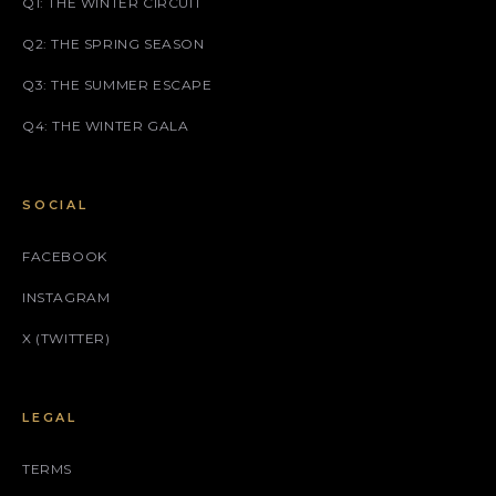
Q1: THE WINTER CIRCUIT
Q2: THE SPRING SEASON
Q3: THE SUMMER ESCAPE
Q4: THE WINTER GALA
SOCIAL
FACEBOOK
INSTAGRAM
X (TWITTER)
LEGAL
TERMS