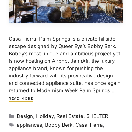
Casa Tierra, Palm Springs is a private hillside
escape designed by Queer Eye’s Bobby Berk.
Bobby’s most unique and ambitious project yet
is now hosting on Airbnb. JennAir, the luxury
appliance brand, known for pushing the
industry forward with its provocative design
and connected appliance suite, has once again
returned to Modernism Week Palm Springs …
READ MORE
Categories
Design
,
Holiday
,
Real Estate
,
SHELTER
Tags
appliances
,
Bobby Berk
,
Casa Tierra
,