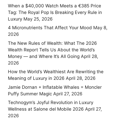
When a $40,000 Watch Meets a €385 Price
Tag: The Royal Pop Is Breaking Every Rule in
Luxury
May 25, 2026
4 Micronutrients That Affect Your Mood
May 8,
2026
The New Rules of Wealth: What The 2026
Wealth Report Tells Us About the World’s
Money — and Where It’s All Going
April 28,
2026
How the World’s Wealthiest Are Rewriting the
Meaning of Luxury in 2026
April 28, 2026
Jamie Dornan + Inflatable Whales = Moncler
Puffy Summer Magic
April 27, 2026
Technogym’s Joyful Revolution in Luxury
Wellness at Salone del Mobile 2026
April 27,
2026