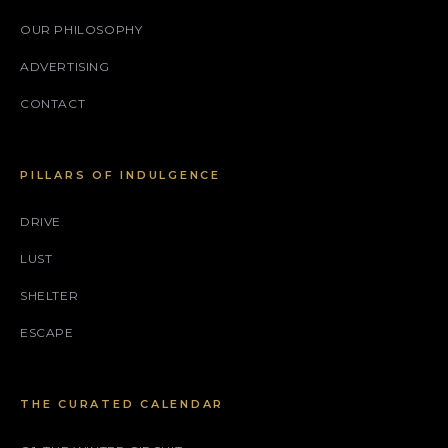
OUR PHILOSOPHY
ADVERTISING
CONTACT
PILLARS OF INDULGENCE
DRIVE
LUST
SHELTER
ESCAPE
THE CURATED CALENDAR