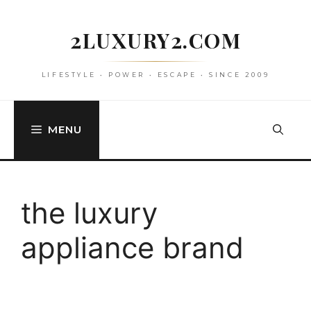
Skip
to
2LUXURY2.COM
content
LIFESTYLE • POWER • ESCAPE • SINCE 2009
MENU
the luxury
appliance brand