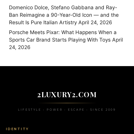
Domenico Dolce, Stefano Gabbana and Ray-
Ban Reimagine a 90-Year-Old Icon — and the
Result Is Pure Italian Artistry
April 24, 2026
Porsche Meets Pixar: What Happens When a
Sports Car Brand Starts Playing With Toys
April
24, 2026
2LUXURY2.COM
LIFESTYLE • POWER • ESCAPE • SINCE 2009
IDENTITY