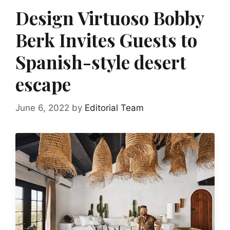
Design Virtuoso Bobby
Berk Invites Guests to
Spanish-style desert
escape
June 6, 2022
by
Editorial Team