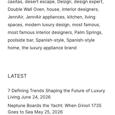
casitas
,
desert escape
,
Design
,
design expert
,
Double Wall Oven
,
house
,
interior designers
,
JennAir
,
JennAir appliances
,
kitchen
,
living
spaces
,
modern luxury design
,
most famous
,
most famous interior designers
,
Palm Springs
,
poolside bar
,
Spanish-style
,
Spanish-style
home
,
the luxury appliance brand
LATEST
7 Defining Trends Shaping the Future of Luxury
Living
June 24, 2026
Neptune Boards the Yacht: When Ginori 1735
Goes to Sea
May 25, 2026