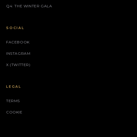
Q4: THE WINTER GALA
SOCIAL
FACEBOOK
INSTAGRAM
X (TWITTER)
LEGAL
TERMS
COOKIE