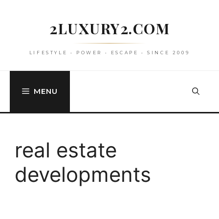
Skip
to
2LUXURY2.COM
content
LIFESTYLE • POWER • ESCAPE • SINCE 2009
MENU
real estate
developments