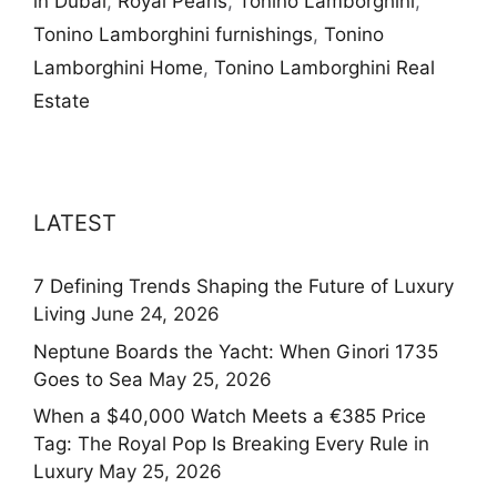
in Dubai
,
Royal Pearls
,
Tonino Lamborghini
,
Tonino Lamborghini furnishings
,
Tonino
Lamborghini Home
,
Tonino Lamborghini Real
Estate
LATEST
7 Defining Trends Shaping the Future of Luxury
Living
June 24, 2026
Neptune Boards the Yacht: When Ginori 1735
Goes to Sea
May 25, 2026
When a $40,000 Watch Meets a €385 Price
Tag: The Royal Pop Is Breaking Every Rule in
Luxury
May 25, 2026