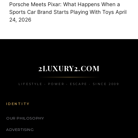
Porsche Meets Pixar: What Happens When a
Sports Car Brand Starts Playing With Toys
April
24, 2026
2LUXURY2.COM
LIFESTYLE • POWER • ESCAPE • SINCE 2009
IDENTITY
OUR PHILOSOPHY
ADVERTISING