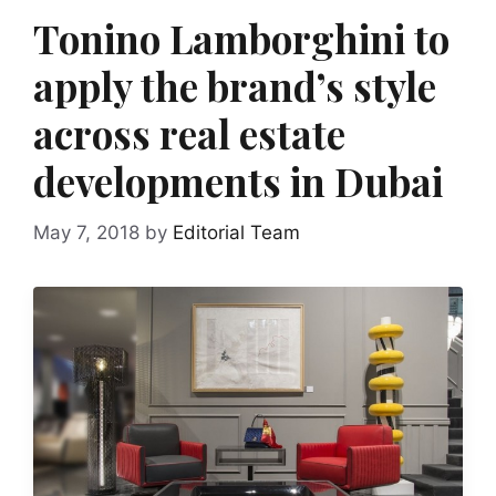
Tonino Lamborghini to
apply the brand’s style
across real estate
developments in Dubai
May 7, 2018
by
Editorial Team