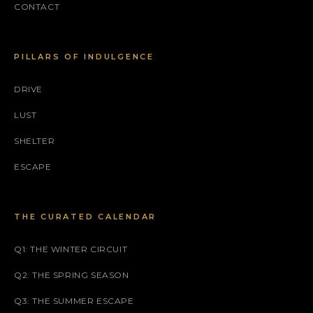
CONTACT
PILLARS OF INDULGENCE
DRIVE
LUST
SHELTER
ESCAPE
THE CURATED CALENDAR
Q1: THE WINTER CIRCUIT
Q2: THE SPRING SEASON
Q3: THE SUMMER ESCAPE