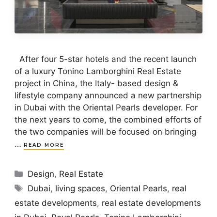
After four 5-star hotels and the recent launch
of a luxury Tonino Lamborghini Real Estate
project in China, the Italy- based design &
lifestyle company announced a new partnership
in Dubai with the Oriental Pearls developer. For
the next years to come, the combined efforts of
the two companies will be focused on bringing
…
READ MORE
Categories
Design
,
Real Estate
Tags
Dubai
,
living spaces
,
Oriental Pearls
,
real
estate developments
,
real estate developments