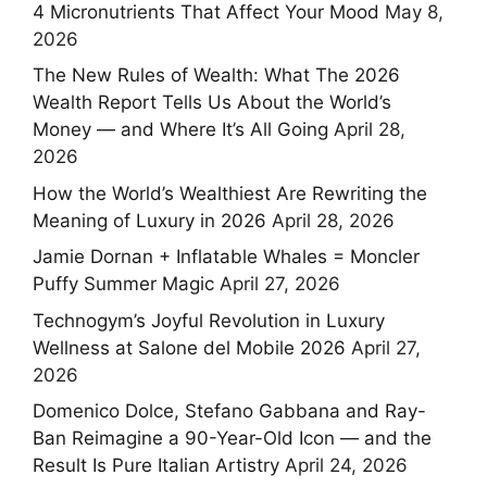
4 Micronutrients That Affect Your Mood
May 8,
2026
The New Rules of Wealth: What The 2026
Wealth Report Tells Us About the World’s
Money — and Where It’s All Going
April 28,
2026
How the World’s Wealthiest Are Rewriting the
Meaning of Luxury in 2026
April 28, 2026
Jamie Dornan + Inflatable Whales = Moncler
Puffy Summer Magic
April 27, 2026
Technogym’s Joyful Revolution in Luxury
Wellness at Salone del Mobile 2026
April 27,
2026
Domenico Dolce, Stefano Gabbana and Ray-
Ban Reimagine a 90-Year-Old Icon — and the
Result Is Pure Italian Artistry
April 24, 2026