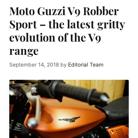
Moto Guzzi V9 Robber
Sport – the latest gritty
evolution of the V9
range
September 14, 2018
by
Editorial Team