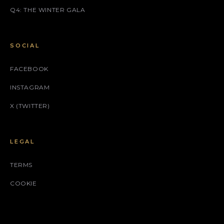
Q4: THE WINTER GALA
SOCIAL
FACEBOOK
INSTAGRAM
X (TWITTER)
LEGAL
TERMS
COOKIE