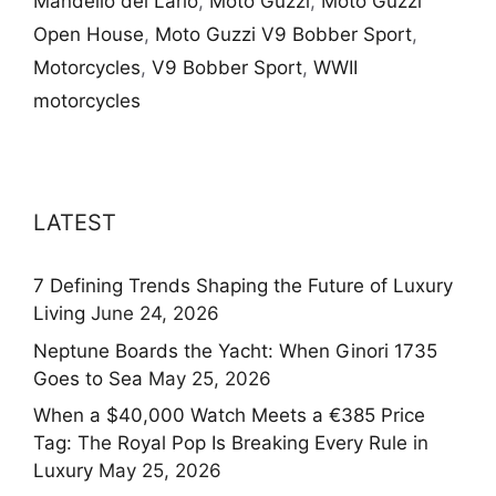
Mandello del Lario
,
Moto Guzzi
,
Moto Guzzi
Open House
,
Moto Guzzi V9 Bobber Sport
,
Motorcycles
,
V9 Bobber Sport
,
WWII
motorcycles
LATEST
7 Defining Trends Shaping the Future of Luxury
Living
June 24, 2026
Neptune Boards the Yacht: When Ginori 1735
Goes to Sea
May 25, 2026
When a $40,000 Watch Meets a €385 Price
Tag: The Royal Pop Is Breaking Every Rule in
Luxury
May 25, 2026