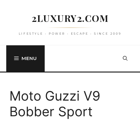
Skip
to
2LUXURY2.COM
content
LIFESTYLE • POWER • ESCAPE • SINCE 2009
MENU
Moto Guzzi V9
Bobber Sport