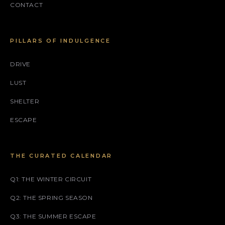
CONTACT
PILLARS OF INDULGENCE
DRIVE
LUST
SHELTER
ESCAPE
THE CURATED CALENDAR
Q1: THE WINTER CIRCUIT
Q2: THE SPRING SEASON
Q3: THE SUMMER ESCAPE