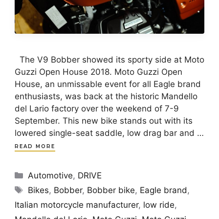
The V9 Bobber showed its sporty side at Moto
Guzzi Open House 2018. Moto Guzzi Open
House, an unmissable event for all Eagle brand
enthusiasts, was back at the historic Mandello
del Lario factory over the weekend of 7-9
September. This new bike stands out with its
lowered single-seat saddle, low drag bar and …
READ MORE
Categories
Automotive
,
DRIVE
Tags
Bikes
,
Bobber
,
Bobber bike
,
Eagle brand
,
Italian motorcycle manufacturer
,
low ride
,