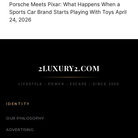
Porsche Meets Pixar: What Happens When a
Sports Car Brand Starts Playing With Toys
April
24, 2026
2LUXURY2.COM
LIFESTYLE • POWER • ESCAPE • SINCE 2009
IDENTITY
OUR PHILOSOPHY
ADVERTISING