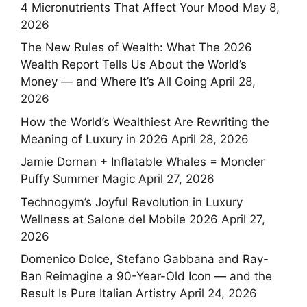
4 Micronutrients That Affect Your Mood
May 8,
2026
The New Rules of Wealth: What The 2026
Wealth Report Tells Us About the World’s
Money — and Where It’s All Going
April 28,
2026
How the World’s Wealthiest Are Rewriting the
Meaning of Luxury in 2026
April 28, 2026
Jamie Dornan + Inflatable Whales = Moncler
Puffy Summer Magic
April 27, 2026
Technogym’s Joyful Revolution in Luxury
Wellness at Salone del Mobile 2026
April 27,
2026
Domenico Dolce, Stefano Gabbana and Ray-
Ban Reimagine a 90-Year-Old Icon — and the
Result Is Pure Italian Artistry
April 24, 2026