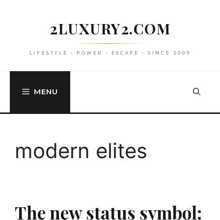
Skip
to
2LUXURY2.COM
content
LIFESTYLE • POWER • ESCAPE • SINCE 2009
MENU
modern elites
The new status symbol: