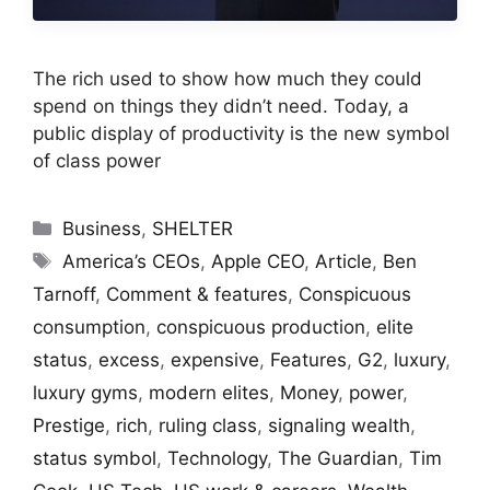
The rich used to show how much they could
spend on things they didn’t need. Today, a
public display of productivity is the new symbol
of class power
Categories
Business
,
SHELTER
Tags
America’s CEOs
,
Apple CEO
,
Article
,
Ben
Tarnoff
,
Comment & features
,
Conspicuous
consumption
,
conspicuous production
,
elite
status
,
excess
,
expensive
,
Features
,
G2
,
luxury
,
luxury gyms
,
modern elites
,
Money
,
power
,
Prestige
,
rich
,
ruling class
,
signaling wealth
,
status symbol
,
Technology
,
The Guardian
,
Tim