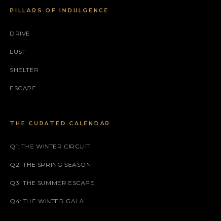
PILLARS OF INDULGENCE
DRIVE
LUST
SHELTER
ESCAPE
THE CURATED CALENDAR
Q1: THE WINTER CIRCUIT
Q2: THE SPRING SEASON
Q3: THE SUMMER ESCAPE
Q4: THE WINTER GALA