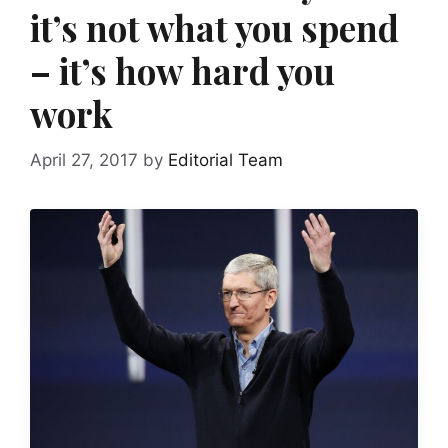
it’s not what you spend
– it’s how hard you
work
April 27, 2017
by
Editorial Team