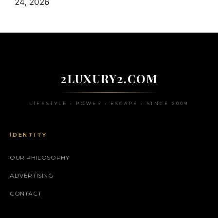
24, 2026
2LUXURY2.COM
LIFESTYLE • POWER • ESCAPE • SINCE 2009
IDENTITY
OUR PHILOSOPHY
ADVERTISING
CONTACT