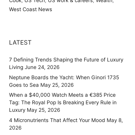
Cook
,
US Tech
,
US work & careers
,
Wealth
,
West Coast News
LATEST
7 Defining Trends Shaping the Future of Luxury
Living
June 24, 2026
Neptune Boards the Yacht: When Ginori 1735
Goes to Sea
May 25, 2026
When a $40,000 Watch Meets a €385 Price
Tag: The Royal Pop Is Breaking Every Rule in
Luxury
May 25, 2026
4 Micronutrients That Affect Your Mood
May 8,
2026