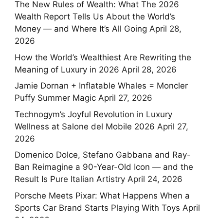
The New Rules of Wealth: What The 2026
Wealth Report Tells Us About the World’s
Money — and Where It’s All Going
April 28,
2026
How the World’s Wealthiest Are Rewriting the
Meaning of Luxury in 2026
April 28, 2026
Jamie Dornan + Inflatable Whales = Moncler
Puffy Summer Magic
April 27, 2026
Technogym’s Joyful Revolution in Luxury
Wellness at Salone del Mobile 2026
April 27,
2026
Domenico Dolce, Stefano Gabbana and Ray-
Ban Reimagine a 90-Year-Old Icon — and the
Result Is Pure Italian Artistry
April 24, 2026
Porsche Meets Pixar: What Happens When a
Sports Car Brand Starts Playing With Toys
April