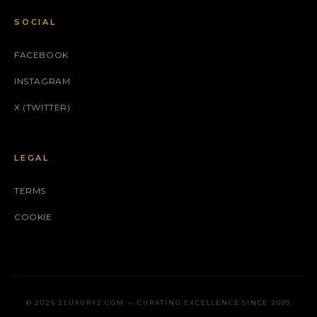
SOCIAL
FACEBOOK
INSTAGRAM
X (TWITTER)
LEGAL
TERMS
COOKIE
© 2026 2LUXURY2.COM — CURATING EXCELLENCE SINCE 2009