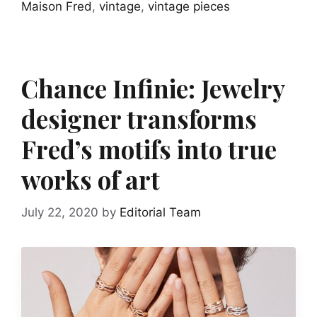
Maison Fred
,
vintage
,
vintage pieces
Chance Infinie: Jewelry
designer transforms
Fred’s motifs into true
works of art
July 22, 2020
by
Editorial Team