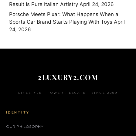
Result Is Pure Italian Artistry
April 24, 2026
Porsche Meets Pixar: What Happens When a
Sports Car Brand Starts Playing With Toys
April
24, 2026
2LUXURY2.COM
LIFESTYLE • POWER • ESCAPE • SINCE 2009
IDENTITY
OUR PHILOSOPHY