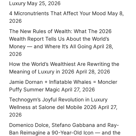
Luxury
May 25, 2026
4 Micronutrients That Affect Your Mood
May 8,
2026
The New Rules of Wealth: What The 2026
Wealth Report Tells Us About the World’s
Money — and Where It’s All Going
April 28,
2026
How the World’s Wealthiest Are Rewriting the
Meaning of Luxury in 2026
April 28, 2026
Jamie Dornan + Inflatable Whales = Moncler
Puffy Summer Magic
April 27, 2026
Technogym’s Joyful Revolution in Luxury
Wellness at Salone del Mobile 2026
April 27,
2026
Domenico Dolce, Stefano Gabbana and Ray-
Ban Reimagine a 90-Year-Old Icon — and the