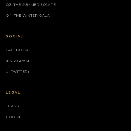
Q3: THE SUMMER ESCAPE
Q4: THE WINTER GALA
SOCIAL
FACEBOOK
INSTAGRAM
X (TWITTER)
LEGAL
TERMS
COOKIE