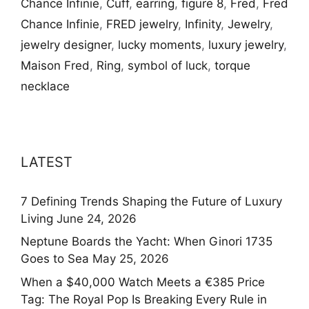
Chance Infinie
,
Cuff
,
earring
,
figure 8
,
Fred
,
Fred
Chance Infinie
,
FRED jewelry
,
Infinity
,
Jewelry
,
jewelry designer
,
lucky moments
,
luxury jewelry
,
Maison Fred
,
Ring
,
symbol of luck
,
torque
necklace
LATEST
7 Defining Trends Shaping the Future of Luxury
Living
June 24, 2026
Neptune Boards the Yacht: When Ginori 1735
Goes to Sea
May 25, 2026
When a $40,000 Watch Meets a €385 Price
Tag: The Royal Pop Is Breaking Every Rule in