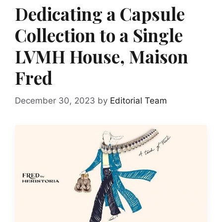
Dedicating a Capsule
Collection to a Single
LVMH House, Maison
Fred
December 30, 2023
by
Editorial Team