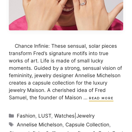
Chance Infinie: These sensual, solar pieces
transform Fred’s signature motifs into true
works of art. Life is made of small lucky
moments. Guided by a strong, sensual vision of
femininity, jewelry designer Annelise Michelson
creates a capsule collection for the luxury
jewelry Maison. A cherished idea of Fred
Samuel, the founder of Maison …
READ MORE
Categories
Fashion
,
LUST
,
Watches|Jewelry
Tags
Annelise Michelson
,
Capsule Collection
,