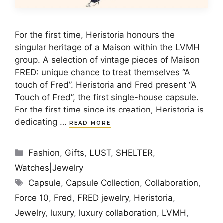
For the first time, Heristoria honours the
singular heritage of a Maison within the LVMH
group. A selection of vintage pieces of Maison
FRED: unique chance to treat themselves “A
touch of Fred”. Heristoria and Fred present “A
Touch of Fred”, the first single-house capsule.
For the first time since its creation, Heristoria is
dedicating …
READ MORE
Categories
Fashion
,
Gifts
,
LUST
,
SHELTER
,
Watches|Jewelry
Tags
Capsule
,
Capsule Collection
,
Collaboration
,
Force 10
,
Fred
,
FRED jewelry
,
Heristoria
,
Jewelry
,
luxury
,
luxury collaboration
,
LVMH
,