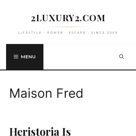
Skip
to
2LUXURY2.COM
content
LIFESTYLE • POWER • ESCAPE • SINCE 2009
MENU
Maison Fred
Heristoria Is