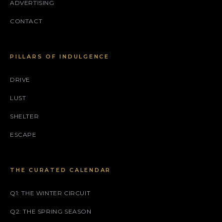
ADVERTISING
CONTACT
PILLARS OF INDULGENCE
DRIVE
LUST
SHELTER
ESCAPE
THE CURATED CALENDAR
Q1: THE WINTER CIRCUIT
Q2: THE SPRING SEASON