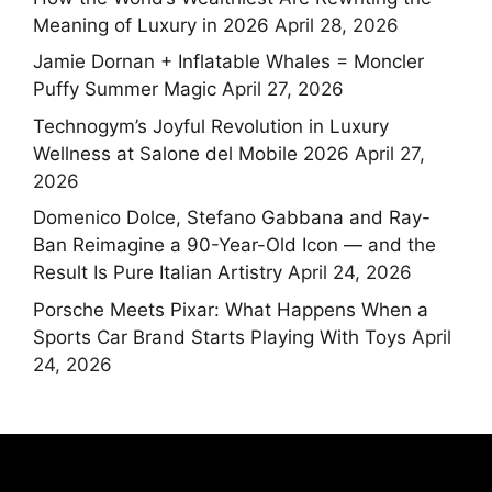
Meaning of Luxury in 2026
April 28, 2026
Jamie Dornan + Inflatable Whales = Moncler
Puffy Summer Magic
April 27, 2026
Technogym’s Joyful Revolution in Luxury
Wellness at Salone del Mobile 2026
April 27,
2026
Domenico Dolce, Stefano Gabbana and Ray-
Ban Reimagine a 90-Year-Old Icon — and the
Result Is Pure Italian Artistry
April 24, 2026
Porsche Meets Pixar: What Happens When a
Sports Car Brand Starts Playing With Toys
April
24, 2026