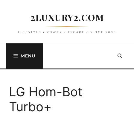
Skip
to
2LUXURY2.COM
content
LIFESTYLE • POWER • ESCAPE • SINCE 2009
MENU
LG Hom-Bot
Turbo+