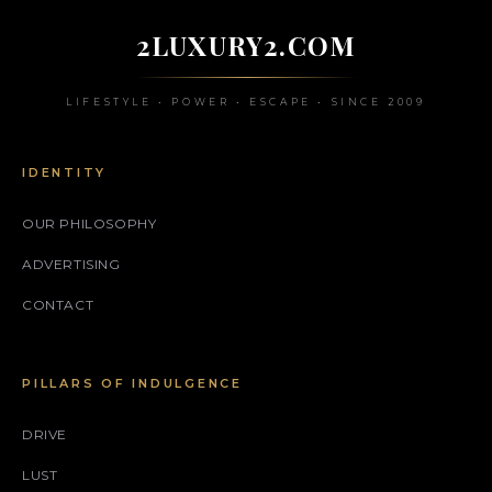
2LUXURY2.COM
LIFESTYLE • POWER • ESCAPE • SINCE 2009
IDENTITY
OUR PHILOSOPHY
ADVERTISING
CONTACT
PILLARS OF INDULGENCE
DRIVE
LUST