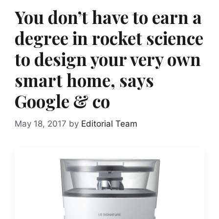
You don’t have to earn a
degree in rocket science
to design your very own
smart home, says
Google & co
May 18, 2017
by
Editorial Team