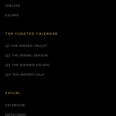
SHELTER
ESCAPE
THE CURATED CALENDAR
Q1: THE WINTER CIRCUIT
Q2: THE SPRING SEASON
Q3: THE SUMMER ESCAPE
Q4: THE WINTER GALA
SOCIAL
FACEBOOK
INSTAGRAM