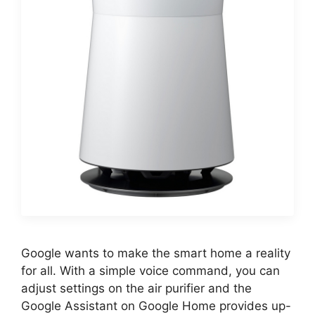
Google wants to make the smart home a reality
for all. With a simple voice command, you can
adjust settings on the air purifier and the
Google Assistant on Google Home provides up-