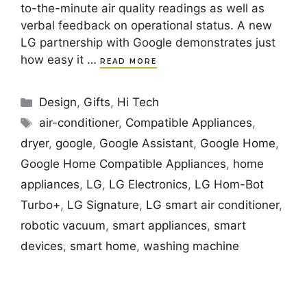
to-the-minute air quality readings as well as
verbal feedback on operational status. A new
LG partnership with Google demonstrates just
how easy it …
READ MORE
Categories
Design
,
Gifts
,
Hi Tech
Tags
air-conditioner
,
Compatible Appliances
,
dryer
,
google
,
Google Assistant
,
Google Home
,
Google Home Compatible Appliances
,
home
appliances
,
LG
,
LG Electronics
,
LG Hom-Bot
Turbo+
,
LG Signature
,
LG smart air conditioner
,
robotic vacuum
,
smart appliances
,
smart
devices
,
smart home
,
washing machine