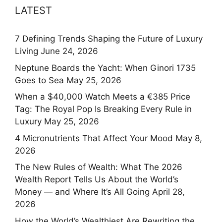
LATEST
7 Defining Trends Shaping the Future of Luxury
Living
June 24, 2026
Neptune Boards the Yacht: When Ginori 1735
Goes to Sea
May 25, 2026
When a $40,000 Watch Meets a €385 Price
Tag: The Royal Pop Is Breaking Every Rule in
Luxury
May 25, 2026
4 Micronutrients That Affect Your Mood
May 8,
2026
The New Rules of Wealth: What The 2026
Wealth Report Tells Us About the World’s
Money — and Where It’s All Going
April 28,
2026
How the World’s Wealthiest Are Rewriting the