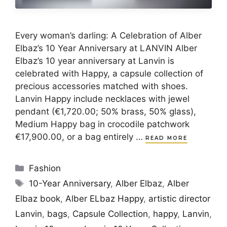
Every woman’s darling: A Celebration of Alber
Elbaz’s 10 Year Anniversary at LANVIN Alber
Elbaz’s 10 year anniversary at Lanvin is
celebrated with Happy, a capsule collection of
precious accessories matched with shoes.
Lanvin Happy include necklaces with jewel
pendant (€1,720.00; 50% brass, 50% glass),
Medium Happy bag in crocodile patchwork
€17,900.00, or a bag entirely …
READ MORE
Categories
Fashion
Tags
10-Year Anniversary
,
Alber Elbaz
,
Alber
Elbaz book
,
Alber ELbaz Happy
,
artistic director
Lanvin
,
bags
,
Capsule Collection
,
happy
,
Lanvin
,