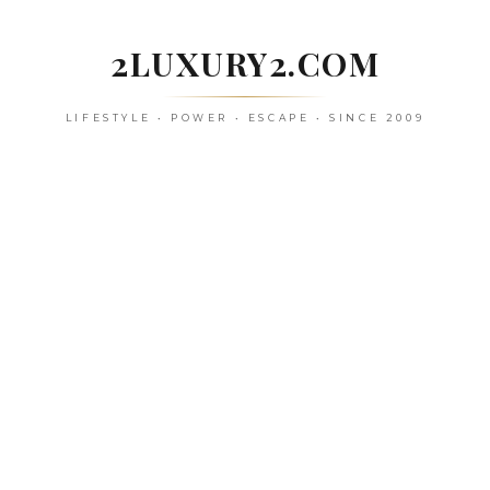
Skip
to
2LUXURY2.COM
content
LIFESTYLE • POWER • ESCAPE • SINCE 2009