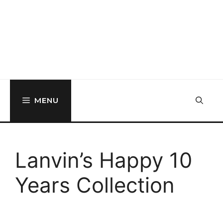
MENU
Lanvin’s Happy 10
Years Collection