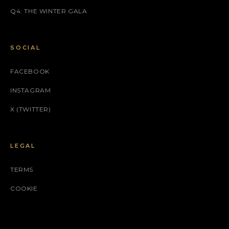
Q4: THE WINTER GALA
SOCIAL
FACEBOOK
INSTAGRAM
X (TWITTER)
LEGAL
TERMS
COOKIE