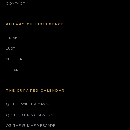
CONTACT
PILLARS OF INDULGENCE
DRIVE
LUST
SHELTER
ESCAPE
THE CURATED CALENDAR
Q1: THE WINTER CIRCUIT
Q2: THE SPRING SEASON
Q3: THE SUMMER ESCAPE