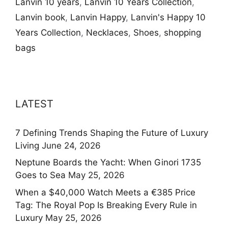
Lanvin 10 years
,
Lanvin 10 Years Collection
,
Lanvin book
,
Lanvin Happy
,
Lanvin's Happy 10
Years Collection
,
Necklaces
,
Shoes
,
shopping
bags
LATEST
7 Defining Trends Shaping the Future of Luxury
Living
June 24, 2026
Neptune Boards the Yacht: When Ginori 1735
Goes to Sea
May 25, 2026
When a $40,000 Watch Meets a €385 Price
Tag: The Royal Pop Is Breaking Every Rule in
Luxury
May 25, 2026