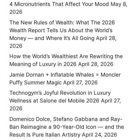
4 Micronutrients That Affect Your Mood
May 8,
2026
The New Rules of Wealth: What The 2026
Wealth Report Tells Us About the World’s
Money — and Where It’s All Going
April 28,
2026
How the World’s Wealthiest Are Rewriting the
Meaning of Luxury in 2026
April 28, 2026
Jamie Dornan + Inflatable Whales = Moncler
Puffy Summer Magic
April 27, 2026
Technogym’s Joyful Revolution in Luxury
Wellness at Salone del Mobile 2026
April 27,
2026
Domenico Dolce, Stefano Gabbana and Ray-
Ban Reimagine a 90-Year-Old Icon — and the
Result Is Pure Italian Artistry
April 24, 2026