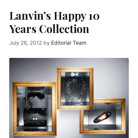
Lanvin’s Happy 10
Years Collection
July 26, 2012
by
Editorial Team