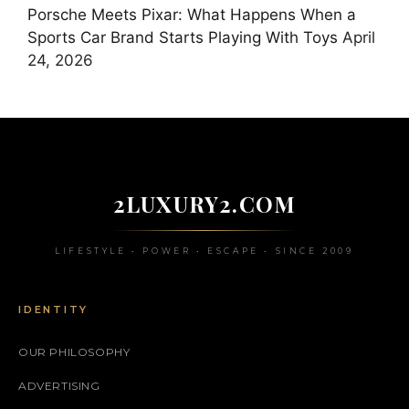
Porsche Meets Pixar: What Happens When a
Sports Car Brand Starts Playing With Toys
April
24, 2026
2LUXURY2.COM
LIFESTYLE • POWER • ESCAPE • SINCE 2009
IDENTITY
OUR PHILOSOPHY
ADVERTISING