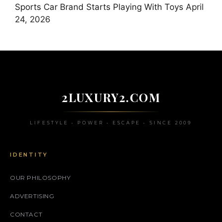
Sports Car Brand Starts Playing With Toys
April
24, 2026
2LUXURY2.COM
LIFESTYLE • POWER • ESCAPE • SINCE 2009
IDENTITY
OUR PHILOSOPHY
ADVERTISING
CONTACT