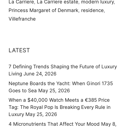
La Carriere
,
La Carriere estate
,
modern luxury
,
Princess Margaret of Denmark
,
residence
,
Villefranche
LATEST
7 Defining Trends Shaping the Future of Luxury
Living
June 24, 2026
Neptune Boards the Yacht: When Ginori 1735
Goes to Sea
May 25, 2026
When a $40,000 Watch Meets a €385 Price
Tag: The Royal Pop Is Breaking Every Rule in
Luxury
May 25, 2026
4 Micronutrients That Affect Your Mood
May 8,