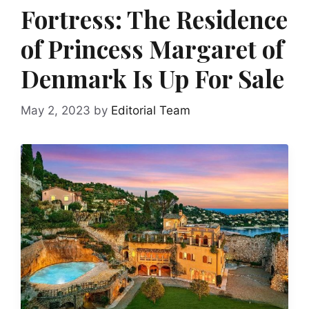
Fortress: The Residence
of Princess Margaret of
Denmark Is Up For Sale
May 2, 2023
by
Editorial Team