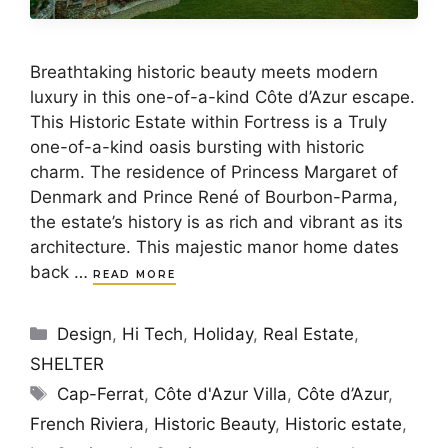
Breathtaking historic beauty meets modern
luxury in this one-of-a-kind Côte d’Azur escape.
This Historic Estate within Fortress is a Truly
one-of-a-kind oasis bursting with historic
charm. The residence of Princess Margaret of
Denmark and Prince René of Bourbon-Parma,
the estate’s history is as rich and vibrant as its
architecture. This majestic manor home dates
back …
READ MORE
Categories
Design
,
Hi Tech
,
Holiday
,
Real Estate
,
SHELTER
Tags
Cap-Ferrat
,
Côte d'Azur Villa
,
Côte d’Azur
,
French Riviera
,
Historic Beauty
,
Historic estate
,