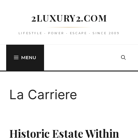
Skip
to
2LUXURY2.COM
content
LIFESTYLE • POWER • ESCAPE • SINCE 2009
MENU
La Carriere
Historic Estate Within