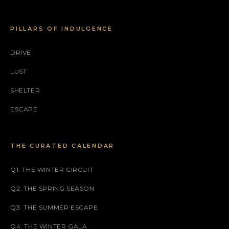
PILLARS OF INDULGENCE
DRIVE
LUST
SHELTER
ESCAPE
THE CURATED CALENDAR
Q1: THE WINTER CIRCUIT
Q2: THE SPRING SEASON
Q3: THE SUMMER ESCAPE
Q4: THE WINTER GALA