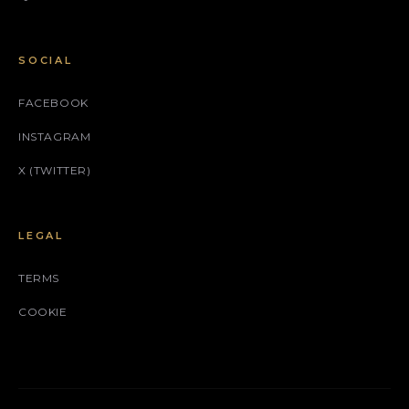
SOCIAL
FACEBOOK
INSTAGRAM
X (TWITTER)
LEGAL
TERMS
COOKIE