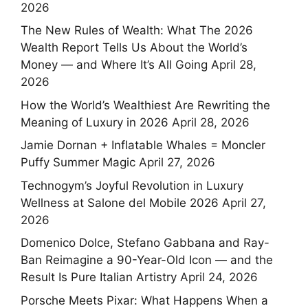
2026
The New Rules of Wealth: What The 2026
Wealth Report Tells Us About the World’s
Money — and Where It’s All Going
April 28,
2026
How the World’s Wealthiest Are Rewriting the
Meaning of Luxury in 2026
April 28, 2026
Jamie Dornan + Inflatable Whales = Moncler
Puffy Summer Magic
April 27, 2026
Technogym’s Joyful Revolution in Luxury
Wellness at Salone del Mobile 2026
April 27,
2026
Domenico Dolce, Stefano Gabbana and Ray-
Ban Reimagine a 90-Year-Old Icon — and the
Result Is Pure Italian Artistry
April 24, 2026
Porsche Meets Pixar: What Happens When a