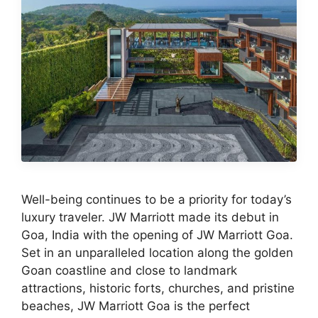
Well-being continues to be a priority for today’s
luxury traveler. JW Marriott made its debut in
Goa, India with the opening of JW Marriott Goa.
Set in an unparalleled location along the golden
Goan coastline and close to landmark
attractions, historic forts, churches, and pristine
beaches, JW Marriott Goa is the perfect