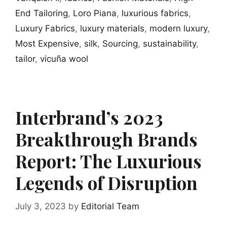
End Tailoring
,
Loro Piana
,
luxurious fabrics
,
Luxury Fabrics
,
luxury materials
,
modern luxury
,
Most Expensive
,
silk
,
Sourcing
,
sustainability
,
tailor
,
vicuña wool
Interbrand’s 2023
Breakthrough Brands
Report: The Luxurious
Legends of Disruption
July 3, 2023
by
Editorial Team