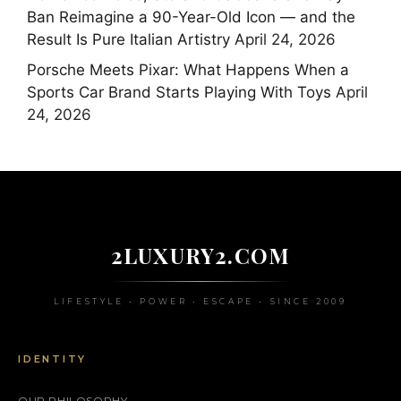
Ban Reimagine a 90-Year-Old Icon — and the
Result Is Pure Italian Artistry
April 24, 2026
Porsche Meets Pixar: What Happens When a
Sports Car Brand Starts Playing With Toys
April
24, 2026
2LUXURY2.COM
LIFESTYLE • POWER • ESCAPE • SINCE 2009
IDENTITY
OUR PHILOSOPHY