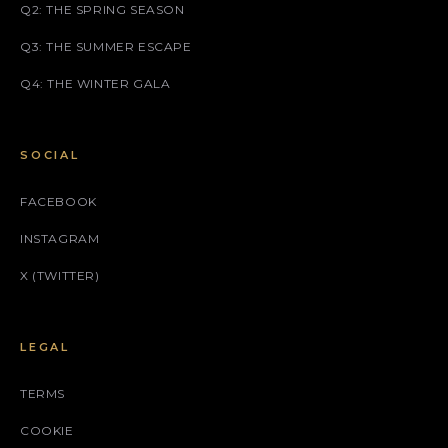
Q2: THE SPRING SEASON
Q3: THE SUMMER ESCAPE
Q4: THE WINTER GALA
SOCIAL
FACEBOOK
INSTAGRAM
X (TWITTER)
LEGAL
TERMS
COOKIE