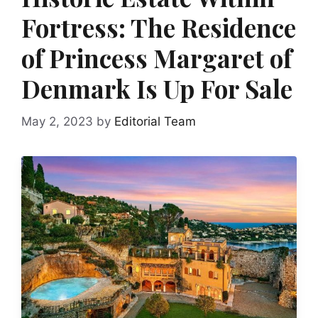
Fortress: The Residence
of Princess Margaret of
Denmark Is Up For Sale
May 2, 2023
by
Editorial Team