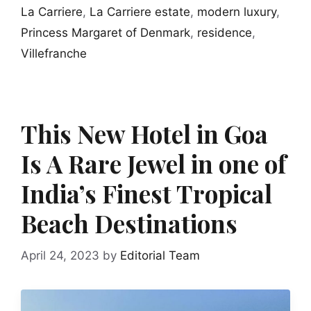
La Carriere
,
La Carriere estate
,
modern luxury
,
Princess Margaret of Denmark
,
residence
,
Villefranche
This New Hotel in Goa
Is A Rare Jewel in one of
India’s Finest Tropical
Beach Destinations
April 24, 2023
by
Editorial Team