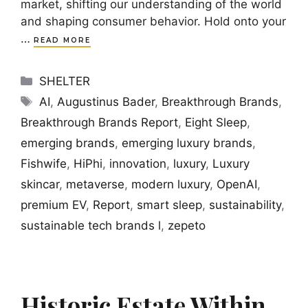
market, shifting our understanding of the world
and shaping consumer behavior. Hold onto your
…
READ MORE
Categories
SHELTER
Tags
AI
,
Augustinus Bader
,
Breakthrough Brands
,
Breakthrough Brands Report
,
Eight Sleep
,
emerging brands
,
emerging luxury brands
,
Fishwife
,
HiPhi
,
innovation
,
luxury
,
Luxury
skincar
,
metaverse
,
modern luxury
,
OpenAI
,
premium EV
,
Report
,
smart sleep
,
sustainability
,
sustainable tech brands l
,
zepeto
Historic Estate Within