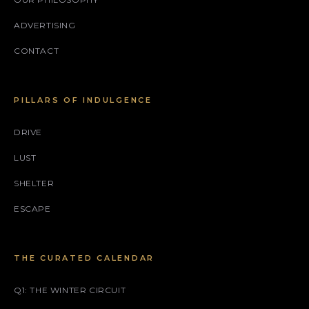
ADVERTISING
CONTACT
PILLARS OF INDULGENCE
DRIVE
LUST
SHELTER
ESCAPE
THE CURATED CALENDAR
Q1: THE WINTER CIRCUIT