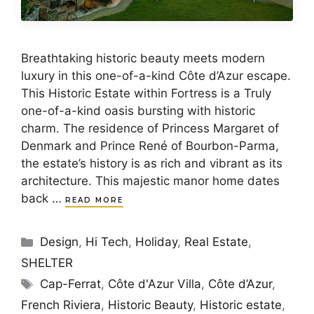
Breathtaking historic beauty meets modern
luxury in this one-of-a-kind Côte d’Azur escape.
This Historic Estate within Fortress is a Truly
one-of-a-kind oasis bursting with historic
charm. The residence of Princess Margaret of
Denmark and Prince René of Bourbon-Parma,
the estate’s history is as rich and vibrant as its
architecture. This majestic manor home dates
back …
READ MORE
Categories
Design
,
Hi Tech
,
Holiday
,
Real Estate
,
SHELTER
Tags
Cap-Ferrat
,
Côte d'Azur Villa
,
Côte d’Azur
,
French Riviera
,
Historic Beauty
,
Historic estate
,