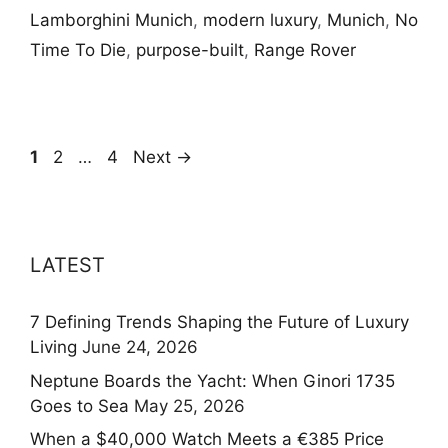
Lamborghini Munich
,
modern luxury
,
Munich
,
No
Time To Die
,
purpose-built
,
Range Rover
Page
Page
Page
1
2
…
4
Next
→
LATEST
7 Defining Trends Shaping the Future of Luxury
Living
June 24, 2026
Neptune Boards the Yacht: When Ginori 1735
Goes to Sea
May 25, 2026
When a $40,000 Watch Meets a €385 Price