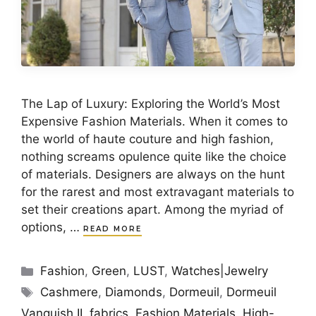
The Lap of Luxury: Exploring the World’s Most
Expensive Fashion Materials. When it comes to
the world of haute couture and high fashion,
nothing screams opulence quite like the choice
of materials. Designers are always on the hunt
for the rarest and most extravagant materials to
set their creations apart. Among the myriad of
options, …
READ MORE
Categories
Fashion
,
Green
,
LUST
,
Watches|Jewelry
Tags
Cashmere
,
Diamonds
,
Dormeuil
,
Dormeuil
Vanquish II
,
fabrics
,
Fashion Materials
,
High-