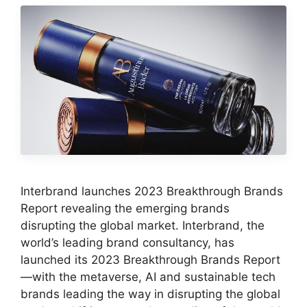
Interbrand launches 2023 Breakthrough Brands
Report revealing the emerging brands
disrupting the global market. Interbrand, the
world’s leading brand consultancy, has
launched its 2023 Breakthrough Brands Report
—with the metaverse, AI and sustainable tech
brands leading the way in disrupting the global