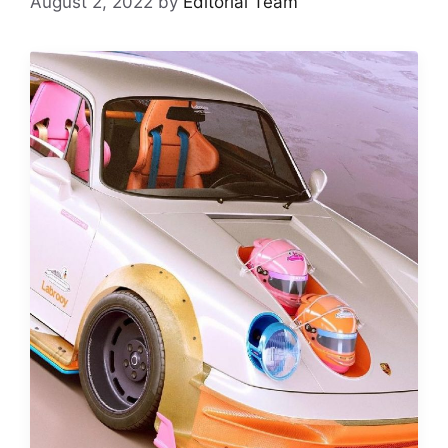
August 2, 2022
by
Editorial Team