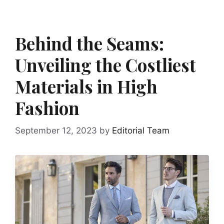
Behind the Seams:
Unveiling the Costliest
Materials in High
Fashion
September 12, 2023
by
Editorial Team