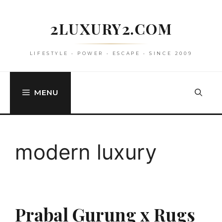
Skip
to
2LUXURY2.COM
content
LIFESTYLE • POWER • ESCAPE • SINCE 2009
MENU
modern luxury
Prabal Gurung x Rugs