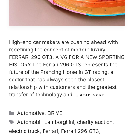
High-end car makers are pushing ahead with
redefining the concept of modern luxury.
FERRARI 296 GT3, A V6 FOR A NEW SPORTING
HISTORY The Ferrari 296 GT3 represents the
future of the Prancing Horse in GT racing, a
sector that has always seen the closest
relationship with customers and the greatest
transfer of technology and …
READ MORE
Categories
Automotive
,
DRIVE
Tags
Automobili Lamborghini
,
charity auction
,
electric truck
,
Ferrari
,
Ferrari 296 GT3
,