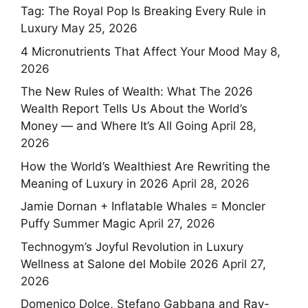
Tag: The Royal Pop Is Breaking Every Rule in
Luxury
May 25, 2026
4 Micronutrients That Affect Your Mood
May 8,
2026
The New Rules of Wealth: What The 2026
Wealth Report Tells Us About the World’s
Money — and Where It’s All Going
April 28,
2026
How the World’s Wealthiest Are Rewriting the
Meaning of Luxury in 2026
April 28, 2026
Jamie Dornan + Inflatable Whales = Moncler
Puffy Summer Magic
April 27, 2026
Technogym’s Joyful Revolution in Luxury
Wellness at Salone del Mobile 2026
April 27,
2026
Domenico Dolce, Stefano Gabbana and Ray-