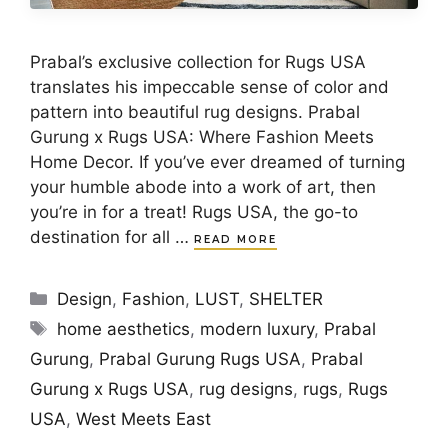
Prabal’s exclusive collection for Rugs USA
translates his impeccable sense of color and
pattern into beautiful rug designs. Prabal
Gurung x Rugs USA: Where Fashion Meets
Home Decor. If you’ve ever dreamed of turning
your humble abode into a work of art, then
you’re in for a treat! Rugs USA, the go-to
destination for all …
READ MORE
Categories
Design
,
Fashion
,
LUST
,
SHELTER
Tags
home aesthetics
,
modern luxury
,
Prabal
Gurung
,
Prabal Gurung Rugs USA
,
Prabal
Gurung x Rugs USA
,
rug designs
,
rugs
,
Rugs
USA
,
West Meets East