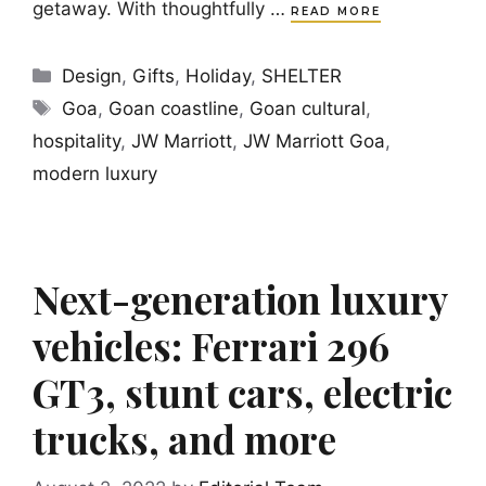
getaway. With thoughtfully …
READ MORE
Categories
Design
,
Gifts
,
Holiday
,
SHELTER
Tags
Goa
,
Goan coastline
,
Goan cultural
,
hospitality
,
JW Marriott
,
JW Marriott Goa
,
modern luxury
Next-generation luxury
vehicles: Ferrari 296
GT3, stunt cars, electric
trucks, and more