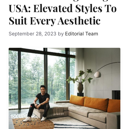
USA: Elevated Styles To
Suit Every Aesthetic
September 28, 2023
by
Editorial Team