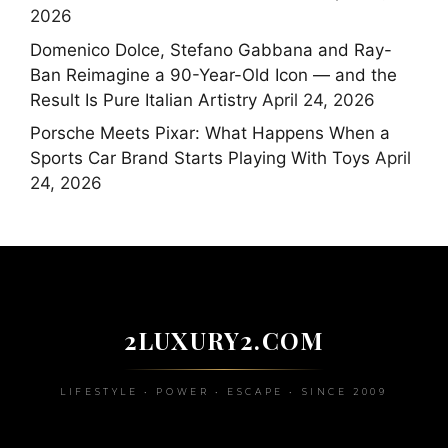
2026
Domenico Dolce, Stefano Gabbana and Ray-
Ban Reimagine a 90-Year-Old Icon — and the
Result Is Pure Italian Artistry
April 24, 2026
Porsche Meets Pixar: What Happens When a
Sports Car Brand Starts Playing With Toys
April
24, 2026
2LUXURY2.COM
LIFESTYLE • POWER • ESCAPE • SINCE 2009