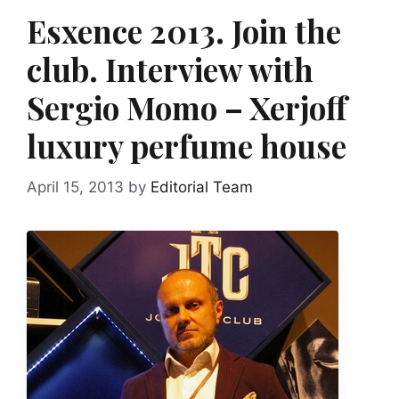
Esxence 2013. Join the
club. Interview with
Sergio Momo – Xerjoff
luxury perfume house
April 15, 2013
by
Editorial Team