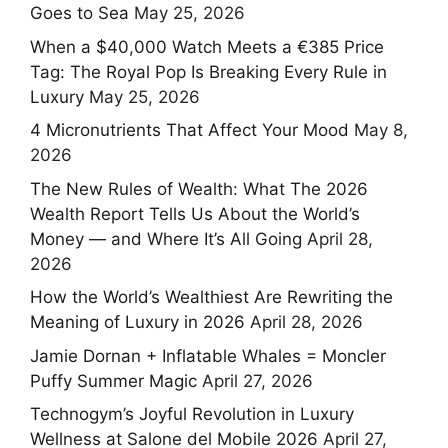
Goes to Sea
May 25, 2026
When a $40,000 Watch Meets a €385 Price
Tag: The Royal Pop Is Breaking Every Rule in
Luxury
May 25, 2026
4 Micronutrients That Affect Your Mood
May 8,
2026
The New Rules of Wealth: What The 2026
Wealth Report Tells Us About the World’s
Money — and Where It’s All Going
April 28,
2026
How the World’s Wealthiest Are Rewriting the
Meaning of Luxury in 2026
April 28, 2026
Jamie Dornan + Inflatable Whales = Moncler
Puffy Summer Magic
April 27, 2026
Technogym’s Joyful Revolution in Luxury
Wellness at Salone del Mobile 2026
April 27,