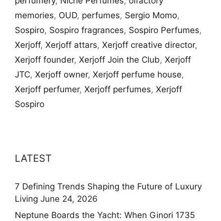
perfumery
,
Niche Perfumes
,
olfactory
memories
,
OUD
,
perfumes
,
Sergio Momo
,
Sospiro
,
Sospiro fragrances
,
Sospiro Perfumes
,
Xerjoff
,
Xerjoff attars
,
Xerjoff creative director
,
Xerjoff founder
,
Xerjoff Join the Club
,
Xerjoff
JTC
,
Xerjoff owner
,
Xerjoff perfume house
,
Xerjoff perfumer
,
Xerjoff perfumes
,
Xerjoff
Sospiro
LATEST
7 Defining Trends Shaping the Future of Luxury
Living
June 24, 2026
Neptune Boards the Yacht: When Ginori 1735