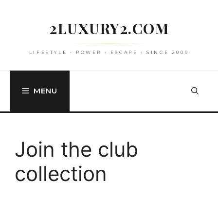
Skip
to
2LUXURY2.COM
content
LIFESTYLE • POWER • ESCAPE • SINCE 2009
MENU
Join the club
collection