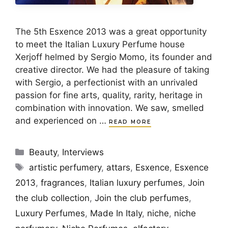
The 5th Esxence 2013 was a great opportunity
to meet the Italian Luxury Perfume house
Xerjoff helmed by Sergio Momo, its founder and
creative director. We had the pleasure of taking
with Sergio, a perfectionist with an unrivaled
passion for fine arts, quality, rarity, heritage in
combination with innovation. We saw, smelled
and experienced on …
READ MORE
Categories
Beauty
,
Interviews
Tags
artistic perfumery
,
attars
,
Esxence
,
Esxence
2013
,
fragrances
,
Italian luxury perfumes
,
Join
the club collection
,
Join the club perfumes
,
Luxury Perfumes
,
Made In Italy
,
niche
,
niche