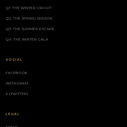
Q1: THE WINTER CIRCUIT
Q2: THE SPRING SEASON
Q3: THE SUMMER ESCAPE
Q4: THE WINTER GALA
SOCIAL
FACEBOOK
INSTAGRAM
X (TWITTER)
LEGAL