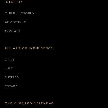
IDENTITY
OUR PHILOSOPHY
ADVERTISING
CONTACT
PILLARS OF INDULGENCE
DRIVE
LUST
SHELTER
ESCAPE
THE CURATED CALENDAR