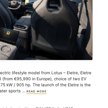
ectric lifestyle model from Lotus – Eletre, Eletre
0 (from €95,990 in Europe), choice of two EV
75 kW / 905 hp. The launch of the Eletre is the
eater sports …
READ MORE