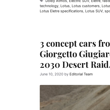
Tags
Dolby Atmos
,
Electric SUV
,
Eletre
,
fast
technology
,
Lotus
,
Lotus customers
,
Lotus
Lotus Eletre specifications
,
Lotus SUV
,
spo
3 concept cars fr
Giorgetto Giugiar
2030 Desert Raid
June 10, 2020
by
Editorial Team