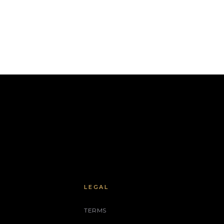
LEGAL
TERMS