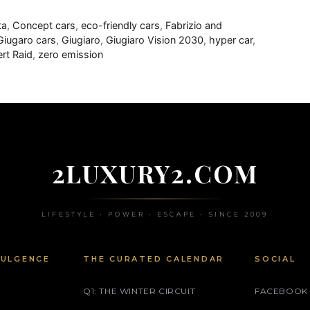
ta
,
Concept cars
,
eco-friendly cars
,
Fabrizio and
Giugaro cars
,
Giugiaro
,
Giugiaro Vision 2030
,
hyper car
,
rt Raid
,
zero emission
2LUXURY2.COM
LIFESTYLE • POWER • ESCAPE • SINCE 2009
DULGENCE
THE CURATED CALENDAR
SOCIAL
Q1: THE WINTER CIRCUIT
FACEBOOK