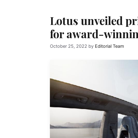
Lotus unveiled pr
for award-winnin
October 25, 2022
by
Editorial Team