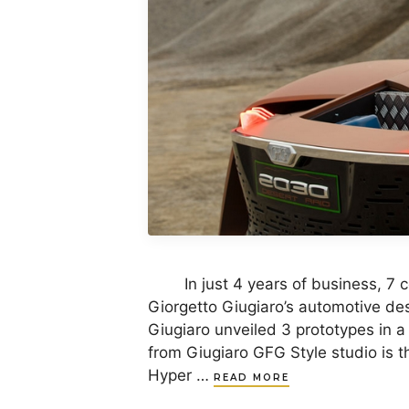
In just 4 years of business, 7 c
Giorgetto Giugiaro’s automotive des
Giugiaro unveiled 3 prototypes in a
from Giugiaro GFG Style studio is th
Hyper …
READ MORE