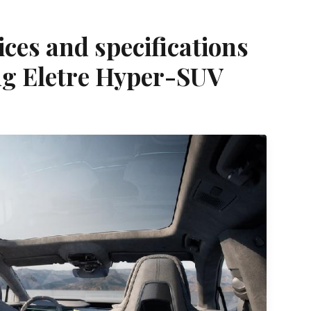
ices and specifications
g Eletre Hyper-SUV