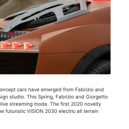
oncept cars have emerged from Fabrizio and
ign studio. This Spring, Fabrizio and Giorgetto
 live streaming mode. The first 2020 novelty
e futuristic VISION 2030 electric all terrain