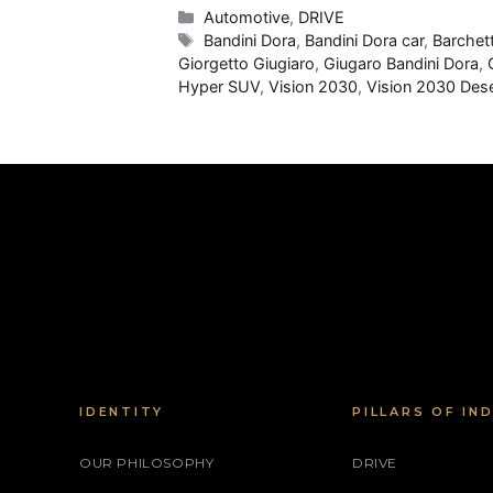
Categories
Automotive
,
DRIVE
Tags
Bandini Dora
,
Bandini Dora car
,
Barchet
Giorgetto Giugiaro
,
Giugaro Bandini Dora
,
Hyper SUV
,
Vision 2030
,
Vision 2030 Dese
IDENTITY
PILLARS OF IN
OUR PHILOSOPHY
DRIVE