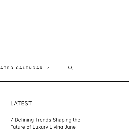
RATED CALENDAR
LATEST
7 Defining Trends Shaping the
Future of Luxury Living
June