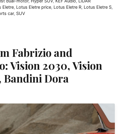
est dual-motor
,
Hyper SUV
,
KEF Audio
,
LIDAR
 Eletre
,
Lotus Eletre price
,
Lotus Eletre R
,
Lotus Eletre S
,
rts car
,
SUV
om Fabrizio and
o: Vision 2030, Vision
, Bandini Dora