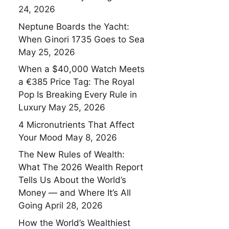
24, 2026
Neptune Boards the Yacht:
When Ginori 1735 Goes to Sea
May 25, 2026
When a $40,000 Watch Meets
a €385 Price Tag: The Royal
Pop Is Breaking Every Rule in
Luxury
May 25, 2026
4 Micronutrients That Affect
Your Mood
May 8, 2026
The New Rules of Wealth:
What The 2026 Wealth Report
Tells Us About the World’s
Money — and Where It’s All
Going
April 28, 2026
How the World’s Wealthiest