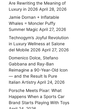
Are Rewriting the Meaning of
Luxury in 2026
April 28, 2026
Jamie Dornan + Inflatable
Whales = Moncler Puffy
Summer Magic
April 27, 2026
Technogym’s Joyful Revolution
in Luxury Wellness at Salone
del Mobile 2026
April 27, 2026
Domenico Dolce, Stefano
Gabbana and Ray-Ban
Reimagine a 90-Year-Old Icon
— and the Result Is Pure
Italian Artistry
April 24, 2026
Porsche Meets Pixar: What
Happens When a Sports Car
Brand Starts Playing With Toys
April 24, 2026