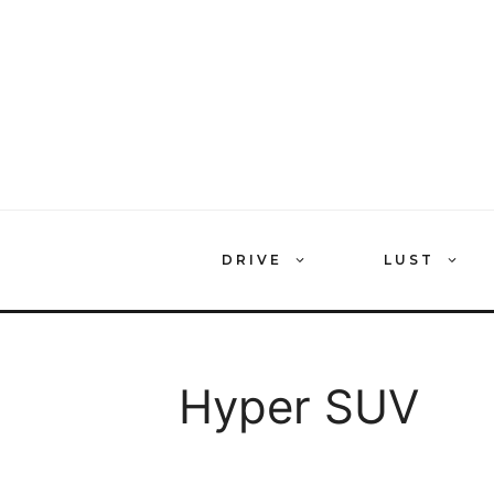
Skip
to
content
DRIVE
LUST
Hyper SUV