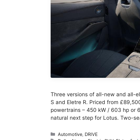
Three versions of all-new and all-el
S and Eletre R. Priced from £89,50
powertrains – 450 kW / 603 hp or 6
natural next step for Lotus. Two-s
Categories
Automotive
,
DRIVE