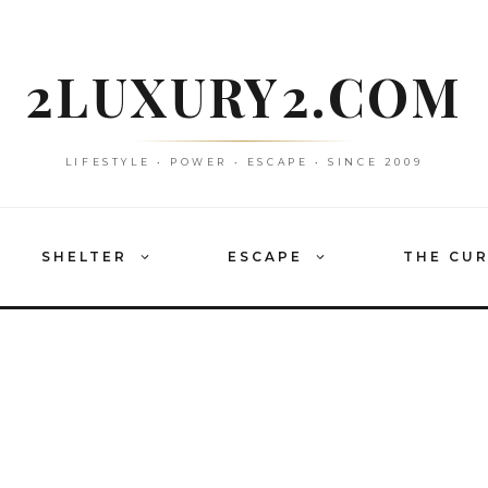
2LUXURY2.COM
LIFESTYLE • POWER • ESCAPE • SINCE 2009
SHELTER
ESCAPE
THE CU