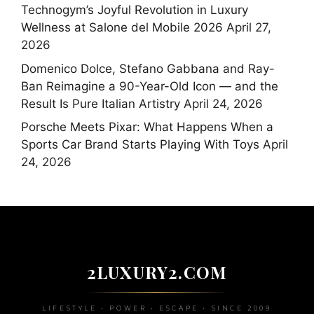
Technogym’s Joyful Revolution in Luxury
Wellness at Salone del Mobile 2026
April 27,
2026
Domenico Dolce, Stefano Gabbana and Ray-
Ban Reimagine a 90-Year-Old Icon — and the
Result Is Pure Italian Artistry
April 24, 2026
Porsche Meets Pixar: What Happens When a
Sports Car Brand Starts Playing With Toys
April
24, 2026
2LUXURY2.COM
LIFESTYLE • POWER • ESCAPE • SINCE 2009