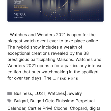
Watches and Wonders 2021 is open for the
biggest watch event ever to take place online.
The hybrid show includes a wealth of
exceptional creations revealed by the 38
prestigious participating Maisons. Watches and
Wonders 2021 opens a for a particularly intense
edition that puts watchmaking in the spotlight
for over ten days. The …
READ MORE
Categories
Business
,
LUST
,
Watches|Jewelry
Tags
Bulgari
,
Bulgari Octo Finissimo Perpetual
Calendar
,
Cartier Privé Cloche
,
Chopard
,
digital