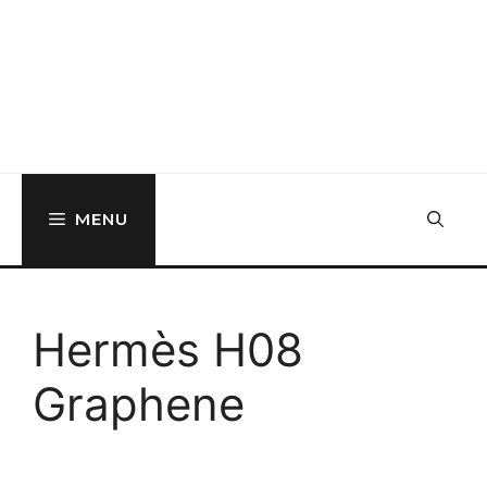
MENU
Hermès H08
Graphene