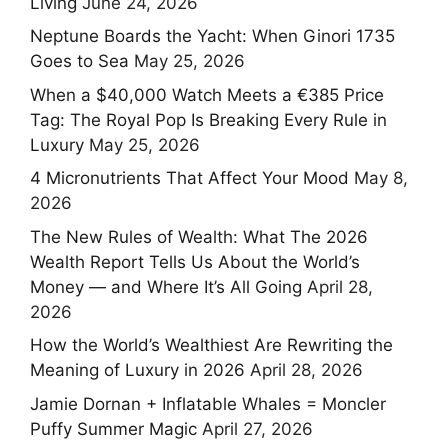
Living
June 24, 2026
Neptune Boards the Yacht: When Ginori 1735
Goes to Sea
May 25, 2026
When a $40,000 Watch Meets a €385 Price
Tag: The Royal Pop Is Breaking Every Rule in
Luxury
May 25, 2026
4 Micronutrients That Affect Your Mood
May 8,
2026
The New Rules of Wealth: What The 2026
Wealth Report Tells Us About the World’s
Money — and Where It’s All Going
April 28,
2026
How the World’s Wealthiest Are Rewriting the
Meaning of Luxury in 2026
April 28, 2026
Jamie Dornan + Inflatable Whales = Moncler
Puffy Summer Magic
April 27, 2026