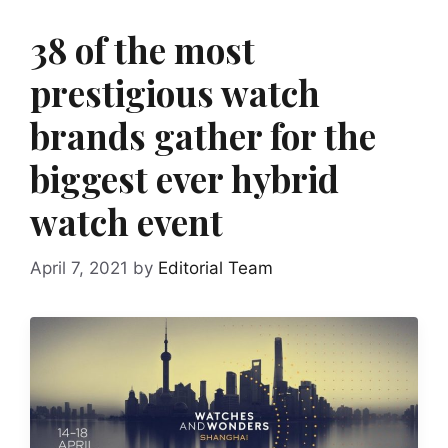
38 of the most
prestigious watch
brands gather for the
biggest ever hybrid
watch event
April 7, 2021
by
Editorial Team