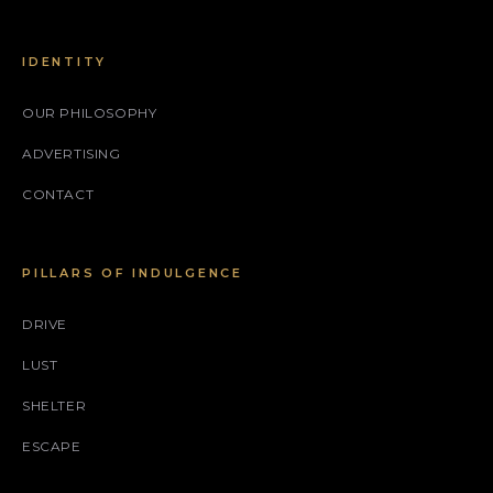
IDENTITY
OUR PHILOSOPHY
ADVERTISING
CONTACT
PILLARS OF INDULGENCE
DRIVE
LUST
SHELTER
ESCAPE