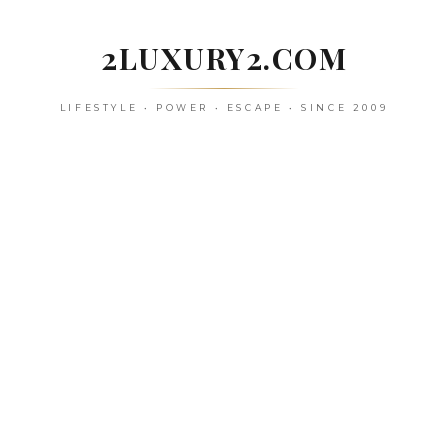
Skip
to
2LUXURY2.COM
content
LIFESTYLE • POWER • ESCAPE • SINCE 2009