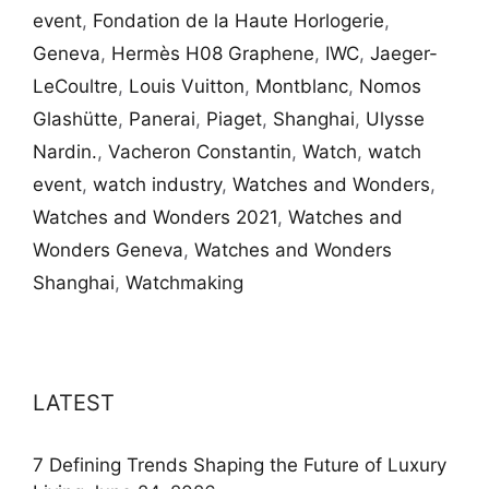
event
,
Fondation de la Haute Horlogerie
,
Geneva
,
Hermès H08 Graphene
,
IWC
,
Jaeger-
LeCoultre
,
Louis Vuitton
,
Montblanc
,
Nomos
Glashütte
,
Panerai
,
Piaget
,
Shanghai
,
Ulysse
Nardin.
,
Vacheron Constantin
,
Watch
,
watch
event
,
watch industry
,
Watches and Wonders
,
Watches and Wonders 2021
,
Watches and
Wonders Geneva
,
Watches and Wonders
Shanghai
,
Watchmaking
LATEST
7 Defining Trends Shaping the Future of Luxury