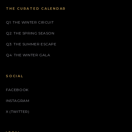
THE CURATED CALENDAR
Q1: THE WINTER CIRCUIT
Q2: THE SPRING SEASON
Q3: THE SUMMER ESCAPE
Q4: THE WINTER GALA
SOCIAL
FACEBOOK
INSTAGRAM
X (TWITTER)