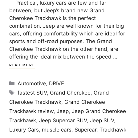
Practical, luxury cars are few and far
between, but Jeep’s brand new Grand
Cherokee Trackhawk is the perfect
combination. Jeep are well known for their big
cars, offering comfortability which are ideal for
sports and off-road purposes. The Grand
Cherokee Trackhawk on the other hand, are
offering the ideal mix between the speed …
READ MORE
Categories
Automotive
,
DRIVE
Tags
fastest SUV
,
Grand Cherokee
,
Grand
Cherokee Trackhawk
,
Grand Cherokee
Trackhawk review
,
Jeep
,
Jeep Grand Cherokee
Trackhawk
,
Jeep Supercar SUV
,
Jeep SUV
,
Luxury Cars
,
muscle cars
,
Supercar
,
Trackhawk