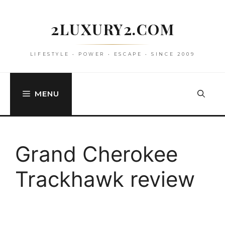
Skip
to
2LUXURY2.COM
content
LIFESTYLE • POWER • ESCAPE • SINCE 2009
MENU
Grand Cherokee
Trackhawk review