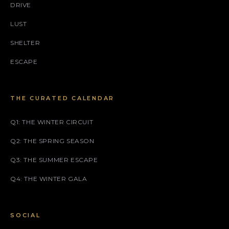
DRIVE
LUST
SHELTER
ESCAPE
THE CURATED CALENDAR
Q1: THE WINTER CIRCUIT
Q2: THE SPRING SEASON
Q3: THE SUMMER ESCAPE
Q4: THE WINTER GALA
SOCIAL