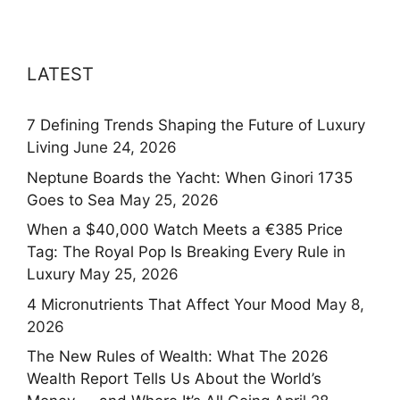
LATEST
7 Defining Trends Shaping the Future of Luxury
Living
June 24, 2026
Neptune Boards the Yacht: When Ginori 1735
Goes to Sea
May 25, 2026
When a $40,000 Watch Meets a €385 Price
Tag: The Royal Pop Is Breaking Every Rule in
Luxury
May 25, 2026
4 Micronutrients That Affect Your Mood
May 8,
2026
The New Rules of Wealth: What The 2026
Wealth Report Tells Us About the World’s