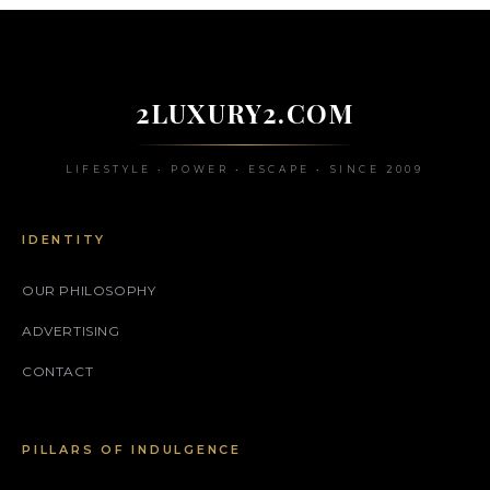
2LUXURY2.COM
LIFESTYLE • POWER • ESCAPE • SINCE 2009
IDENTITY
OUR PHILOSOPHY
ADVERTISING
CONTACT
PILLARS OF INDULGENCE