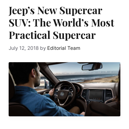
Jeep’s New Supercar
SUV: The World’s Most
Practical Supercar
July 12, 2018
by
Editorial Team