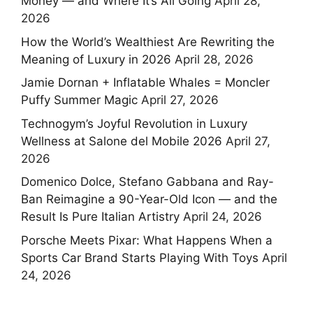
Money — and Where It’s All Going
April 28,
2026
How the World’s Wealthiest Are Rewriting the
Meaning of Luxury in 2026
April 28, 2026
Jamie Dornan + Inflatable Whales = Moncler
Puffy Summer Magic
April 27, 2026
Technogym’s Joyful Revolution in Luxury
Wellness at Salone del Mobile 2026
April 27,
2026
Domenico Dolce, Stefano Gabbana and Ray-
Ban Reimagine a 90-Year-Old Icon — and the
Result Is Pure Italian Artistry
April 24, 2026
Porsche Meets Pixar: What Happens When a
Sports Car Brand Starts Playing With Toys
April
24, 2026