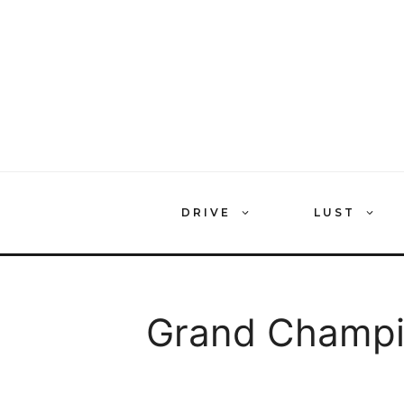
Skip
to
content
DRIVE
LUST
Grand Champ