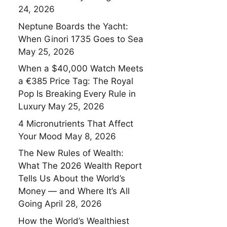
24, 2026
Neptune Boards the Yacht:
When Ginori 1735 Goes to Sea
May 25, 2026
When a $40,000 Watch Meets
a €385 Price Tag: The Royal
Pop Is Breaking Every Rule in
Luxury
May 25, 2026
4 Micronutrients That Affect
Your Mood
May 8, 2026
The New Rules of Wealth:
What The 2026 Wealth Report
Tells Us About the World’s
Money — and Where It’s All
Going
April 28, 2026
How the World’s Wealthiest