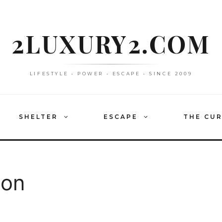
2LUXURY2.COM
LIFESTYLE • POWER • ESCAPE • SINCE 2009
SHELTER
ESCAPE
THE CU
ion