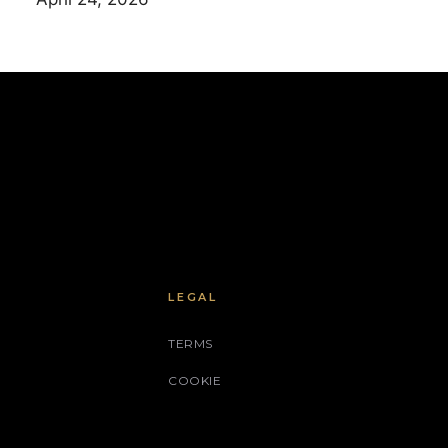
LEGAL
TERMS
COOKIE