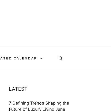
RATED CALENDAR
LATEST
7 Defining Trends Shaping the
Future of Luxury Living
June