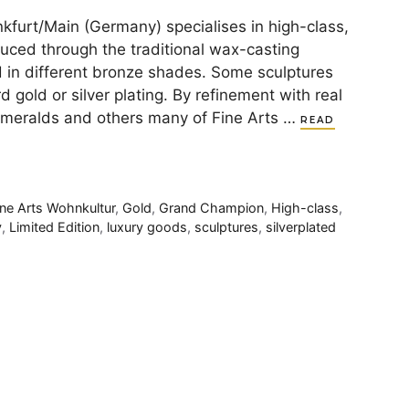
kfurt/Main (Germany) specialises in high-class,
duced through the traditional wax-casting
d in different bronze shades. Some sculptures
d gold or silver plating. By refinement with real
emeralds and others many of Fine Arts …
READ
ine Arts Wohnkultur
,
Gold
,
Grand Champion
,
High-class
,
y
,
Limited Edition
,
luxury goods
,
sculptures
,
silverplated