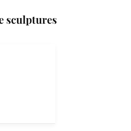
e sculptures