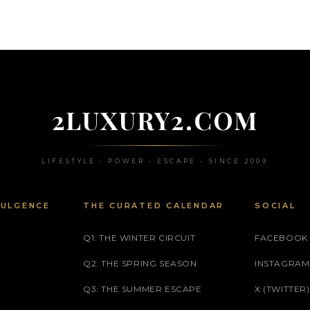
2LUXURY2.COM
LIFESTYLE • POWER • ESCAPE • SINCE 2009
DULGENCE
THE CURATED CALENDAR
SOCIAL
Q1: THE WINTER CIRCUIT
FACEBOOK
Q2: THE SPRING SEASON
INSTAGRAM
Q3: THE SUMMER ESCAPE
X (TWITTER)