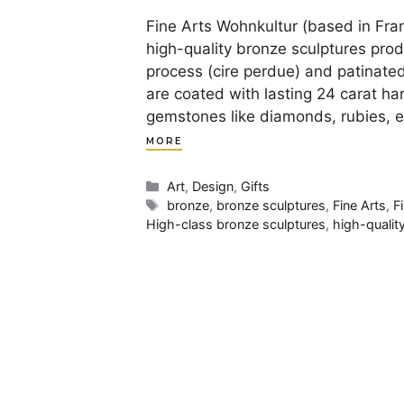
Fine Arts Wohnkultur (based in Fran
high-quality bronze sculptures pro
process (cire perdue) and patinate
are coated with lasting 24 carat har
gemstones like diamonds, rubies, 
MORE
Categories
Art
,
Design
,
Gifts
Tags
bronze
,
bronze sculptures
,
Fine Arts
,
F
High-class bronze sculptures
,
high-qualit