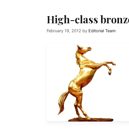
High-class bronz
February 19, 2012
by
Editorial Team