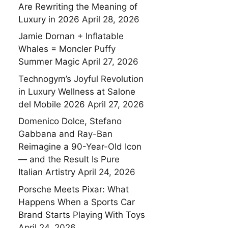
Are Rewriting the Meaning of
Luxury in 2026
April 28, 2026
Jamie Dornan + Inflatable
Whales = Moncler Puffy
Summer Magic
April 27, 2026
Technogym’s Joyful Revolution
in Luxury Wellness at Salone
del Mobile 2026
April 27, 2026
Domenico Dolce, Stefano
Gabbana and Ray-Ban
Reimagine a 90-Year-Old Icon
— and the Result Is Pure
Italian Artistry
April 24, 2026
Porsche Meets Pixar: What
Happens When a Sports Car
Brand Starts Playing With Toys
April 24, 2026