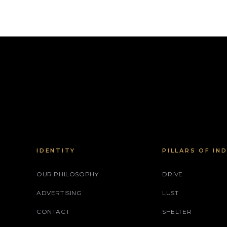
IDENTITY
PILLARS OF IN
OUR PHILOSOPHY
DRIVE
ADVERTISING
LUST
CONTACT
SHELTER