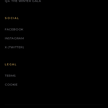
Q4: THE WINTER GALA
SOCIAL
FACEBOOK
INSTAGRAM
X (TWITTER)
LEGAL
TERMS
COOKIE