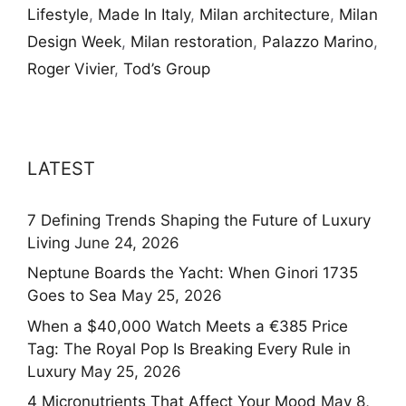
Lifestyle
,
Made In Italy
,
Milan architecture
,
Milan
Design Week
,
Milan restoration
,
Palazzo Marino
,
Roger Vivier
,
Tod’s Group
LATEST
7 Defining Trends Shaping the Future of Luxury
Living
June 24, 2026
Neptune Boards the Yacht: When Ginori 1735
Goes to Sea
May 25, 2026
When a $40,000 Watch Meets a €385 Price
Tag: The Royal Pop Is Breaking Every Rule in
Luxury
May 25, 2026
4 Micronutrients That Affect Your Mood
May 8,