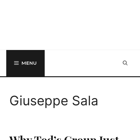
MENU
Giuseppe Sala
Why Tod’s Group Just