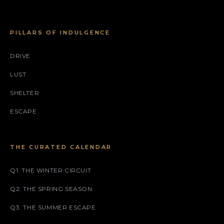
PILLARS OF INDULGENCE
DRIVE
LUST
SHELTER
ESCAPE
THE CURATED CALENDAR
Q1: THE WINTER CIRCUIT
Q2: THE SPRING SEASON
Q3: THE SUMMER ESCAPE