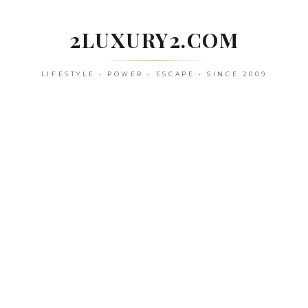
Skip
to
2LUXURY2.COM
content
LIFESTYLE • POWER • ESCAPE • SINCE 2009