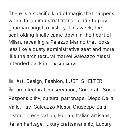
There is a specific kind of magic that happens
when Italian industrial titans decide to play
guardian angel to history. This week, the
scaffolding finally came down in the heart of
Milan, revealing a Palazzo Marino that looks
less like a dusty administrative seat and more
like the architectural marvel Galeazzo Alessi
intended back in …
READ MORE
Categories
Art
,
Design
,
Fashion
,
LUST
,
SHELTER
Tags
architectural conservation
,
Corporate Social
Responsibility
,
cultural patronage
,
Diego Della
Valle
,
Fay
,
Galeazzo Alessi
,
Giuseppe Sala
,
historic preservation
,
Hogan
,
Italian artisans
,
Italian heritage
,
luxury craftsmanship
,
Luxury