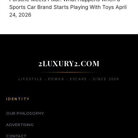
Sports Car Brand Starts Playing With Toys
April
24, 2026
2LUXURY2.COM
LIFESTYLE • POWER • ESCAPE • SINCE 2009
IDENTITY
OUR PHILOSOPHY
ADVERTISING
CONTACT