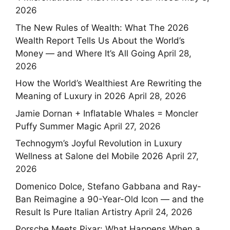
2026
The New Rules of Wealth: What The 2026
Wealth Report Tells Us About the World’s
Money — and Where It’s All Going
April 28,
2026
How the World’s Wealthiest Are Rewriting the
Meaning of Luxury in 2026
April 28, 2026
Jamie Dornan + Inflatable Whales = Moncler
Puffy Summer Magic
April 27, 2026
Technogym’s Joyful Revolution in Luxury
Wellness at Salone del Mobile 2026
April 27,
2026
Domenico Dolce, Stefano Gabbana and Ray-
Ban Reimagine a 90-Year-Old Icon — and the
Result Is Pure Italian Artistry
April 24, 2026
Porsche Meets Pixar: What Happens When a