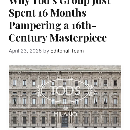
Spent 16 Months
Pampering a 16th-
Century Masterpiece
April 23, 2026
by
Editorial Team