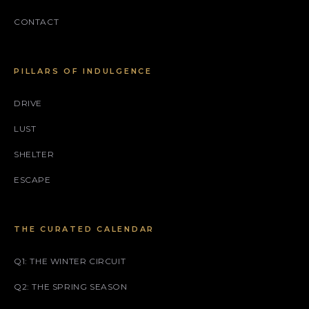
CONTACT
PILLARS OF INDULGENCE
DRIVE
LUST
SHELTER
ESCAPE
THE CURATED CALENDAR
Q1: THE WINTER CIRCUIT
Q2: THE SPRING SEASON