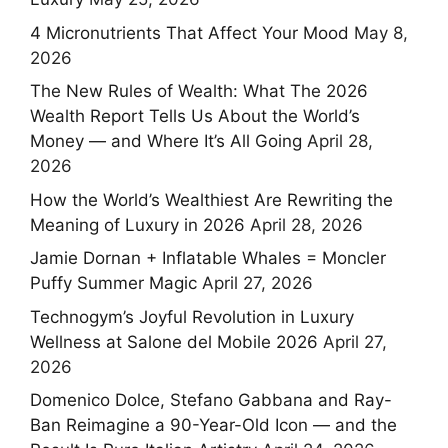
4 Micronutrients That Affect Your Mood
May 8,
2026
The New Rules of Wealth: What The 2026
Wealth Report Tells Us About the World’s
Money — and Where It’s All Going
April 28,
2026
How the World’s Wealthiest Are Rewriting the
Meaning of Luxury in 2026
April 28, 2026
Jamie Dornan + Inflatable Whales = Moncler
Puffy Summer Magic
April 27, 2026
Technogym’s Joyful Revolution in Luxury
Wellness at Salone del Mobile 2026
April 27,
2026
Domenico Dolce, Stefano Gabbana and Ray-
Ban Reimagine a 90-Year-Old Icon — and the