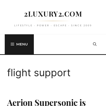
Skip
to
2LUXURY2.COM
content
LIFESTYLE • POWER • ESCAPE • SINCE 2009
MENU
flight support
Aerion Supersonic is