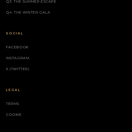
Q3: THE SUMMER ESCAPE
Q4: THE WINTER GALA
SOCIAL
FACEBOOK
INSTAGRAM
X (TWITTER)
LEGAL
TERMS
COOKIE