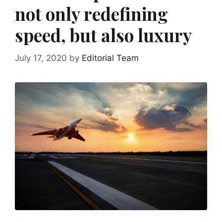
not only redefining
speed, but also luxury
July 17, 2020
by
Editorial Team