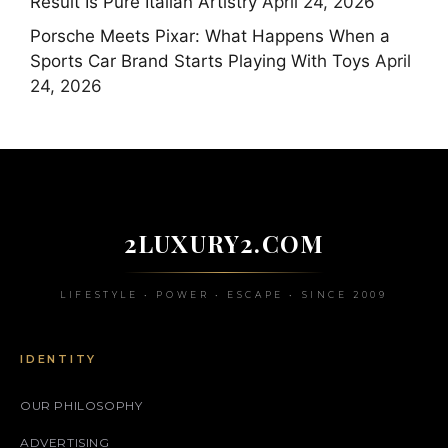
Result Is Pure Italian Artistry
April 24, 2026
Porsche Meets Pixar: What Happens When a
Sports Car Brand Starts Playing With Toys
April
24, 2026
2LUXURY2.COM
LIFESTYLE • POWER • ESCAPE • SINCE 2009
IDENTITY
OUR PHILOSOPHY
ADVERTISING