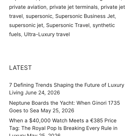
private aviation
,
private jet terminals
,
private jet
travel
,
supersonic
,
Supersonic Business Jet
,
supersonic jet
,
Supersonic Travel
,
synthetic
fuels
,
Ultra-Luxury travel
LATEST
7 Defining Trends Shaping the Future of Luxury
Living
June 24, 2026
Neptune Boards the Yacht: When Ginori 1735
Goes to Sea
May 25, 2026
When a $40,000 Watch Meets a €385 Price
Tag: The Royal Pop Is Breaking Every Rule in
Luxury
May 25, 2026