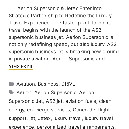
Aerion Supersonic & Jetex Enter into
Strategic Partnership to Redefine the Luxury
Travel Experience. The faster point-to-point
travel begins with the launch of the AS2
supersonic business jet. Aerion Supersonic is
not only redefining speed, but also luxury. AS2
supersonic business jet is breaking new ground
in private aviation. Aerion Supersonic and …
READ MORE
Categories
Aviation
,
Business
,
DRIVE
Tags
Aerion
,
Aerion Supersonic
,
Aerion
Supersonic Jet
,
AS2 jet
,
aviation fuels
,
clean
energy
,
concierge services
,
Concorde
,
flight
support
,
jet
,
Jetex
,
luxury travel
,
luxury travel
experience
,
personalized travel arrangements
,