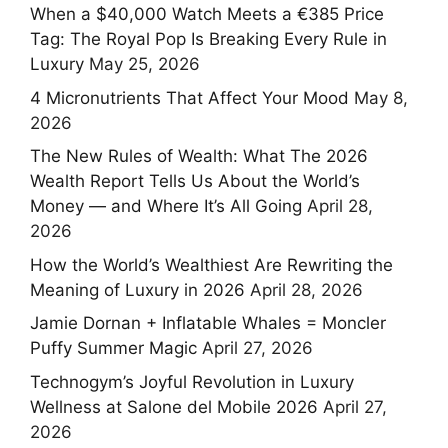
When a $40,000 Watch Meets a €385 Price
Tag: The Royal Pop Is Breaking Every Rule in
Luxury
May 25, 2026
4 Micronutrients That Affect Your Mood
May 8,
2026
The New Rules of Wealth: What The 2026
Wealth Report Tells Us About the World’s
Money — and Where It’s All Going
April 28,
2026
How the World’s Wealthiest Are Rewriting the
Meaning of Luxury in 2026
April 28, 2026
Jamie Dornan + Inflatable Whales = Moncler
Puffy Summer Magic
April 27, 2026
Technogym’s Joyful Revolution in Luxury
Wellness at Salone del Mobile 2026
April 27,
2026