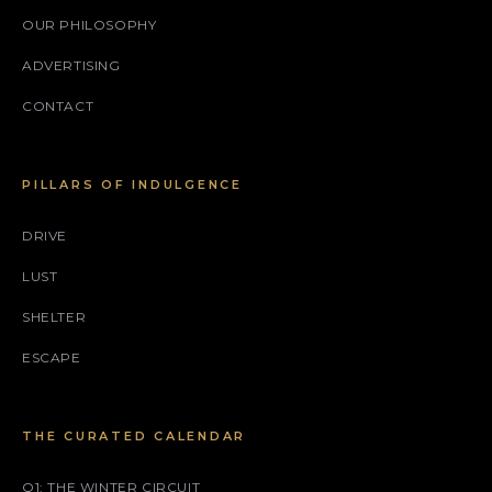
OUR PHILOSOPHY
ADVERTISING
CONTACT
PILLARS OF INDULGENCE
DRIVE
LUST
SHELTER
ESCAPE
THE CURATED CALENDAR
Q1: THE WINTER CIRCUIT