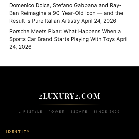
Domenico Dolce, Stefano Gabbana and Ray-
Ban Reimagine a 90-Year-Old Icon — and the
Result Is Pure Italian Artistry
April 24, 2026
Porsche Meets Pixar: What Happens When a
Sports Car Brand Starts Playing With Toys
April
24, 2026
2LUXURY2.COM
LIFESTYLE • POWER • ESCAPE • SINCE 2009
IDENTITY