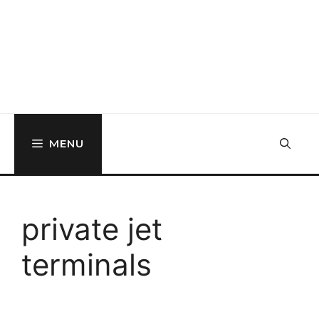
MENU
private jet
terminals