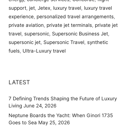
support
,
jet
,
Jetex
,
luxury travel
,
luxury travel
experience
,
personalized travel arrangements
,
private aviation
,
private jet terminals
,
private jet
travel
,
supersonic
,
Supersonic Business Jet
,
supersonic jet
,
Supersonic Travel
,
synthetic
fuels
,
Ultra-Luxury travel
LATEST
7 Defining Trends Shaping the Future of Luxury
Living
June 24, 2026
Neptune Boards the Yacht: When Ginori 1735
Goes to Sea
May 25, 2026