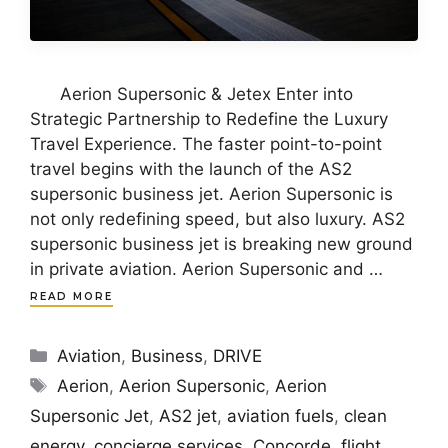
Aerion Supersonic & Jetex Enter into
Strategic Partnership to Redefine the Luxury
Travel Experience. The faster point-to-point
travel begins with the launch of the AS2
supersonic business jet. Aerion Supersonic is
not only redefining speed, but also luxury. AS2
supersonic business jet is breaking new ground
in private aviation. Aerion Supersonic and …
READ MORE
Categories
Aviation
,
Business
,
DRIVE
Tags
Aerion
,
Aerion Supersonic
,
Aerion
Supersonic Jet
,
AS2 jet
,
aviation fuels
,
clean
energy
,
concierge services
,
Concorde
,
flight