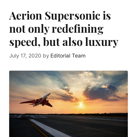
Aerion Supersonic is
not only redefining
speed, but also luxury
July 17, 2020
by
Editorial Team