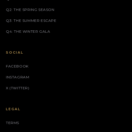
Q2: THE SPRING SEASON
Q3: THE SUMMER ESCAPE
Q4: THE WINTER GALA
SOCIAL
FACEBOOK
INSTAGRAM
X (TWITTER)
LEGAL
TERMS