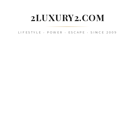
Skip
to
2LUXURY2.COM
content
LIFESTYLE • POWER • ESCAPE • SINCE 2009