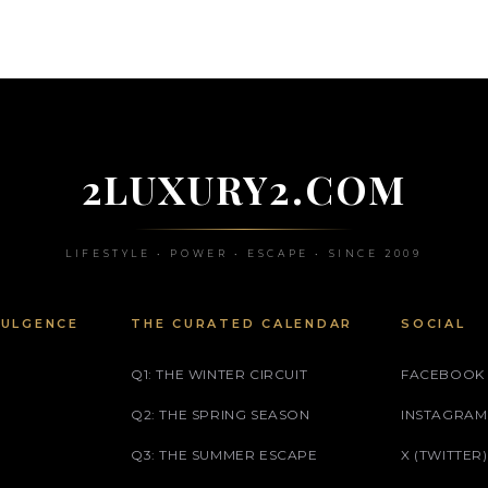
2LUXURY2.COM
LIFESTYLE • POWER • ESCAPE • SINCE 2009
DULGENCE
THE CURATED CALENDAR
SOCIAL
Q1: THE WINTER CIRCUIT
FACEBOOK
Q2: THE SPRING SEASON
INSTAGRAM
Q3: THE SUMMER ESCAPE
X (TWITTER)