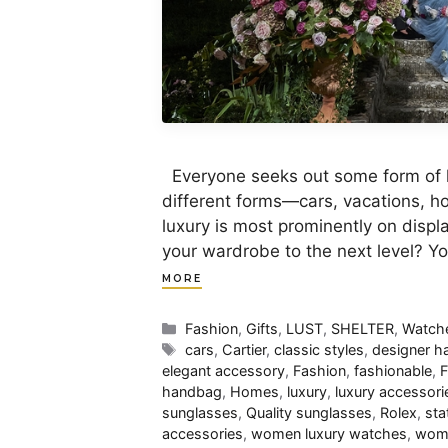
Everyone seeks out some form of lu
different forms—cars, vacations, 
luxury is most prominently on displ
your wardrobe to the next level? Y
MORE
Categories
Fashion
,
Gifts
,
LUST
,
SHELTER
,
Watch
Tags
cars
,
Cartier
,
classic styles
,
designer 
elegant accessory
,
Fashion
,
fashionable
,
F
handbag
,
Homes
,
luxury
,
luxury accessori
sunglasses
,
Quality sunglasses
,
Rolex
,
sta
accessories
,
women luxury watches
,
wom