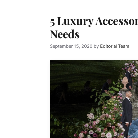
5 Luxury Accesso
Needs
September 15, 2020
by
Editorial Team