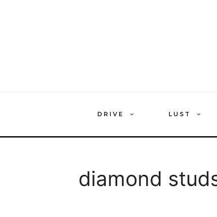
Skip
to
content
DRIVE
LUST
diamond stud