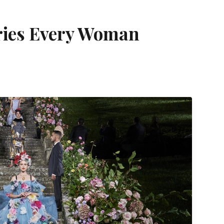
ries Every Woman