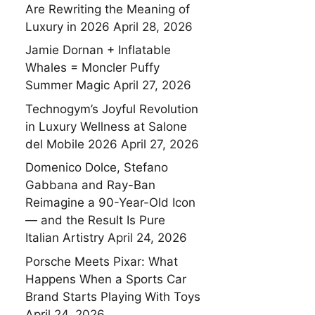
Are Rewriting the Meaning of
Luxury in 2026
April 28, 2026
Jamie Dornan + Inflatable
Whales = Moncler Puffy
Summer Magic
April 27, 2026
Technogym’s Joyful Revolution
in Luxury Wellness at Salone
del Mobile 2026
April 27, 2026
Domenico Dolce, Stefano
Gabbana and Ray-Ban
Reimagine a 90-Year-Old Icon
— and the Result Is Pure
Italian Artistry
April 24, 2026
Porsche Meets Pixar: What
Happens When a Sports Car
Brand Starts Playing With Toys
April 24, 2026