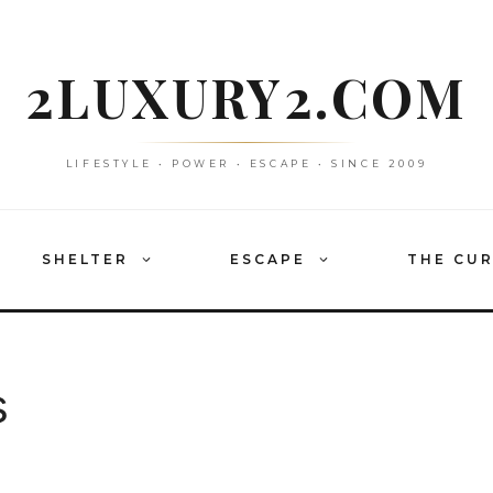
2LUXURY2.COM
LIFESTYLE • POWER • ESCAPE • SINCE 2009
SHELTER
ESCAPE
THE CU
s