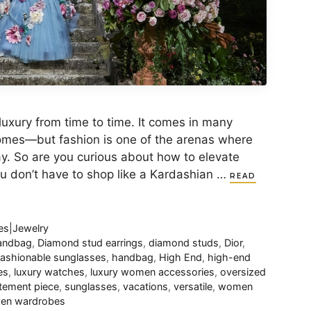
xury from time to time. It comes in many
homes—but fashion is one of the arenas where
ay. So are you curious about how to elevate
ou don’t have to shop like a Kardashian …
READ
es|Jewelry
handbag
,
Diamond stud earrings
,
diamond studs
,
Dior
,
ashionable sunglasses
,
handbag
,
High End
,
high-end
es
,
luxury watches
,
luxury women accessories
,
oversized
tement piece
,
sunglasses
,
vacations
,
versatile
,
women
en wardrobes