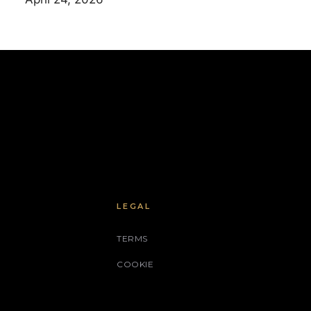
LEGAL
TERMS
COOKIE