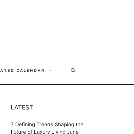
RATED CALENDAR
LATEST
7 Defining Trends Shaping the
Future of Luxury Living
June