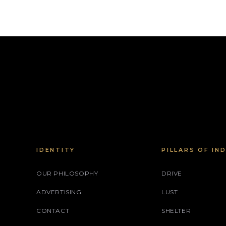
IDENTITY
PILLARS OF IN
OUR PHILOSOPHY
DRIVE
ADVERTISING
LUST
CONTACT
SHELTER