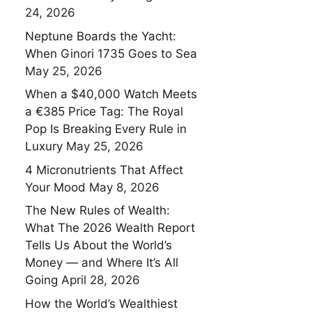
24, 2026
Neptune Boards the Yacht:
When Ginori 1735 Goes to Sea
May 25, 2026
When a $40,000 Watch Meets
a €385 Price Tag: The Royal
Pop Is Breaking Every Rule in
Luxury
May 25, 2026
4 Micronutrients That Affect
Your Mood
May 8, 2026
The New Rules of Wealth:
What The 2026 Wealth Report
Tells Us About the World’s
Money — and Where It’s All
Going
April 28, 2026
How the World’s Wealthiest