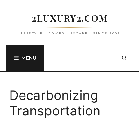
Skip
to
2LUXURY2.COM
content
LIFESTYLE • POWER • ESCAPE • SINCE 2009
MENU
Decarbonizing
Transportation