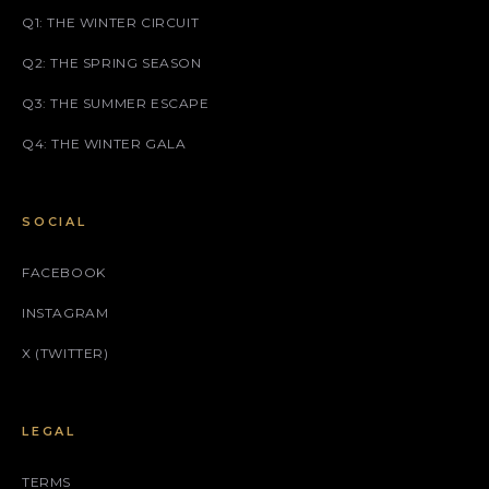
Q1: THE WINTER CIRCUIT
Q2: THE SPRING SEASON
Q3: THE SUMMER ESCAPE
Q4: THE WINTER GALA
SOCIAL
FACEBOOK
INSTAGRAM
X (TWITTER)
LEGAL
TERMS