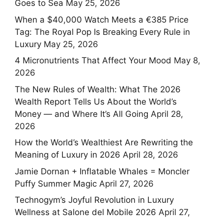
Goes to Sea
May 25, 2026
When a $40,000 Watch Meets a €385 Price
Tag: The Royal Pop Is Breaking Every Rule in
Luxury
May 25, 2026
4 Micronutrients That Affect Your Mood
May 8,
2026
The New Rules of Wealth: What The 2026
Wealth Report Tells Us About the World’s
Money — and Where It’s All Going
April 28,
2026
How the World’s Wealthiest Are Rewriting the
Meaning of Luxury in 2026
April 28, 2026
Jamie Dornan + Inflatable Whales = Moncler
Puffy Summer Magic
April 27, 2026
Technogym’s Joyful Revolution in Luxury
Wellness at Salone del Mobile 2026
April 27,