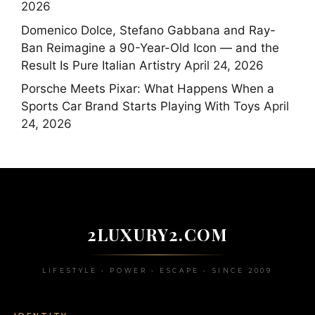
2026
Domenico Dolce, Stefano Gabbana and Ray-
Ban Reimagine a 90-Year-Old Icon — and the
Result Is Pure Italian Artistry
April 24, 2026
Porsche Meets Pixar: What Happens When a
Sports Car Brand Starts Playing With Toys
April
24, 2026
2LUXURY2.COM
LIFESTYLE • POWER • ESCAPE • SINCE 2009