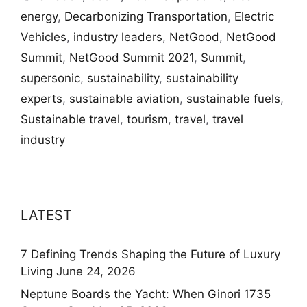
energy
,
Decarbonizing Transportation
,
Electric
Vehicles
,
industry leaders
,
NetGood
,
NetGood
Summit
,
NetGood Summit 2021
,
Summit
,
supersonic
,
sustainability
,
sustainability
experts
,
sustainable aviation
,
sustainable fuels
,
Sustainable travel
,
tourism
,
travel
,
travel
industry
LATEST
7 Defining Trends Shaping the Future of Luxury
Living
June 24, 2026
Neptune Boards the Yacht: When Ginori 1735