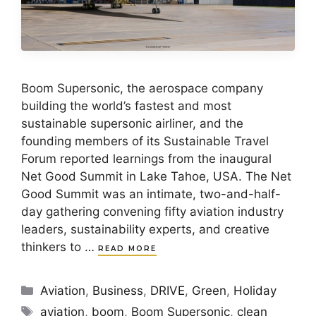
Boom Supersonic, the aerospace company
building the world’s fastest and most
sustainable supersonic airliner, and the
founding members of its Sustainable Travel
Forum reported learnings from the inaugural
Net Good Summit in Lake Tahoe, USA. The Net
Good Summit was an intimate, two-and-half-
day gathering convening fifty aviation industry
leaders, sustainability experts, and creative
thinkers to …
READ MORE
Categories
Aviation
,
Business
,
DRIVE
,
Green
,
Holiday
Tags
aviation
,
boom
,
Boom Supersonic
,
clean