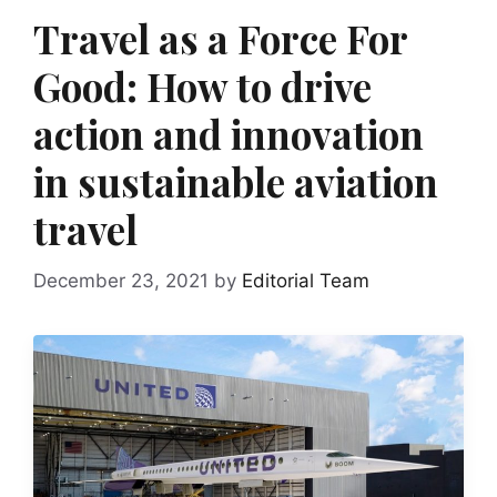
Travel as a Force For
Good: How to drive
action and innovation
in sustainable aviation
travel
December 23, 2021
by
Editorial Team