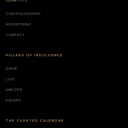
IDENTITY
OUR PHILOSOPHY
ADVERTISING
CONTACT
PILLARS OF INDULGENCE
DRIVE
LUST
SHELTER
ESCAPE
THE CURATED CALENDAR