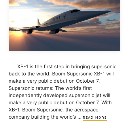
XB-1 is the first step in bringing supersonic
back to the world. Boom Supersonic XB-1 will
make a very public debut on October 7.
Supersonic returns: The world’s first
independently developed supersonic jet will
make a very public debut on October 7. With
XB-1, Boom Supersonic, the aerospace
company building the world’s …
READ MORE