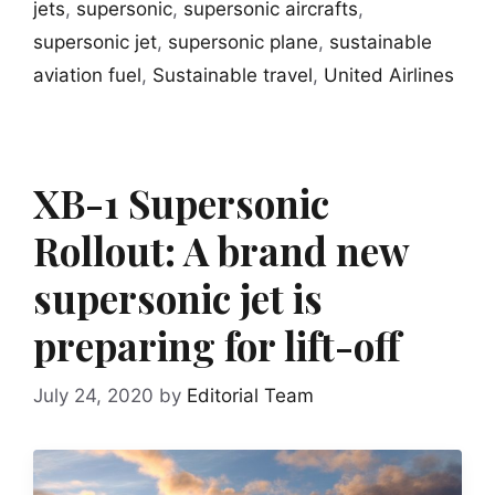
jets
,
supersonic
,
supersonic aircrafts
,
supersonic jet
,
supersonic plane
,
sustainable
aviation fuel
,
Sustainable travel
,
United Airlines
XB-1 Supersonic
Rollout: A brand new
supersonic jet is
preparing for lift-off
July 24, 2020
by
Editorial Team