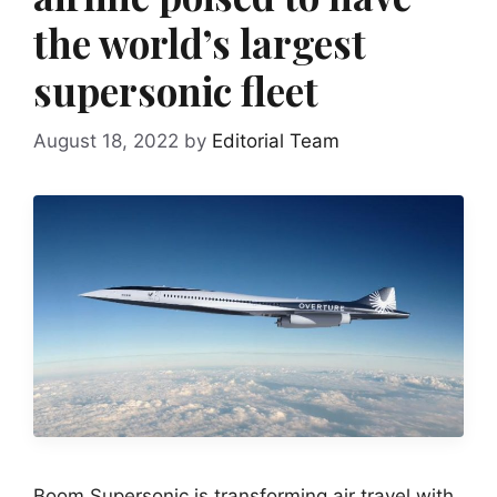
the world’s largest
supersonic fleet
August 18, 2022
by
Editorial Team
Boom Supersonic is transforming air travel with