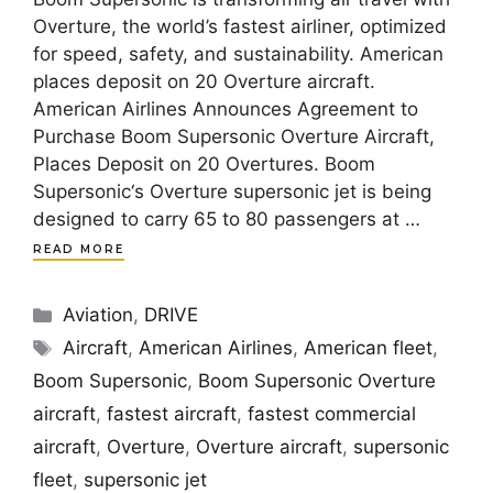
Overture, the world’s fastest airliner, optimized
for speed, safety, and sustainability. American
places deposit on 20 Overture aircraft.
American Airlines Announces Agreement to
Purchase Boom Supersonic Overture Aircraft,
Places Deposit on 20 Overtures. Boom
Supersonic‘s Overture supersonic jet is being
designed to carry 65 to 80 passengers at …
READ MORE
Categories
Aviation
,
DRIVE
Tags
Aircraft
,
American Airlines
,
American fleet
,
Boom Supersonic
,
Boom Supersonic Overture
aircraft
,
fastest aircraft
,
fastest commercial
aircraft
,
Overture
,
Overture aircraft
,
supersonic
fleet
,
supersonic jet