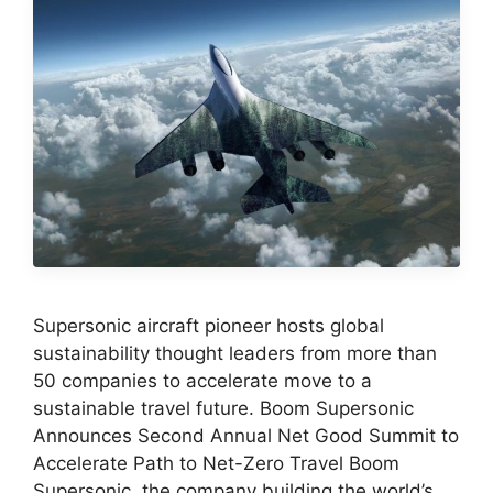
Supersonic aircraft pioneer hosts global
sustainability thought leaders from more than
50 companies to accelerate move to a
sustainable travel future. Boom Supersonic
Announces Second Annual Net Good Summit to
Accelerate Path to Net-Zero Travel Boom
Supersonic, the company building the world’s