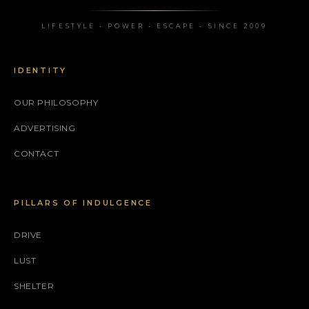
LIFESTYLE • POWER • ESCAPE • SINCE 2009
IDENTITY
OUR PHILOSOPHY
ADVERTISING
CONTACT
PILLARS OF INDULGENCE
DRIVE
LUST
SHELTER