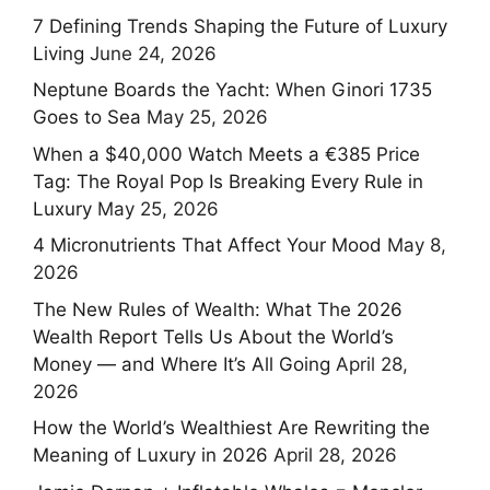
7 Defining Trends Shaping the Future of Luxury
Living
June 24, 2026
Neptune Boards the Yacht: When Ginori 1735
Goes to Sea
May 25, 2026
When a $40,000 Watch Meets a €385 Price
Tag: The Royal Pop Is Breaking Every Rule in
Luxury
May 25, 2026
4 Micronutrients That Affect Your Mood
May 8,
2026
The New Rules of Wealth: What The 2026
Wealth Report Tells Us About the World’s
Money — and Where It’s All Going
April 28,
2026
How the World’s Wealthiest Are Rewriting the
Meaning of Luxury in 2026
April 28, 2026