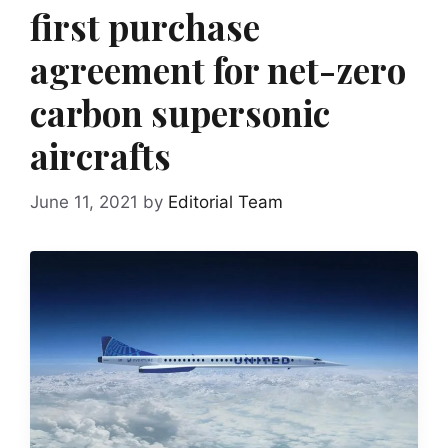
first purchase
agreement for net-zero
carbon supersonic
aircrafts
June 11, 2021
by
Editorial Team