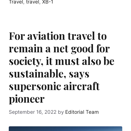
Travel
,
travel
,
XB-1
For aviation travel to
remain a net good for
society, it must also be
sustainable, says
supersonic aircraft
pioneer
September 16, 2022
by
Editorial Team