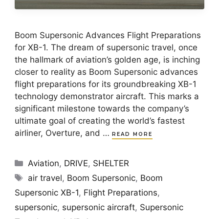
Boom Supersonic Advances Flight Preparations
for XB-1. The dream of supersonic travel, once
the hallmark of aviation’s golden age, is inching
closer to reality as Boom Supersonic advances
flight preparations for its groundbreaking XB-1
technology demonstrator aircraft. This marks a
significant milestone towards the company’s
ultimate goal of creating the world’s fastest
airliner, Overture, and …
READ MORE
Categories
Aviation
,
DRIVE
,
SHELTER
Tags
air travel
,
Boom Supersonic
,
Boom
Supersonic XB-1
,
Flight Preparations
,
supersonic
,
supersonic aircraft
,
Supersonic