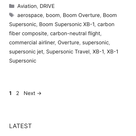
Categories
Aviation
,
DRIVE
Tags
aerospace
,
boom
,
Boom Overture
,
Boom
Supersonic
,
Boom Supersonic XB-1
,
carbon
fiber composite
,
carbon-neutral flight
,
commercial airliner
,
Overture
,
supersonic
,
supersonic jet
,
Supersonic Travel
,
XB-1
,
XB-1
Supersonic
Page
Page
1
2
Next
→
LATEST