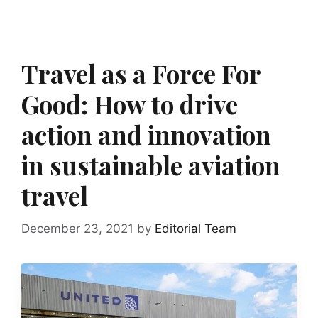
Travel as a Force For
Good: How to drive
action and innovation
in sustainable aviation
travel
December 23, 2021
by
Editorial Team