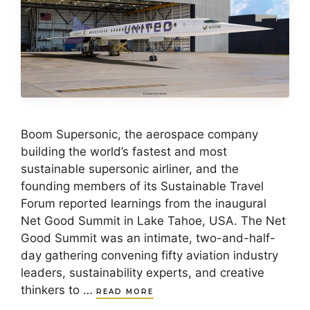
Boom Supersonic, the aerospace company
building the world’s fastest and most
sustainable supersonic airliner, and the
founding members of its Sustainable Travel
Forum reported learnings from the inaugural
Net Good Summit in Lake Tahoe, USA. The Net
Good Summit was an intimate, two-and-half-
day gathering convening fifty aviation industry
leaders, sustainability experts, and creative
thinkers to …
READ MORE