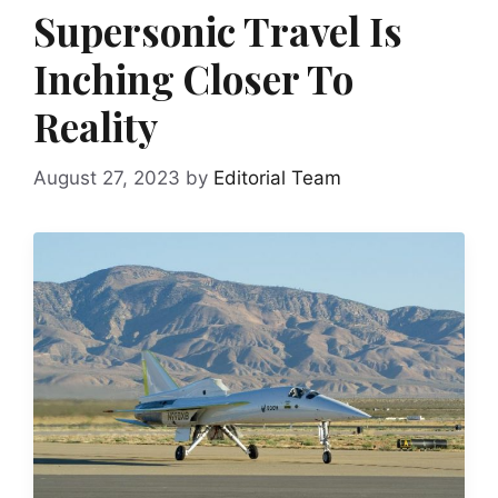
Supersonic Travel Is
Inching Closer To
Reality
August 27, 2023
by
Editorial Team