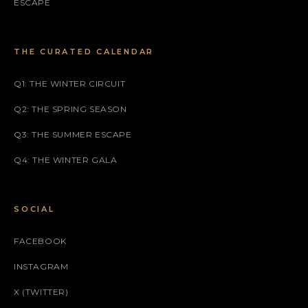
ESCAPE
THE CURATED CALENDAR
Q1: THE WINTER CIRCUIT
Q2: THE SPRING SEASON
Q3: THE SUMMER ESCAPE
Q4: THE WINTER GALA
SOCIAL
FACEBOOK
INSTAGRAM
X (TWITTER)