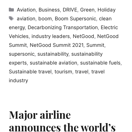
Categories
Aviation
,
Business
,
DRIVE
,
Green
,
Holiday
Tags
aviation
,
boom
,
Boom Supersonic
,
clean
energy
,
Decarbonizing Transportation
,
Electric
Vehicles
,
industry leaders
,
NetGood
,
NetGood
Summit
,
NetGood Summit 2021
,
Summit
,
supersonic
,
sustainability
,
sustainability
experts
,
sustainable aviation
,
sustainable fuels
,
Sustainable travel
,
tourism
,
travel
,
travel
industry
Major airline
announces the world’s