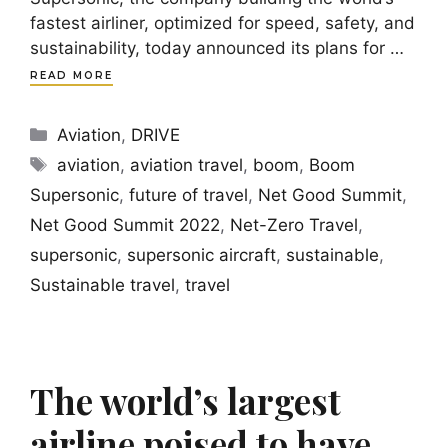
fastest airliner, optimized for speed, safety, and
sustainability, today announced its plans for …
READ MORE
Categories
Aviation
,
DRIVE
Tags
aviation
,
aviation travel
,
boom
,
Boom
Supersonic
,
future of travel
,
Net Good Summit
,
Net Good Summit 2022
,
Net-Zero Travel
,
supersonic
,
supersonic aircraft
,
sustainable
,
Sustainable travel
,
travel
The world’s largest
airline poised to have