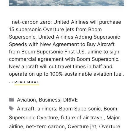
net-carbon zero: United Airlines will purchase
15 supersonic Overture jets from Boom
Supersonic. United Airlines Adding Supersonic
Speeds with New Agreement to Buy Aircraft
from Boom Supersonic First U.S. airline to sign
commercial agreement with Boom Supersonic.
New aircraft will cut travel times in half and
operate on up to 100% sustainable aviation fuel.
…
READ MORE
Categories
Aviation
,
Business
,
DRIVE
Tags
Aircraft
,
airliners
,
Boom Supersonic
,
Boom
Supersonic Overture
,
future of air travel
,
Major
airline
,
net-zero carbon
,
Overture jet
,
Overture