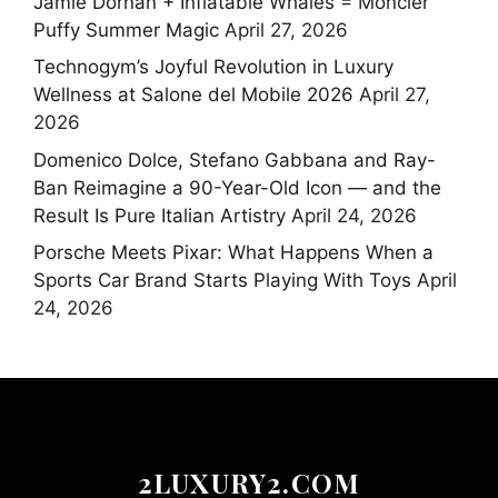
Jamie Dornan + Inflatable Whales = Moncler
Puffy Summer Magic
April 27, 2026
Technogym’s Joyful Revolution in Luxury
Wellness at Salone del Mobile 2026
April 27,
2026
Domenico Dolce, Stefano Gabbana and Ray-
Ban Reimagine a 90-Year-Old Icon — and the
Result Is Pure Italian Artistry
April 24, 2026
Porsche Meets Pixar: What Happens When a
Sports Car Brand Starts Playing With Toys
April
24, 2026
2LUXURY2.COM