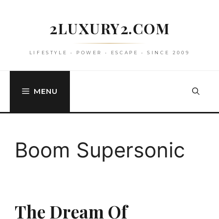
Skip
to
2LUXURY2.COM
content
LIFESTYLE • POWER • ESCAPE • SINCE 2009
MENU
Boom Supersonic
The Dream Of