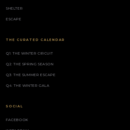
SHELTER
ESCAPE
THE CURATED CALENDAR
Q1: THE WINTER CIRCUIT
Q2: THE SPRING SEASON
Q3: THE SUMMER ESCAPE
Q4: THE WINTER GALA
SOCIAL
FACEBOOK