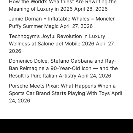
How the World’s Wealthiest Are Rewriting the
Meaning of Luxury in 2026
April 28, 2026
Jamie Dornan + Inflatable Whales = Moncler
Puffy Summer Magic
April 27, 2026
Technogym’s Joyful Revolution in Luxury
Wellness at Salone del Mobile 2026
April 27,
2026
Domenico Dolce, Stefano Gabbana and Ray-
Ban Reimagine a 90-Year-Old Icon — and the
Result Is Pure Italian Artistry
April 24, 2026
Porsche Meets Pixar: What Happens When a
Sports Car Brand Starts Playing With Toys
April
24, 2026