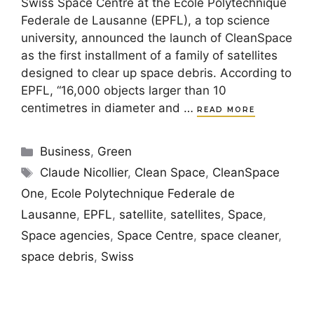
Swiss Space Centre at the Ecole Polytechnique
Federale de Lausanne (EPFL), a top science
university, announced the launch of CleanSpace
as the first installment of a family of satellites
designed to clear up space debris. According to
EPFL, “16,000 objects larger than 10
centimetres in diameter and …
READ MORE
Categories
Business
,
Green
Tags
Claude Nicollier
,
Clean Space
,
CleanSpace
One
,
Ecole Polytechnique Federale de
Lausanne
,
EPFL
,
satellite
,
satellites
,
Space
,
Space agencies
,
Space Centre
,
space cleaner
,
space debris
,
Swiss