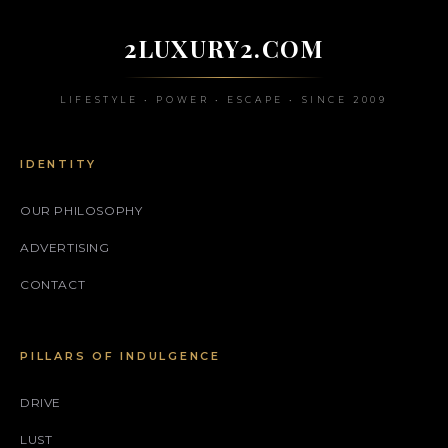
2LUXURY2.COM
LIFESTYLE • POWER • ESCAPE • SINCE 2009
IDENTITY
OUR PHILOSOPHY
ADVERTISING
CONTACT
PILLARS OF INDULGENCE
DRIVE
LUST