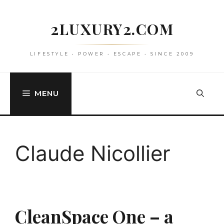
Skip
to
2LUXURY2.COM
content
LIFESTYLE • POWER • ESCAPE • SINCE 2009
MENU
Claude Nicollier
CleanSpace One – a