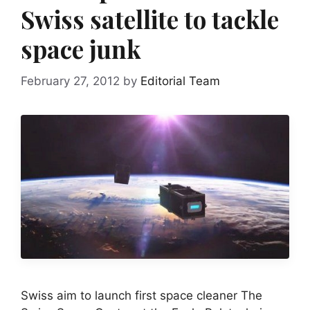
Swiss satellite to tackle
space junk
February 27, 2012
by
Editorial Team
Swiss aim to launch first space cleaner The