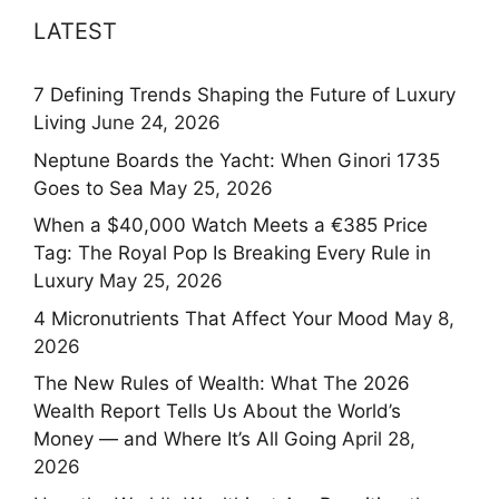
LATEST
7 Defining Trends Shaping the Future of Luxury
Living
June 24, 2026
Neptune Boards the Yacht: When Ginori 1735
Goes to Sea
May 25, 2026
When a $40,000 Watch Meets a €385 Price
Tag: The Royal Pop Is Breaking Every Rule in
Luxury
May 25, 2026
4 Micronutrients That Affect Your Mood
May 8,
2026
The New Rules of Wealth: What The 2026
Wealth Report Tells Us About the World’s
Money — and Where It’s All Going
April 28,
2026