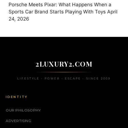
Porsche Meets Pixar: What Happens When a
Sports Car Brand Starts Playing With Toys
April
24, 2026
2LUXURY2.COM
LIFESTYLE • POWER • ESCAPE • SINCE 2009
IDENTITY
OUR PHILOSOPHY
ADVERTISING