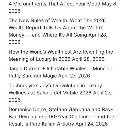
4 Micronutrients That Affect Your Mood
May 8,
2026
The New Rules of Wealth: What The 2026
Wealth Report Tells Us About the World’s
Money — and Where It’s All Going
April 28,
2026
How the World’s Wealthiest Are Rewriting the
Meaning of Luxury in 2026
April 28, 2026
Jamie Dornan + Inflatable Whales = Moncler
Puffy Summer Magic
April 27, 2026
Technogym’s Joyful Revolution in Luxury
Wellness at Salone del Mobile 2026
April 27,
2026
Domenico Dolce, Stefano Gabbana and Ray-
Ban Reimagine a 90-Year-Old Icon — and the
Result Is Pure Italian Artistry
April 24, 2026