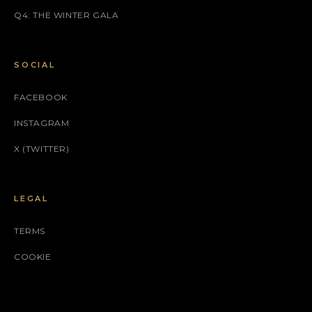
Q4: THE WINTER GALA
SOCIAL
FACEBOOK
INSTAGRAM
X (TWITTER)
LEGAL
TERMS
COOKIE