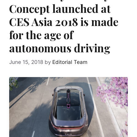
Concept launched at
CES Asia 2018 is made
for the age of
autonomous driving
June 15, 2018
by
Editorial Team