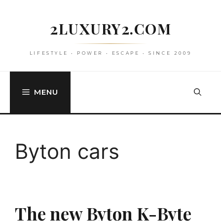
Skip
to
2LUXURY2.COM
content
LIFESTYLE • POWER • ESCAPE • SINCE 2009
MENU
Byton cars
The new Byton K-Byte