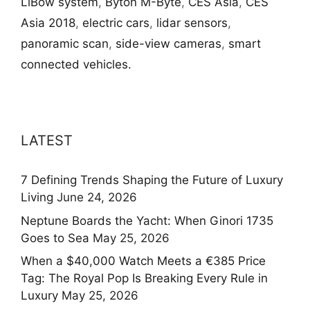
LiBow system
,
Byton M-Byte
,
CES Asia
,
CES
Asia 2018
,
electric cars
,
lidar sensors
,
panoramic scan
,
side-view cameras
,
smart
connected vehicles.
LATEST
7 Defining Trends Shaping the Future of Luxury
Living
June 24, 2026
Neptune Boards the Yacht: When Ginori 1735
Goes to Sea
May 25, 2026
When a $40,000 Watch Meets a €385 Price
Tag: The Royal Pop Is Breaking Every Rule in
Luxury
May 25, 2026