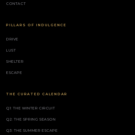
CONTACT
PILLARS OF INDULGENCE
DRIVE
LUST
SHELTER
ESCAPE
THE CURATED CALENDAR
Q1: THE WINTER CIRCUIT
Q2: THE SPRING SEASON
Q3: THE SUMMER ESCAPE