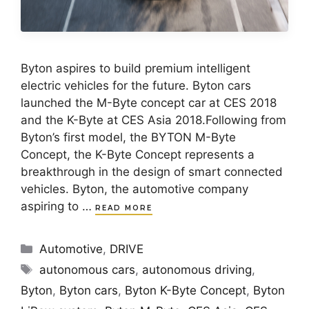
Byton aspires to build premium intelligent
electric vehicles for the future. Byton cars
launched the M-Byte concept car at CES 2018
and the K-Byte at CES Asia 2018.Following from
Byton’s first model, the BYTON M-Byte
Concept, the K-Byte Concept represents a
breakthrough in the design of smart connected
vehicles. Byton, the automotive company
aspiring to …
READ MORE
Categories
Automotive
,
DRIVE
Tags
autonomous cars
,
autonomous driving
,
Byton
,
Byton cars
,
Byton K-Byte Concept
,
Byton