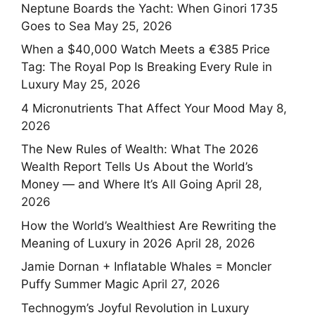
Neptune Boards the Yacht: When Ginori 1735
Goes to Sea
May 25, 2026
When a $40,000 Watch Meets a €385 Price
Tag: The Royal Pop Is Breaking Every Rule in
Luxury
May 25, 2026
4 Micronutrients That Affect Your Mood
May 8,
2026
The New Rules of Wealth: What The 2026
Wealth Report Tells Us About the World’s
Money — and Where It’s All Going
April 28,
2026
How the World’s Wealthiest Are Rewriting the
Meaning of Luxury in 2026
April 28, 2026
Jamie Dornan + Inflatable Whales = Moncler
Puffy Summer Magic
April 27, 2026
Technogym’s Joyful Revolution in Luxury