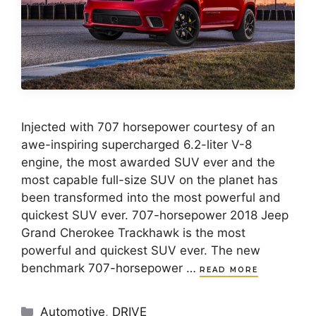
Injected with 707 horsepower courtesy of an
awe-inspiring supercharged 6.2-liter V-8
engine, the most awarded SUV ever and the
most capable full-size SUV on the planet has
been transformed into the most powerful and
quickest SUV ever. 707-horsepower 2018 Jeep
Grand Cherokee Trackhawk is the most
powerful and quickest SUV ever. The new
benchmark 707-horsepower …
READ MORE
Categories
Automotive
,
DRIVE