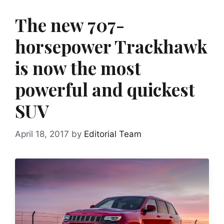
The new 707-
horsepower Trackhawk
is now the most
powerful and quickest
SUV
April 18, 2017
by
Editorial Team