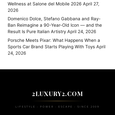
Wellness at Salone del Mobile 2026
April 27,
2026
Domenico Dolce, Stefano Gabbana and Ray-
Ban Reimagine a 90-Year-Old Icon — and the
Result Is Pure Italian Artistry
April 24, 2026
Porsche Meets Pixar: What Happens When a
Sports Car Brand Starts Playing With Toys
April
24, 2026
2LUXURY2.COM
LIFESTYLE • POWER • ESCAPE • SINCE 2009