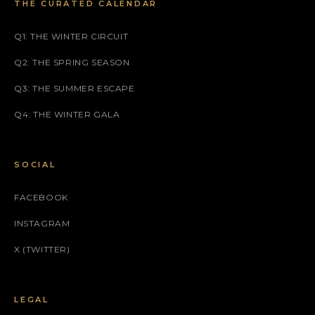
THE CURATED CALENDAR
Q1: THE WINTER CIRCUIT
Q2: THE SPRING SEASON
Q3: THE SUMMER ESCAPE
Q4: THE WINTER GALA
SOCIAL
FACEBOOK
INSTAGRAM
X (TWITTER)
LEGAL