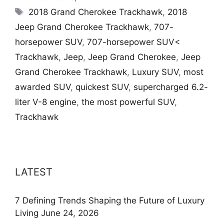
Tags
2018 Grand Cherokee Trackhawk
,
2018
Jeep Grand Cherokee Trackhawk
,
707-
horsepower SUV
,
707-horsepower SUV<
Trackhawk
,
Jeep
,
Jeep Grand Cherokee
,
Jeep
Grand Cherokee Trackhawk
,
Luxury SUV
,
most
awarded SUV
,
quickest SUV
,
supercharged 6.2-
liter V-8 engine
,
the most powerful SUV
,
Trackhawk
LATEST
7 Defining Trends Shaping the Future of Luxury
Living
June 24, 2026