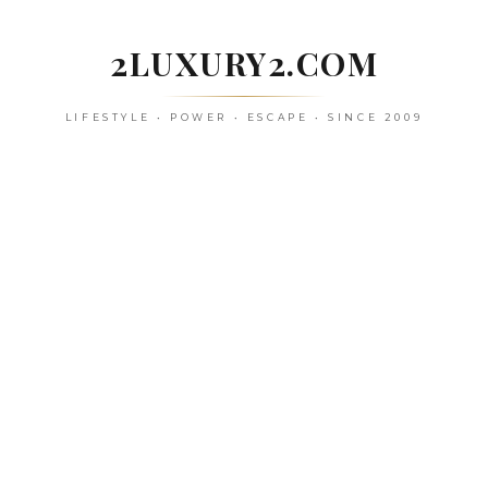
Skip
to
2LUXURY2.COM
content
LIFESTYLE • POWER • ESCAPE • SINCE 2009