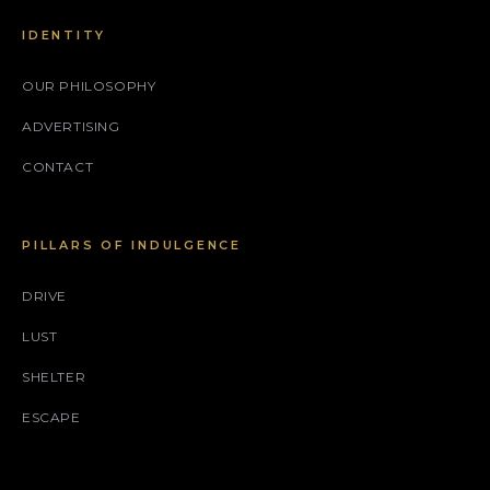
IDENTITY
OUR PHILOSOPHY
ADVERTISING
CONTACT
PILLARS OF INDULGENCE
DRIVE
LUST
SHELTER
ESCAPE