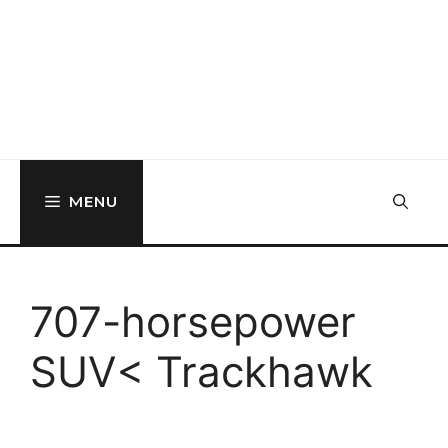
MENU
707-horsepower
SUV< Trackhawk