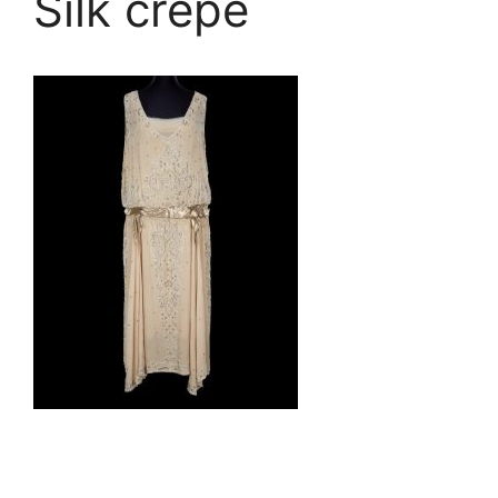
Silk crepe