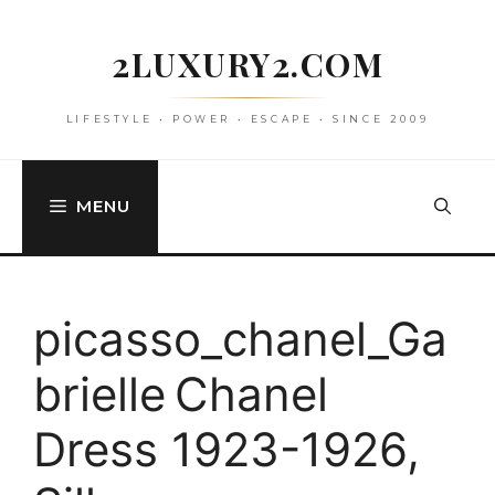
Skip
to
2LUXURY2.COM
content
LIFESTYLE • POWER • ESCAPE • SINCE 2009
MENU
picasso_chanel_Ga
brielle Chanel
Dress 1923-1926,