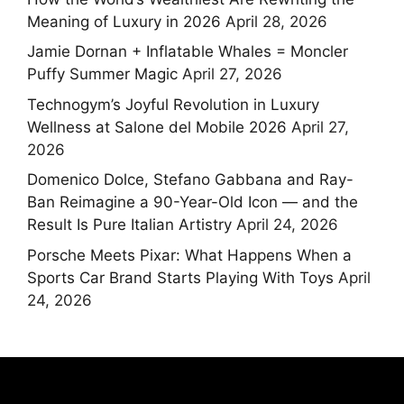
Meaning of Luxury in 2026
April 28, 2026
Jamie Dornan + Inflatable Whales = Moncler
Puffy Summer Magic
April 27, 2026
Technogym’s Joyful Revolution in Luxury
Wellness at Salone del Mobile 2026
April 27,
2026
Domenico Dolce, Stefano Gabbana and Ray-
Ban Reimagine a 90-Year-Old Icon — and the
Result Is Pure Italian Artistry
April 24, 2026
Porsche Meets Pixar: What Happens When a
Sports Car Brand Starts Playing With Toys
April
24, 2026