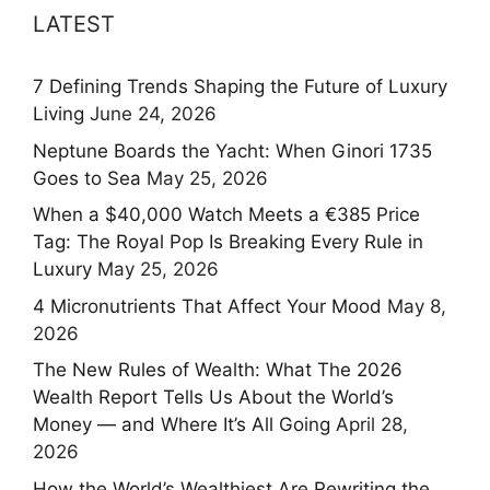
LATEST
7 Defining Trends Shaping the Future of Luxury
Living
June 24, 2026
Neptune Boards the Yacht: When Ginori 1735
Goes to Sea
May 25, 2026
When a $40,000 Watch Meets a €385 Price
Tag: The Royal Pop Is Breaking Every Rule in
Luxury
May 25, 2026
4 Micronutrients That Affect Your Mood
May 8,
2026
The New Rules of Wealth: What The 2026
Wealth Report Tells Us About the World’s
Money — and Where It’s All Going
April 28,
2026
How the World’s Wealthiest Are Rewriting the