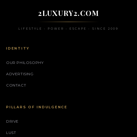
2LUXURY2.COM
LIFESTYLE • POWER • ESCAPE • SINCE 2009
IDENTITY
OUR PHILOSOPHY
ADVERTISING
CONTACT
PILLARS OF INDULGENCE
DRIVE
LUST