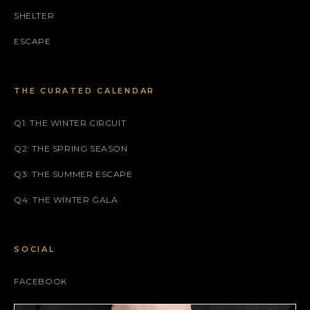
SHELTER
ESCAPE
THE CURATED CALENDAR
Q1: THE WINTER CIRCUIT
Q2: THE SPRING SEASON
Q3: THE SUMMER ESCAPE
Q4: THE WINTER GALA
SOCIAL
FACEBOOK
INSTAGRAM