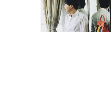
photos:
mrbagss Instagram
This article titled “In China, Valenti
designer handbags, not true love” 