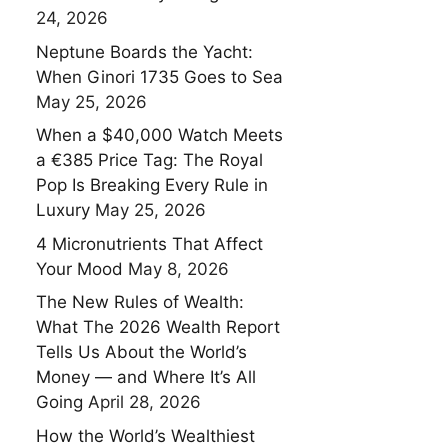
24, 2026
Neptune Boards the Yacht:
When Ginori 1735 Goes to Sea
May 25, 2026
When a $40,000 Watch Meets
a €385 Price Tag: The Royal
Pop Is Breaking Every Rule in
Luxury
May 25, 2026
4 Micronutrients That Affect
Your Mood
May 8, 2026
The New Rules of Wealth:
What The 2026 Wealth Report
Tells Us About the World’s
Money — and Where It’s All
Going
April 28, 2026
How the World’s Wealthiest