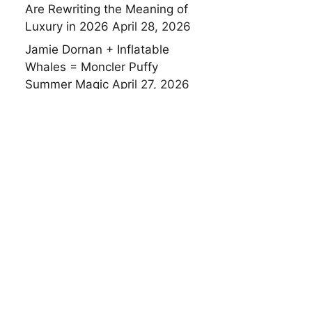
Are Rewriting the Meaning of
Luxury in 2026
April 28, 2026
Jamie Dornan + Inflatable
Whales = Moncler Puffy
Summer Magic
April 27, 2026
Technogym’s Joyful Revolution
in Luxury Wellness at Salone
del Mobile 2026
April 27, 2026
Domenico Dolce, Stefano
Gabbana and Ray-Ban
Reimagine a 90-Year-Old Icon
— and the Result Is Pure
Italian Artistry
April 24, 2026
Porsche Meets Pixar: What
Happens When a Sports Car
Brand Starts Playing With Toys
April 24, 2026