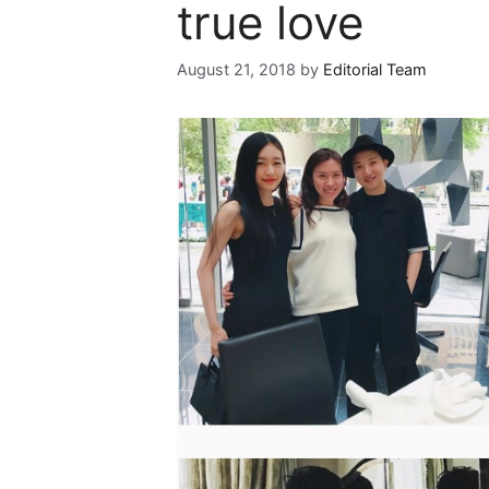
true love
August 21, 2018
by
Editorial Team