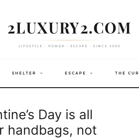
2LUXURY2.COM
LIFESTYLE • POWER • ESCAPE • SINCE 2009
SHELTER
ESCAPE
THE CU
tine’s Day is all
r handbags, not