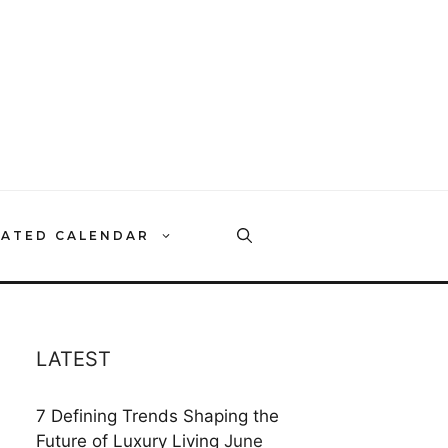
RATED CALENDAR
LATEST
7 Defining Trends Shaping the
Future of Luxury Living
June