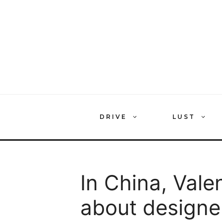
Skip
to
content
DRIVE
LUST
In China, Valen
about designe