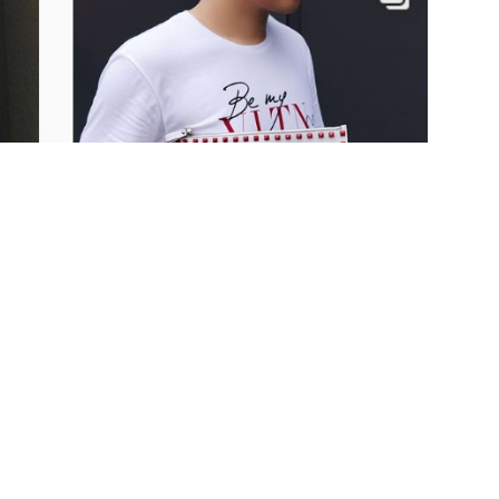
ne’s Day is all about
was written by Lucy Siegle,