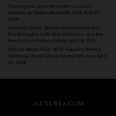
Technogym’s Joyful Revolution in Luxury
Wellness at Salone del Mobile 2026
April 27,
2026
Domenico Dolce, Stefano Gabbana and Ray-
Ban Reimagine a 90-Year-Old Icon — and the
Result Is Pure Italian Artistry
April 24, 2026
Porsche Meets Pixar: What Happens When a
Sports Car Brand Starts Playing With Toys
April
24, 2026
2LUXURY2.COM