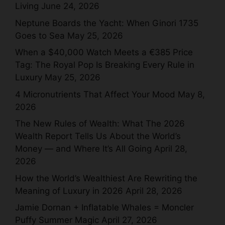
Living
June 24, 2026
Neptune Boards the Yacht: When Ginori 1735
Goes to Sea
May 25, 2026
When a $40,000 Watch Meets a €385 Price
Tag: The Royal Pop Is Breaking Every Rule in
Luxury
May 25, 2026
4 Micronutrients That Affect Your Mood
May 8,
2026
The New Rules of Wealth: What The 2026
Wealth Report Tells Us About the World’s
Money — and Where It’s All Going
April 28,
2026
How the World’s Wealthiest Are Rewriting the
Meaning of Luxury in 2026
April 28, 2026
Jamie Dornan + Inflatable Whales = Moncler
Puffy Summer Magic
April 27, 2026