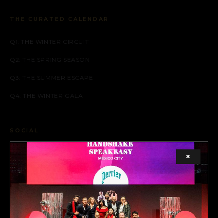
THE CURATED CALENDAR
Q1: THE WINTER CIRCUIT
Q2: THE SPRING SEASON
Q3: THE SUMMER ESCAPE
Q4: THE WINTER GALA
SOCIAL
FACEBOOK
×
INSTAGRAM
X (TWITTER)