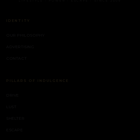
LIFESTYLE • POWER • ESCAPE • SINCE 2009
IDENTITY
OUR PHILOSOPHY
ADVERTISING
CONTACT
PILLARS OF INDULGENCE
DRIVE
LUST
SHELTER
ESCAPE