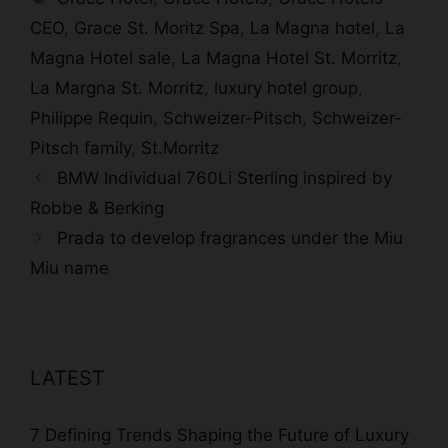
CEO
,
Grace St. Moritz Spa
,
La Magna hotel
,
La
Magna Hotel sale
,
La Magna Hotel St. Morritz
,
La Margna St. Morritz
,
luxury hotel group
,
Philippe Requin
,
Schweizer-Pitsch
,
Schweizer-
Pitsch family
,
St.Morritz
BMW Individual 760Li Sterling inspired by
Robbe & Berking
Prada to develop fragrances under the Miu
Miu name
LATEST
7 Defining Trends Shaping the Future of Luxury