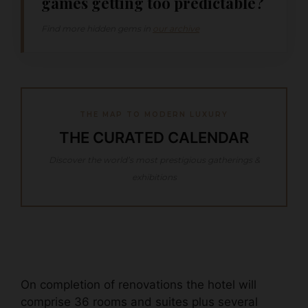
games getting too predictable?
Find more hidden gems in
our archive
THE MAP TO MODERN LUXURY
THE CURATED CALENDAR
Discover the world’s most prestigious gatherings &
exhibitions
On completion of renovations the hotel will
comprise 36 rooms and suites plus several