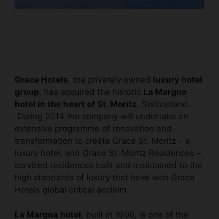
Grace Hotels
, the privately owned
luxury hotel
group
, has acquired the historic
La Margna
hotel in the heart of St. Moritz
, Switzerland.
During 2014 the company will undertake an
extensive programme of renovation and
transformation to create Grace St. Moritz – a
luxury hotel, and Grace St. Moritz Residences –
serviced residences built and maintained to the
high standards of luxury that have won Grace
Hotels global critical acclaim.
La Margna hotel
, built in 1906, is one of the