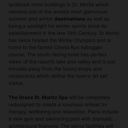
landmark hotel buildings in St. Moritz which
remains one of the world’s most glamorous
summer and winter
destinations
as well as
being a spotlight for winter sports since its
establishment in the late 19th Century. St Moritz
has twice hosted the Winter Olympics and is
home to the famed Cresta Run toboggan
course. The south-facing hotel has perfect
views of the resort’s lake and valley and is just
minutes away from the luxury shops and
restaurants which define the town’s ‘jet set’
status.
The Grace St. Moritz Spa
will be completely
redesigned to create a luxurious retreat for
therapy, wellbeing and relaxation. Plans include
a new gym and swimming pool with dramatic
architectural features. The skiing facilities will