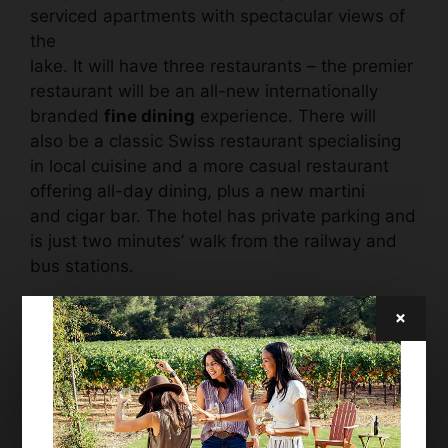
serviced apartments with spectacular views of
the
lake. It will have three restaurants – the premier
restaurant will be an all-new internationally
branded
fine dining
experience. There will
also be a classic Swiss restaurant specialising
in local cuisine and a more casual restaurant
offering all-day dining, plus a new martini
and cigar bar. The hotel has private parking and
is just two minutes’ walk from the railway and
bus stations.
×
“This is an iconic hotel in one of the world’s
most iconic resorts and a worthy addition to the
Grace family. The Engadine Valley is an area
of outstanding natural beauty while
St. Moritz
itself remains one of Europe’s most exclusive
destinations. Following its illustrious