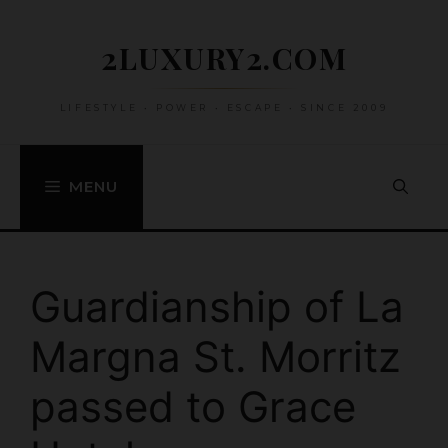
Skip
to
2LUXURY2.COM
content
LIFESTYLE • POWER • ESCAPE • SINCE 2009
MENU
Guardianship of La
Margna St. Morritz
passed to Grace