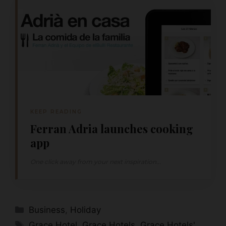
KEEP READING
Ferran Adria launches cooking
app
One click away from your next inspiration...
Categories
Business
,
Holiday
Tags
Grace Hotel
,
Grace Hotels
,
Grace Hotels'