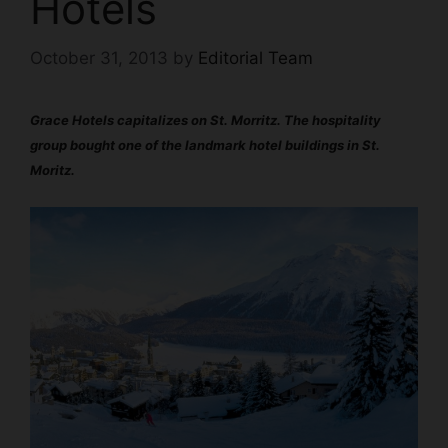
Hotels
October 31, 2013
by
Editorial Team
Grace Hotels capitalizes on St. Morritz.
The hospitality
group bought one of the landmark hotel buildings in St.
Moritz.