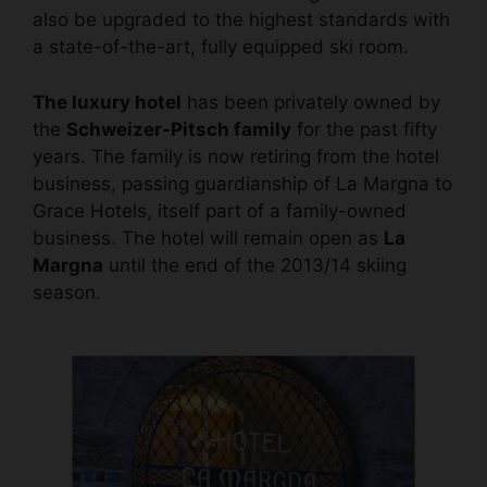
also be upgraded to the highest standards with
a state-of-the-art, fully equipped ski room.
The luxury hotel
has been privately owned by
the
Schweizer-Pitsch family
for the past fifty
years. The family is now retiring from the hotel
business, passing guardianship of La Margna to
Grace Hotels, itself part of a family-owned
business. The hotel will remain open as
La
Margna
until the end of the 2013/14 skiing
season.