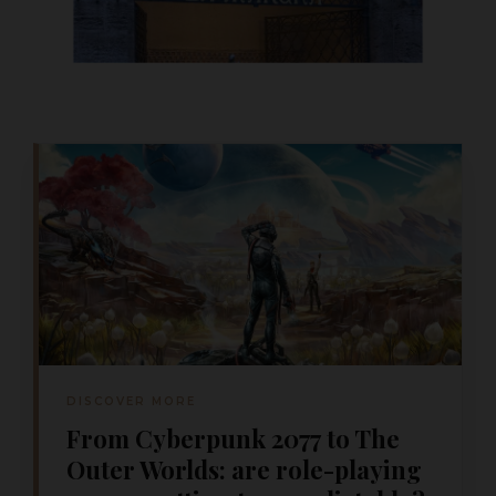
DISCOVER MORE
From Cyberpunk 2077 to The
Outer Worlds: are role-playing