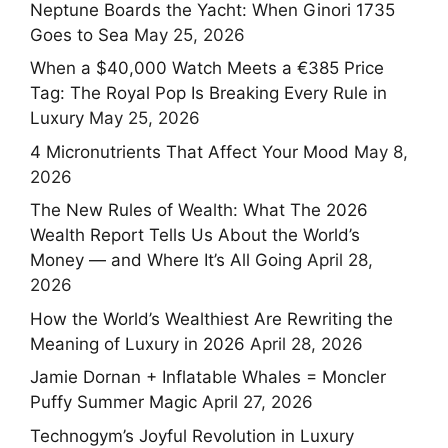
Neptune Boards the Yacht: When Ginori 1735
Goes to Sea
May 25, 2026
When a $40,000 Watch Meets a €385 Price
Tag: The Royal Pop Is Breaking Every Rule in
Luxury
May 25, 2026
4 Micronutrients That Affect Your Mood
May 8,
2026
The New Rules of Wealth: What The 2026
Wealth Report Tells Us About the World’s
Money — and Where It’s All Going
April 28,
2026
How the World’s Wealthiest Are Rewriting the
Meaning of Luxury in 2026
April 28, 2026
Jamie Dornan + Inflatable Whales = Moncler
Puffy Summer Magic
April 27, 2026
Technogym’s Joyful Revolution in Luxury