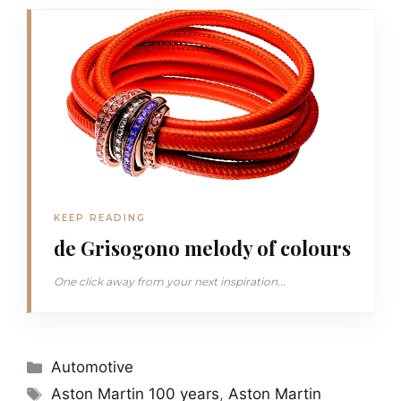
KEEP READING
de Grisogono melody of colours
One click away from your next inspiration...
Categories
Automotive
Tags
Aston Martin 100 years
,
Aston Martin