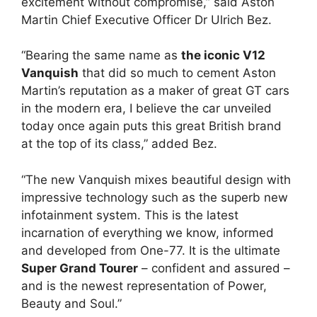
excitement without compromise,” said Aston
Martin Chief Executive Officer Dr Ulrich Bez.
“Bearing the same name as
the iconic V12
Vanquish
that did so much to cement Aston
Martin’s reputation as a maker of great GT cars
in the modern era, I believe the car unveiled
today once again puts this great British brand
at the top of its class,” added Bez.
“The new Vanquish mixes beautiful design with
impressive technology such as the superb new
infotainment system. This is the latest
incarnation of everything we know, informed
and developed from One-77. It is the ultimate
Super Grand Tourer
– confident and assured –
and is the newest representation of Power,
Beauty and Soul.”