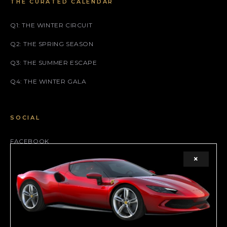
THE CURATED CALENDAR
Q1: THE WINTER CIRCUIT
Q2: THE SPRING SEASON
Q3: THE SUMMER ESCAPE
Q4: THE WINTER GALA
SOCIAL
FACEBOOK
×
INSTAGRAM
X (TWITTER)
LEGAL