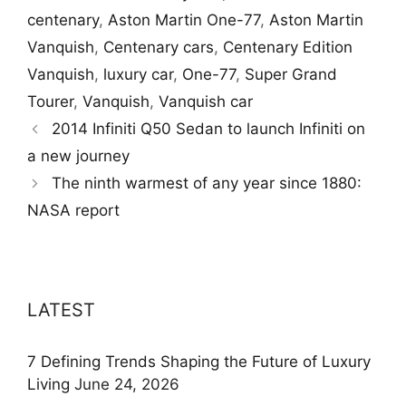
centenary
,
Aston Martin One-77
,
Aston Martin
Vanquish
,
Centenary cars
,
Centenary Edition
Vanquish
,
luxury car
,
One-77
,
Super Grand
Tourer
,
Vanquish
,
Vanquish car
2014 Infiniti Q50 Sedan to launch Infiniti on
a new journey
The ninth warmest of any year since 1880:
NASA report
LATEST
7 Defining Trends Shaping the Future of Luxury
Living
June 24, 2026