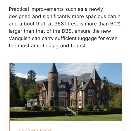
Practical improvements such as a newly
designed and significantly more spacious cabin
and a boot that, at 368 litres, is more than 60%
larger than that of the DBS, ensure the new
Vanquish can carry sufficient luggage for even
the most ambitious grand tourist.
DISCOVER MORE