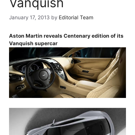
Vanquish
January 17, 2013
by
Editorial Team
Aston Martin reveals Centenary edition of its
Vanquish supercar