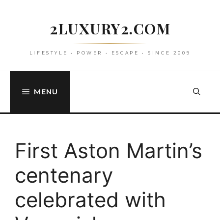
Skip
to
2LUXURY2.COM
content
LIFESTYLE • POWER • ESCAPE • SINCE 2009
MENU
First Aston Martin’s
centenary
celebrated with