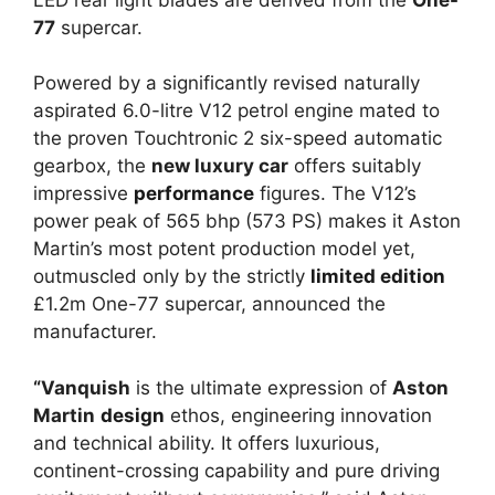
77
supercar.
Powered by a significantly revised naturally
aspirated 6.0-litre V12 petrol engine mated to
the proven Touchtronic 2 six-speed automatic
gearbox, the
new luxury car
offers suitably
impressive
performance
figures. The V12’s
power peak of 565 bhp (573 PS) makes it Aston
Martin’s most potent production model yet,
outmuscled only by the strictly
limited edition
£1.2m One-77 supercar, announced the
manufacturer.
“Vanquish
is the ultimate expression of
Aston
Martin
design
ethos, engineering innovation
and technical ability. It offers luxurious,
continent-crossing capability and pure driving