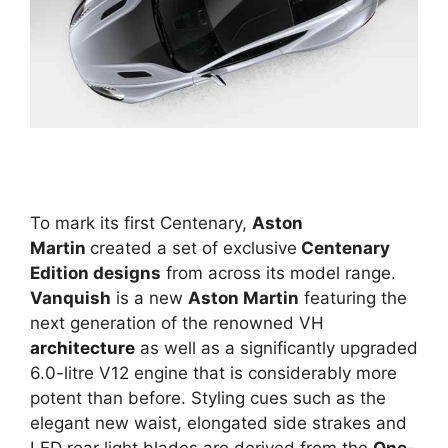
To mark its first Centenary,
Aston
Martin
created a set of exclusive
Centenary
Edition designs
from across its model range.
Vanquish
is a new
Aston Martin
featuring the
next generation of the renowned VH
architecture
as well as a significantly upgraded
6.0-litre V12 engine that is considerably more
potent than before. Styling cues such as the
elegant new waist, elongated side strakes and
LED rear light blades are derived from the
One-