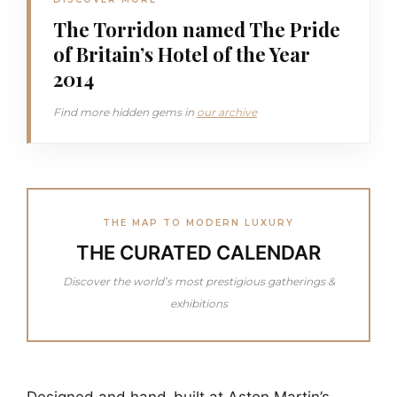
The Torridon named The Pride
of Britain’s Hotel of the Year
2014
Find more hidden gems in
our archive
THE MAP TO MODERN LUXURY
THE CURATED CALENDAR
Discover the world’s most prestigious gatherings &
exhibitions