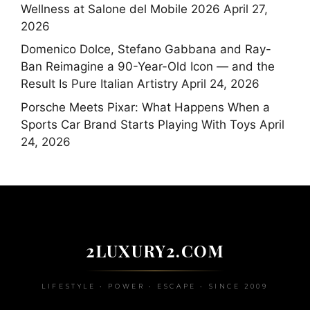
Wellness at Salone del Mobile 2026
April 27,
2026
Domenico Dolce, Stefano Gabbana and Ray-
Ban Reimagine a 90-Year-Old Icon — and the
Result Is Pure Italian Artistry
April 24, 2026
Porsche Meets Pixar: What Happens When a
Sports Car Brand Starts Playing With Toys
April
24, 2026
2LUXURY2.COM
LIFESTYLE • POWER • ESCAPE • SINCE 2009