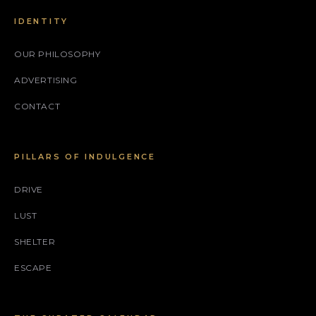
IDENTITY
OUR PHILOSOPHY
ADVERTISING
CONTACT
PILLARS OF INDULGENCE
DRIVE
LUST
SHELTER
ESCAPE