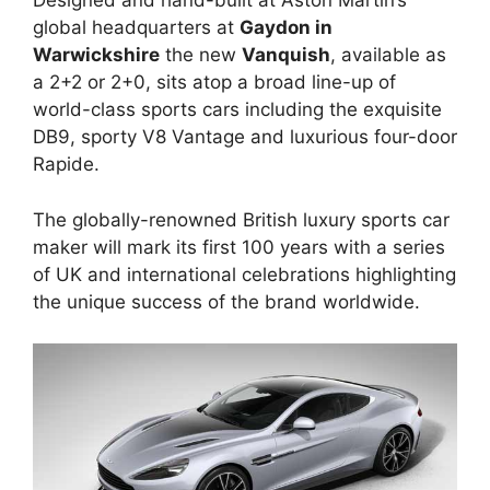
Designed and hand-built at Aston Martin’s
global headquarters at
Gaydon in
Warwickshire
the new
Vanquish
, available as
a 2+2 or 2+0, sits atop a broad line-up of
world-class sports cars including the exquisite
DB9, sporty V8 Vantage and luxurious four-door
Rapide.
The globally-renowned British luxury sports car
maker will mark its first 100 years with a series
of UK and international celebrations highlighting
the unique success of the brand worldwide.