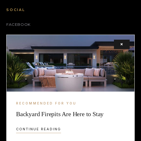
SOCIAL
FACEBOOK
INSTAGRAM
×
X (TWITTER)
LEGAL
TERMS
COOKIE
RECOMMENDED FOR YOU
Backyard Firepits Are Here to Stay
CONTINUE READING
© 2026 2LUXURY2.COM — CURATING EXCELLENCE SINCE 2009