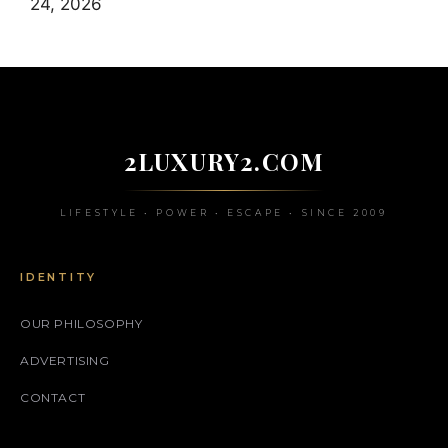
24, 2026
2LUXURY2.COM
LIFESTYLE • POWER • ESCAPE • SINCE 2009
IDENTITY
OUR PHILOSOPHY
ADVERTISING
CONTACT