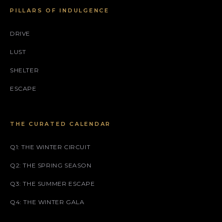
PILLARS OF INDULGENCE
DRIVE
LUST
SHELTER
ESCAPE
THE CURATED CALENDAR
Q1: THE WINTER CIRCUIT
Q2: THE SPRING SEASON
Q3: THE SUMMER ESCAPE
Q4: THE WINTER GALA