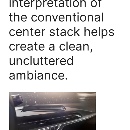
interpretation of
the conventional
center stack helps
create a clean,
uncluttered
ambiance.