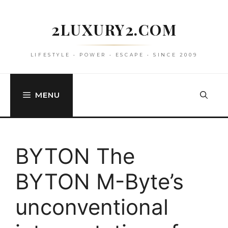
Skip
to
2LUXURY2.COM
content
LIFESTYLE • POWER • ESCAPE • SINCE 2009
MENU
BYTON The
BYTON M-Byte’s
unconventional