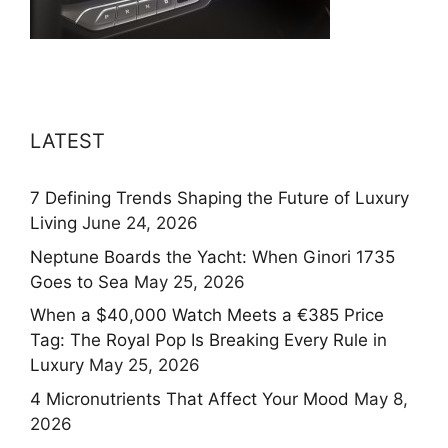
LATEST
7 Defining Trends Shaping the Future of Luxury
Living
June 24, 2026
Neptune Boards the Yacht: When Ginori 1735
Goes to Sea
May 25, 2026
When a $40,000 Watch Meets a €385 Price
Tag: The Royal Pop Is Breaking Every Rule in
Luxury
May 25, 2026
4 Micronutrients That Affect Your Mood
May 8,
2026