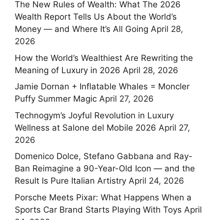
The New Rules of Wealth: What The 2026
Wealth Report Tells Us About the World’s
Money — and Where It’s All Going
April 28,
2026
How the World’s Wealthiest Are Rewriting the
Meaning of Luxury in 2026
April 28, 2026
Jamie Dornan + Inflatable Whales = Moncler
Puffy Summer Magic
April 27, 2026
Technogym’s Joyful Revolution in Luxury
Wellness at Salone del Mobile 2026
April 27,
2026
Domenico Dolce, Stefano Gabbana and Ray-
Ban Reimagine a 90-Year-Old Icon — and the
Result Is Pure Italian Artistry
April 24, 2026
Porsche Meets Pixar: What Happens When a
Sports Car Brand Starts Playing With Toys
April