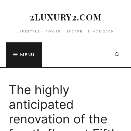
Skip
to
2LUXURY2.COM
content
LIFESTYLE • POWER • ESCAPE • SINCE 2009
MENU
The highly
anticipated
renovation of the