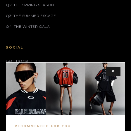
Q2: THE SPRING SEASON
Q3: THE SUMMER ESCAPE
Q4: THE WINTER GALA
SOCIAL
FACEBOOK
×
INSTAGRAM
X (TWITTER)
LEGAL
TERMS
RECOMMENDED FOR YOU
COOKIE