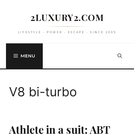
Skip
to
2LUXURY2.COM
content
LIFESTYLE • POWER • ESCAPE • SINCE 2009
MENU
V8 bi-turbo
Athlete in a suit: ABT