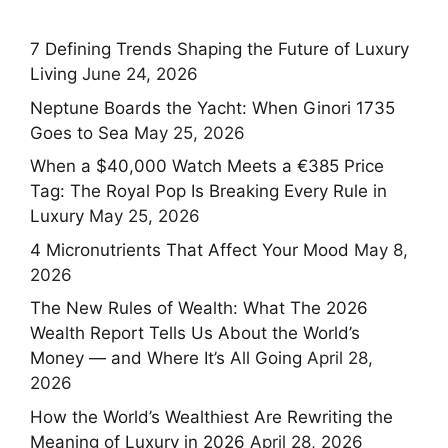
7 Defining Trends Shaping the Future of Luxury
Living
June 24, 2026
Neptune Boards the Yacht: When Ginori 1735
Goes to Sea
May 25, 2026
When a $40,000 Watch Meets a €385 Price
Tag: The Royal Pop Is Breaking Every Rule in
Luxury
May 25, 2026
4 Micronutrients That Affect Your Mood
May 8,
2026
The New Rules of Wealth: What The 2026
Wealth Report Tells Us About the World’s
Money — and Where It’s All Going
April 28,
2026
How the World’s Wealthiest Are Rewriting the
Meaning of Luxury in 2026
April 28, 2026