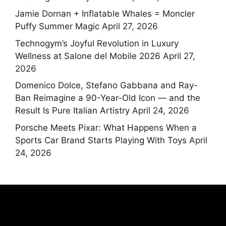
Jamie Dornan + Inflatable Whales = Moncler
Puffy Summer Magic
April 27, 2026
Technogym’s Joyful Revolution in Luxury
Wellness at Salone del Mobile 2026
April 27,
2026
Domenico Dolce, Stefano Gabbana and Ray-
Ban Reimagine a 90-Year-Old Icon — and the
Result Is Pure Italian Artistry
April 24, 2026
Porsche Meets Pixar: What Happens When a
Sports Car Brand Starts Playing With Toys
April
24, 2026