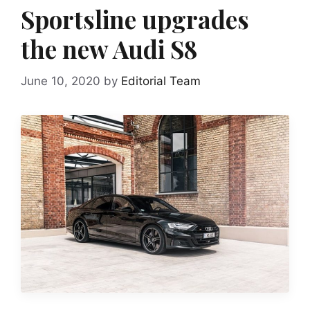
Sportsline upgrades
the new Audi S8
June 10, 2020
by
Editorial Team