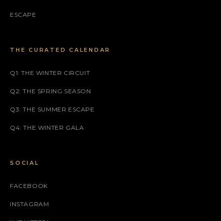
ESCAPE
THE CURATED CALENDAR
Q1: THE WINTER CIRCUIT
Q2: THE SPRING SEASON
Q3: THE SUMMER ESCAPE
Q4: THE WINTER GALA
SOCIAL
FACEBOOK
INSTAGRAM