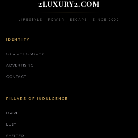
2LUXURY2.COM
LIFESTYLE • POWER • ESCAPE • SINCE 2009
IDENTITY
OUR PHILOSOPHY
ADVERTISING
CONTACT
PILLARS OF INDULGENCE
DRIVE
LUST
SHELTER