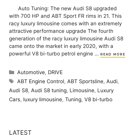
Auto Tuning: The new Audi S8 upgraded
with 700 HP and ABT Sport FR rims in 21. This
racy luxury limousine comes with an extremely
attractive performance upgrade The fourth
generation of the racy luxury limousine Audi S8
came onto the market in early 2020, with a
powerful V8 bi-turbo petrol engine …
READ MORE
Categories
Automotive
,
DRIVE
Tags
ABT Engine Control
,
ABT Sportsline
,
Audi
,
Audi S8
,
Audi S8 tuning
,
Limousine
,
Luxury
Cars
,
luxury limousine
,
Tuning
,
V8 bi-turbo
LATEST