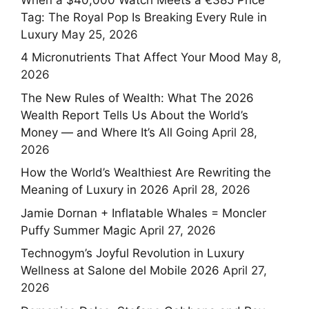
Tag: The Royal Pop Is Breaking Every Rule in
Luxury
May 25, 2026
4 Micronutrients That Affect Your Mood
May 8,
2026
The New Rules of Wealth: What The 2026
Wealth Report Tells Us About the World’s
Money — and Where It’s All Going
April 28,
2026
How the World’s Wealthiest Are Rewriting the
Meaning of Luxury in 2026
April 28, 2026
Jamie Dornan + Inflatable Whales = Moncler
Puffy Summer Magic
April 27, 2026
Technogym’s Joyful Revolution in Luxury
Wellness at Salone del Mobile 2026
April 27,
2026