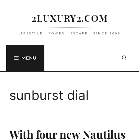
Skip
to
2LUXURY2.COM
content
LIFESTYLE • POWER • ESCAPE • SINCE 2009
MENU
sunburst dial
With four new Nautilus