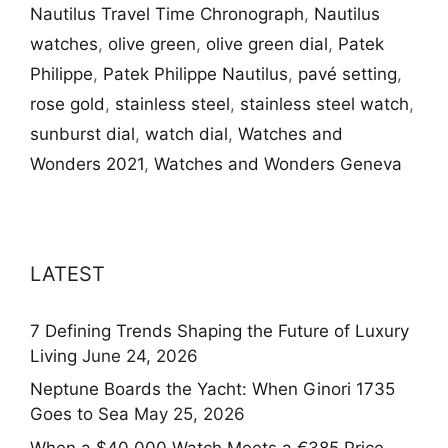
Nautilus Travel Time Chronograph
,
Nautilus
watches
,
olive green
,
olive green dial
,
Patek
Philippe
,
Patek Philippe Nautilus
,
pavé setting
,
rose gold
,
stainless steel
,
stainless steel watch
,
sunburst dial
,
watch dial
,
Watches and
Wonders 2021
,
Watches and Wonders Geneva
LATEST
7 Defining Trends Shaping the Future of Luxury
Living
June 24, 2026
Neptune Boards the Yacht: When Ginori 1735
Goes to Sea
May 25, 2026
When a $40,000 Watch Meets a €385 Price