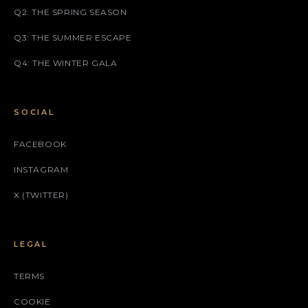
Q2: THE SPRING SEASON
Q3: THE SUMMER ESCAPE
Q4: THE WINTER GALA
SOCIAL
FACEBOOK
INSTAGRAM
X (TWITTER)
LEGAL
TERMS
COOKIE