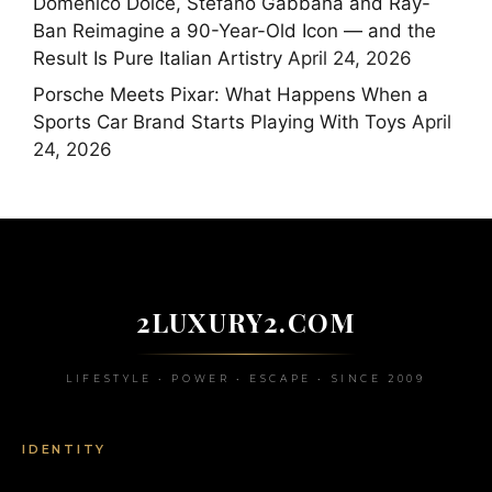
Domenico Dolce, Stefano Gabbana and Ray-
Ban Reimagine a 90-Year-Old Icon — and the
Result Is Pure Italian Artistry
April 24, 2026
Porsche Meets Pixar: What Happens When a
Sports Car Brand Starts Playing With Toys
April
24, 2026
2LUXURY2.COM
LIFESTYLE • POWER • ESCAPE • SINCE 2009
IDENTITY