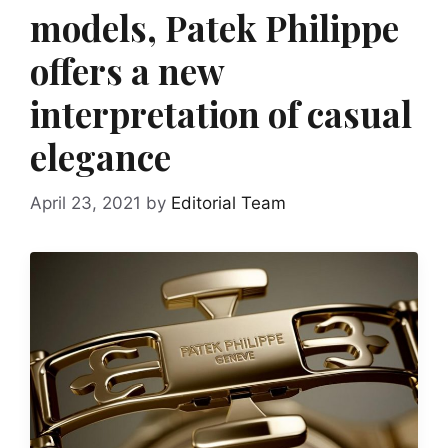
models, Patek Philippe
offers a new
interpretation of casual
elegance
April 23, 2021
by
Editorial Team