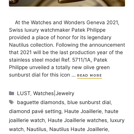
At the Watches and Wonders Geneva 2021,
Swiss luxury watchmaker Patek Philippe
provided a place of honor for its legendary
Nautilus collection. Following the announcement
that 2021 will be the last production year of the
stainless steel model Ref. 5711/1A, Patek
Philippe unveiled a totally new olive green
sunburst dial for this icon …
READ MORE
Categories
LUST
,
Watches|Jewelry
Tags
baguette diamonds
,
blue sunburst dial
,
diamond pavé setting
,
Haute Joaillerie
,
haute
joaillerie watch
,
Haute Joaillerie watches
,
luxury
watch
,
Nautilus
,
Nautilus Haute Joaillerie
,