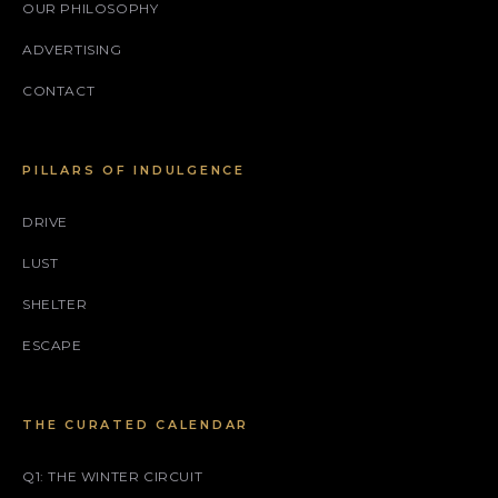
OUR PHILOSOPHY
ADVERTISING
CONTACT
PILLARS OF INDULGENCE
DRIVE
LUST
SHELTER
ESCAPE
THE CURATED CALENDAR
Q1: THE WINTER CIRCUIT