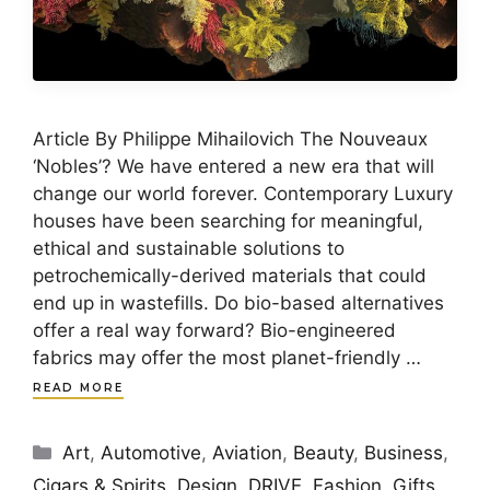
Article By Philippe Mihailovich The Nouveaux
‘Nobles’? We have entered a new era that will
change our world forever. Contemporary Luxury
houses have been searching for meaningful,
ethical and sustainable solutions to
petrochemically-derived materials that could
end up in wastefills. Do bio-based alternatives
offer a real way forward? Bio-engineered
fabrics may offer the most planet-friendly …
READ MORE
Categories
Art
,
Automotive
,
Aviation
,
Beauty
,
Business
,
Cigars & Spirits
,
Design
,
DRIVE
,
Fashion
,
Gifts
,