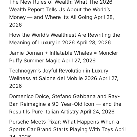
The New Rules of Wealth: What The 2026
Wealth Report Tells Us About the World’s
Money — and Where It’s All Going
April 28,
2026
How the World’s Wealthiest Are Rewriting the
Meaning of Luxury in 2026
April 28, 2026
Jamie Dornan + Inflatable Whales = Moncler
Puffy Summer Magic
April 27, 2026
Technogym’s Joyful Revolution in Luxury
Wellness at Salone del Mobile 2026
April 27,
2026
Domenico Dolce, Stefano Gabbana and Ray-
Ban Reimagine a 90-Year-Old Icon — and the
Result Is Pure Italian Artistry
April 24, 2026
Porsche Meets Pixar: What Happens When a
Sports Car Brand Starts Playing With Toys
April