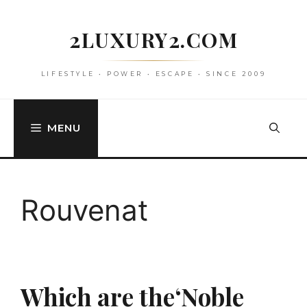
Skip
to
2LUXURY2.COM
content
LIFESTYLE • POWER • ESCAPE • SINCE 2009
MENU
Rouvenat
Which are the‘Noble