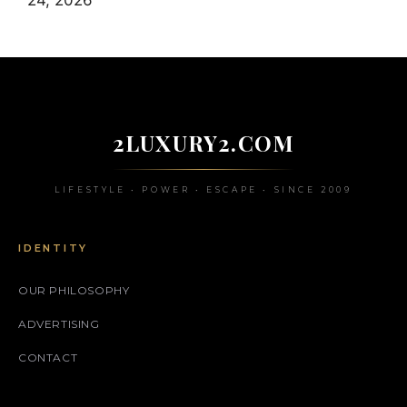
24, 2026
2LUXURY2.COM
LIFESTYLE • POWER • ESCAPE • SINCE 2009
IDENTITY
OUR PHILOSOPHY
ADVERTISING
CONTACT