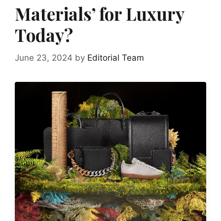
Materials’ for Luxury
Today?
June 23, 2024
by
Editorial Team