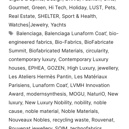
Gourmet
,
Green
,
Hi Tech
,
Holiday
,
LUST
,
Pets
,
Real Estate
,
SHELTER
,
Sport & Health
,
Watches|Jewelry
,
Yachts
Tags
Balenciaga
,
Balenciaga Lunaform Coat’
,
bio-
engineered fabrics
,
Bio-Fabrics
,
BioFabricate
Summit
,
Biofabricated Materials
,
circularity
,
contemporary luxury
,
Contemporary Luxury
houses
,
EPHEA
,
GOZEN
,
High Luxury
,
jewellery
,
Les Ateliers Hermès Pantin
,
Les Matériaux
Parisiens
,
Lunaform Coat’
,
LVMH Innovation
Award
,
modernsynthesis
,
MOGU
,
NaturiO
,
New
luxury
,
New Luxury Nobility
,
nobility
,
noble
cause
,
noble material
,
Noble Materials
,
Nouveaux Nobles
,
recycling waste
,
Rouvenat
,
Rouvenat jewellery
,
SQIM
,
technofabrics
,