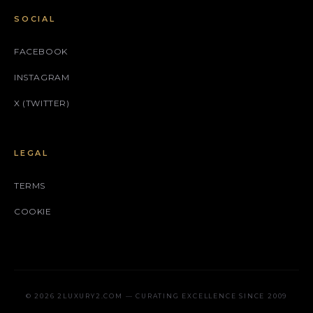
SOCIAL
FACEBOOK
INSTAGRAM
X (TWITTER)
LEGAL
TERMS
COOKIE
© 2026 2LUXURY2.COM — CURATING EXCELLENCE SINCE 2009