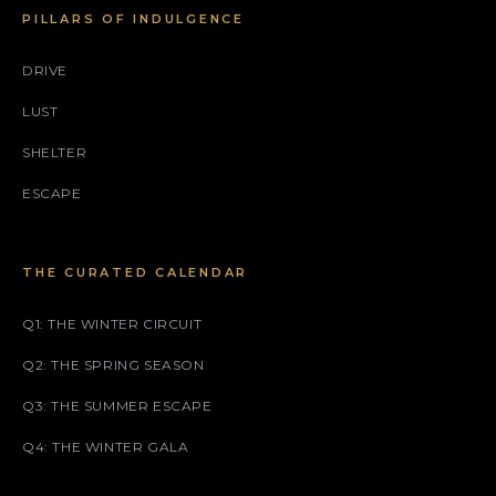
PILLARS OF INDULGENCE
DRIVE
LUST
SHELTER
ESCAPE
THE CURATED CALENDAR
Q1: THE WINTER CIRCUIT
Q2: THE SPRING SEASON
Q3: THE SUMMER ESCAPE
Q4: THE WINTER GALA