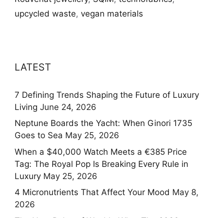
upcycled waste
,
vegan materials
LATEST
7 Defining Trends Shaping the Future of Luxury
Living
June 24, 2026
Neptune Boards the Yacht: When Ginori 1735
Goes to Sea
May 25, 2026
When a $40,000 Watch Meets a €385 Price
Tag: The Royal Pop Is Breaking Every Rule in
Luxury
May 25, 2026
4 Micronutrients That Affect Your Mood
May 8,
2026