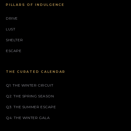
PILLARS OF INDULGENCE
DRIVE
LUST
SHELTER
ESCAPE
THE CURATED CALENDAR
Q1: THE WINTER CIRCUIT
Q2: THE SPRING SEASON
Q3: THE SUMMER ESCAPE
Q4: THE WINTER GALA