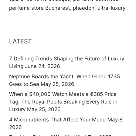
perfume store Bucharest
,
phaedon
,
ultra-luxury
LATEST
7 Defining Trends Shaping the Future of Luxury
Living
June 24, 2026
Neptune Boards the Yacht: When Ginori 1735
Goes to Sea
May 25, 2026
When a $40,000 Watch Meets a €385 Price
Tag: The Royal Pop Is Breaking Every Rule in
Luxury
May 25, 2026
4 Micronutrients That Affect Your Mood
May 8,
2026