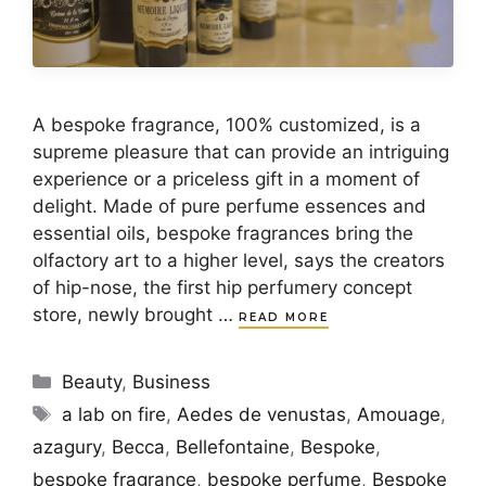
A bespoke fragrance, 100% customized, is a
supreme pleasure that can provide an intriguing
experience or a priceless gift in a moment of
delight. Made of pure perfume essences and
essential oils, bespoke fragrances bring the
olfactory art to a higher level, says the creators
of hip-nose, the first hip perfumery concept
store, newly brought …
READ MORE
Categories
Beauty
,
Business
Tags
a lab on fire
,
Aedes de venustas
,
Amouage
,
azagury
,
Becca
,
Bellefontaine
,
Bespoke
,
bespoke fragrance
,
bespoke perfume
,
Bespoke