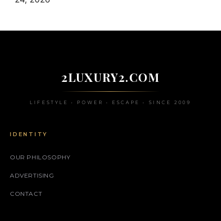
2LUXURY2.COM
LIFESTYLE • POWER • ESCAPE • SINCE 2009
IDENTITY
OUR PHILOSOPHY
ADVERTISING
CONTACT