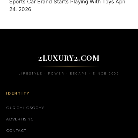
Sports Car Brand Starts Playing With Toys
April
24, 2026
2LUXURY2.COM
LIFESTYLE • POWER • ESCAPE • SINCE 2009
IDENTITY
OUR PHILOSOPHY
ADVERTISING
CONTACT