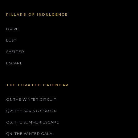
PILLARS OF INDULGENCE
DRIVE
LUST
SHELTER
ESCAPE
THE CURATED CALENDAR
Q1: THE WINTER CIRCUIT
Q2: THE SPRING SEASON
Q3: THE SUMMER ESCAPE
Q4: THE WINTER GALA