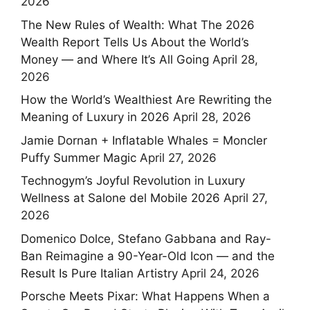
2026
The New Rules of Wealth: What The 2026
Wealth Report Tells Us About the World’s
Money — and Where It’s All Going
April 28,
2026
How the World’s Wealthiest Are Rewriting the
Meaning of Luxury in 2026
April 28, 2026
Jamie Dornan + Inflatable Whales = Moncler
Puffy Summer Magic
April 27, 2026
Technogym’s Joyful Revolution in Luxury
Wellness at Salone del Mobile 2026
April 27,
2026
Domenico Dolce, Stefano Gabbana and Ray-
Ban Reimagine a 90-Year-Old Icon — and the
Result Is Pure Italian Artistry
April 24, 2026
Porsche Meets Pixar: What Happens When a