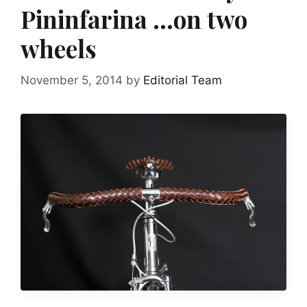
Pininfarina …on two
wheels
November 5, 2014
by
Editorial Team