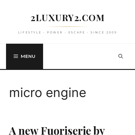
Skip
to
2LUXURY2.COM
content
LIFESTYLE • POWER • ESCAPE • SINCE 2009
MENU
micro engine
A new Fuoriserie by