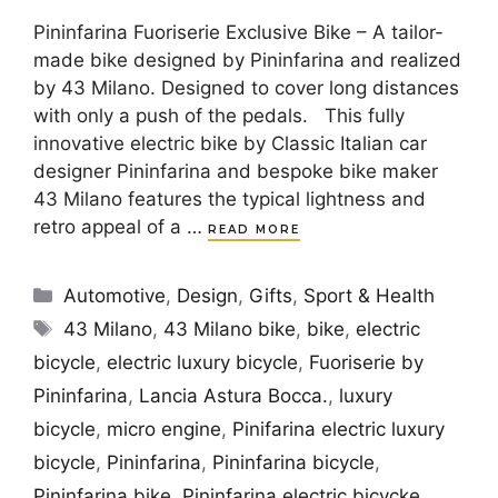
Pininfarina Fuoriserie Exclusive Bike – A tailor-
made bike designed by Pininfarina and realized
by 43 Milano. Designed to cover long distances
with only a push of the pedals. This fully
innovative electric bike by Classic Italian car
designer Pininfarina and bespoke bike maker
43 Milano features the typical lightness and
retro appeal of a …
READ MORE
Categories
Automotive
,
Design
,
Gifts
,
Sport & Health
Tags
43 Milano
,
43 Milano bike
,
bike
,
electric
bicycle
,
electric luxury bicycle
,
Fuoriserie by
Pininfarina
,
Lancia Astura Bocca.
,
luxury
bicycle
,
micro engine
,
Pinifarina electric luxury
bicycle
,
Pininfarina
,
Pininfarina bicycle
,
Pininfarina bike
,
Pininfarina electric bicycke
,