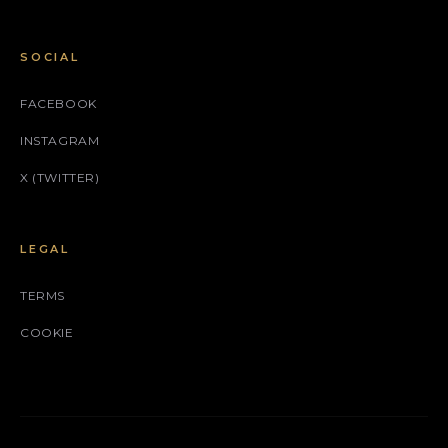
SOCIAL
FACEBOOK
INSTAGRAM
X (TWITTER)
LEGAL
TERMS
COOKIE