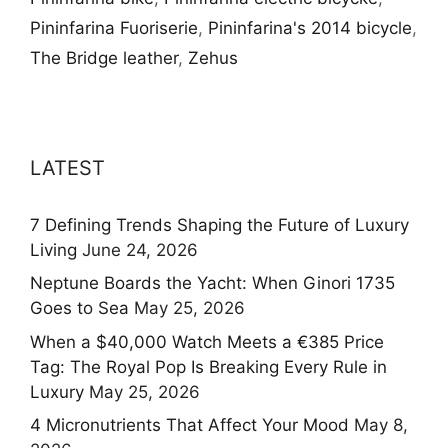
Pininfarina Fuoriserie
,
Pininfarina's 2014 bicycle
,
The Bridge leather
,
Zehus
LATEST
7 Defining Trends Shaping the Future of Luxury
Living
June 24, 2026
Neptune Boards the Yacht: When Ginori 1735
Goes to Sea
May 25, 2026
When a $40,000 Watch Meets a €385 Price
Tag: The Royal Pop Is Breaking Every Rule in
Luxury
May 25, 2026
4 Micronutrients That Affect Your Mood
May 8,