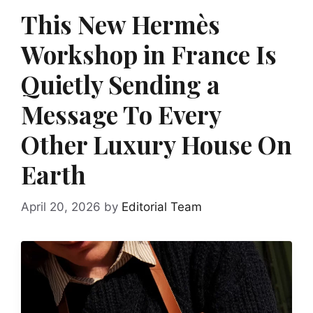
This New Hermès
Workshop in France Is
Quietly Sending a
Message To Every
Other Luxury House On
Earth
April 20, 2026
by
Editorial Team