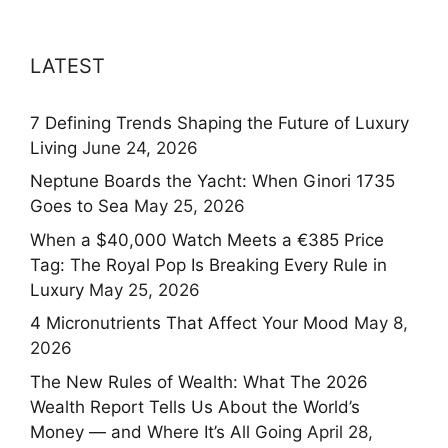
LATEST
7 Defining Trends Shaping the Future of Luxury
Living
June 24, 2026
Neptune Boards the Yacht: When Ginori 1735
Goes to Sea
May 25, 2026
When a $40,000 Watch Meets a €385 Price
Tag: The Royal Pop Is Breaking Every Rule in
Luxury
May 25, 2026
4 Micronutrients That Affect Your Mood
May 8,
2026
The New Rules of Wealth: What The 2026
Wealth Report Tells Us About the World’s
Money — and Where It’s All Going
April 28,