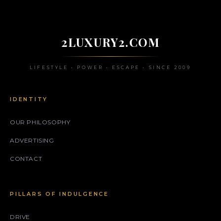
2LUXURY2.COM
LIFESTYLE • POWER • ESCAPE • SINCE 2009
IDENTITY
OUR PHILOSOPHY
ADVERTISING
CONTACT
PILLARS OF INDULGENCE
DRIVE