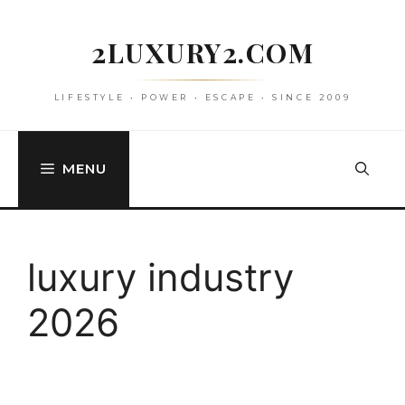
Skip
to
2LUXURY2.COM
content
LIFESTYLE • POWER • ESCAPE • SINCE 2009
MENU
luxury industry
2026