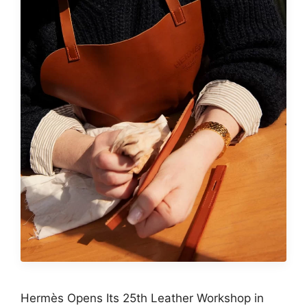
Hermès Opens Its 25th Leather Workshop in