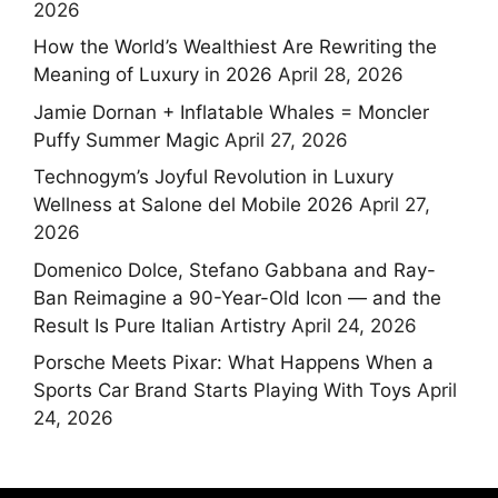
2026
How the World’s Wealthiest Are Rewriting the
Meaning of Luxury in 2026
April 28, 2026
Jamie Dornan + Inflatable Whales = Moncler
Puffy Summer Magic
April 27, 2026
Technogym’s Joyful Revolution in Luxury
Wellness at Salone del Mobile 2026
April 27,
2026
Domenico Dolce, Stefano Gabbana and Ray-
Ban Reimagine a 90-Year-Old Icon — and the
Result Is Pure Italian Artistry
April 24, 2026
Porsche Meets Pixar: What Happens When a
Sports Car Brand Starts Playing With Toys
April
24, 2026