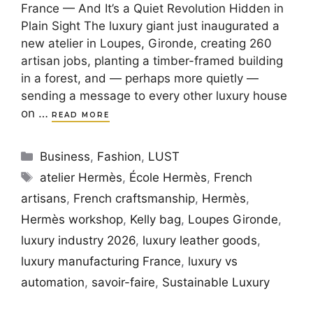
France — And It’s a Quiet Revolution Hidden in
Plain Sight The luxury giant just inaugurated a
new atelier in Loupes, Gironde, creating 260
artisan jobs, planting a timber-framed building
in a forest, and — perhaps more quietly —
sending a message to every other luxury house
on …
READ MORE
Categories
Business
,
Fashion
,
LUST
Tags
atelier Hermès
,
École Hermès
,
French
artisans
,
French craftsmanship
,
Hermès
,
Hermès workshop
,
Kelly bag
,
Loupes Gironde
,
luxury industry 2026
,
luxury leather goods
,
luxury manufacturing France
,
luxury vs
automation
,
savoir-faire
,
Sustainable Luxury