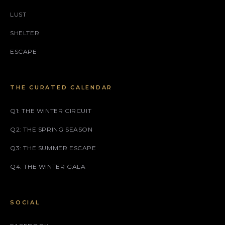
LUST
SHELTER
ESCAPE
THE CURATED CALENDAR
Q1: THE WINTER CIRCUIT
Q2: THE SPRING SEASON
Q3: THE SUMMER ESCAPE
Q4: THE WINTER GALA
SOCIAL