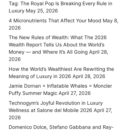
Tag: The Royal Pop Is Breaking Every Rule in
Luxury
May 25, 2026
4 Micronutrients That Affect Your Mood
May 8,
2026
The New Rules of Wealth: What The 2026
Wealth Report Tells Us About the World’s
Money — and Where It’s All Going
April 28,
2026
How the World’s Wealthiest Are Rewriting the
Meaning of Luxury in 2026
April 28, 2026
Jamie Dornan + Inflatable Whales = Moncler
Puffy Summer Magic
April 27, 2026
Technogym’s Joyful Revolution in Luxury
Wellness at Salone del Mobile 2026
April 27,
2026
Domenico Dolce, Stefano Gabbana and Ray-