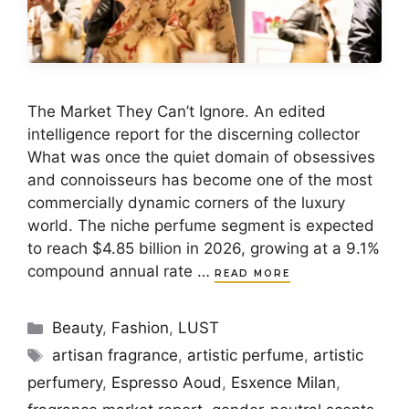
The Market They Can’t Ignore. An edited
intelligence report for the discerning collector
What was once the quiet domain of obsessives
and connoisseurs has become one of the most
commercially dynamic corners of the luxury
world. The niche perfume segment is expected
to reach $4.85 billion in 2026, growing at a 9.1%
compound annual rate …
READ MORE
Categories
Beauty
,
Fashion
,
LUST
Tags
artisan fragrance
,
artistic perfume
,
artistic
perfumery
,
Espresso Aoud
,
Esxence Milan
,