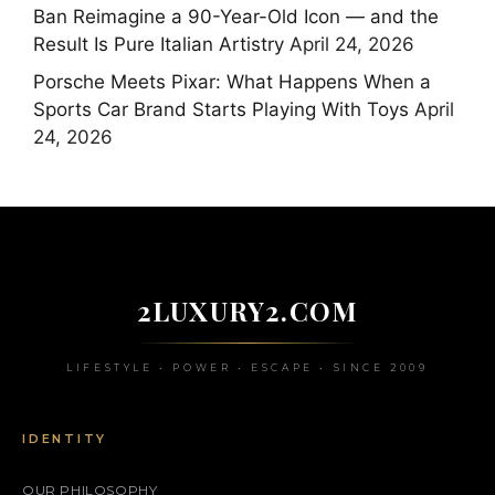
Ban Reimagine a 90-Year-Old Icon — and the
Result Is Pure Italian Artistry
April 24, 2026
Porsche Meets Pixar: What Happens When a
Sports Car Brand Starts Playing With Toys
April
24, 2026
2LUXURY2.COM
LIFESTYLE • POWER • ESCAPE • SINCE 2009
IDENTITY
OUR PHILOSOPHY