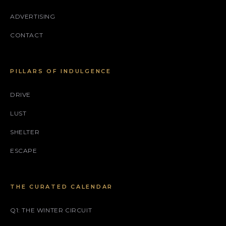
ADVERTISING
CONTACT
PILLARS OF INDULGENCE
DRIVE
LUST
SHELTER
ESCAPE
THE CURATED CALENDAR
Q1: THE WINTER CIRCUIT