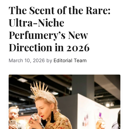
The Scent of the Rare:
Ultra-Niche
Perfumery’s New
Direction in 2026
March 10, 2026
by
Editorial Team