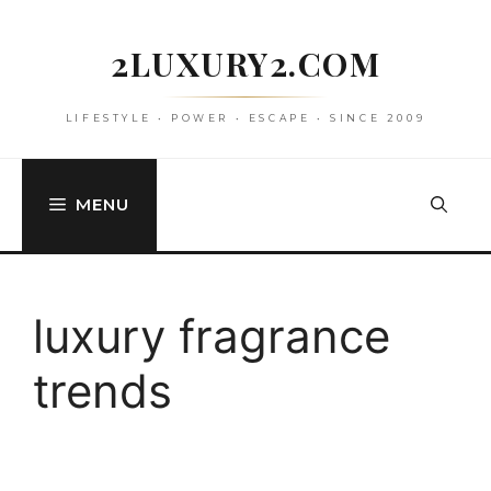
Skip
to
2LUXURY2.COM
content
LIFESTYLE • POWER • ESCAPE • SINCE 2009
MENU
luxury fragrance
trends