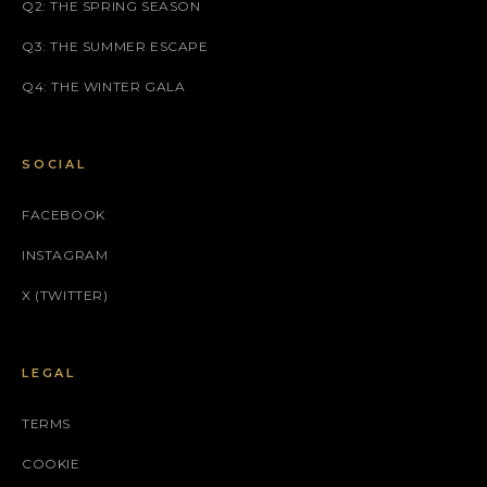
Q2: THE SPRING SEASON
Q3: THE SUMMER ESCAPE
Q4: THE WINTER GALA
SOCIAL
FACEBOOK
INSTAGRAM
X (TWITTER)
LEGAL
TERMS
COOKIE