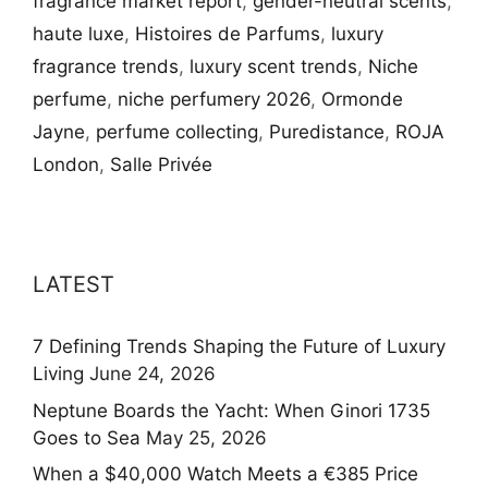
fragrance market report
,
gender-neutral scents
,
haute luxe
,
Histoires de Parfums
,
luxury
fragrance trends
,
luxury scent trends
,
Niche
perfume
,
niche perfumery 2026
,
Ormonde
Jayne
,
perfume collecting
,
Puredistance
,
ROJA
London
,
Salle Privée
LATEST
7 Defining Trends Shaping the Future of Luxury
Living
June 24, 2026
Neptune Boards the Yacht: When Ginori 1735
Goes to Sea
May 25, 2026
When a $40,000 Watch Meets a €385 Price