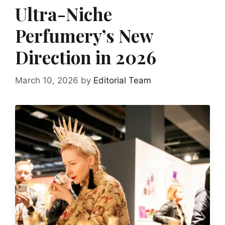
Ultra-Niche
Perfumery’s New
Direction in 2026
March 10, 2026
by
Editorial Team