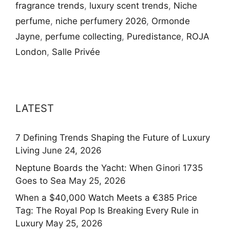
fragrance trends
,
luxury scent trends
,
Niche
perfume
,
niche perfumery 2026
,
Ormonde
Jayne
,
perfume collecting
,
Puredistance
,
ROJA
London
,
Salle Privée
LATEST
7 Defining Trends Shaping the Future of Luxury
Living
June 24, 2026
Neptune Boards the Yacht: When Ginori 1735
Goes to Sea
May 25, 2026
When a $40,000 Watch Meets a €385 Price
Tag: The Royal Pop Is Breaking Every Rule in
Luxury
May 25, 2026