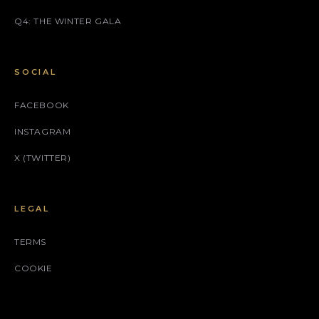
Q4: THE WINTER GALA
SOCIAL
FACEBOOK
INSTAGRAM
X (TWITTER)
LEGAL
TERMS
COOKIE