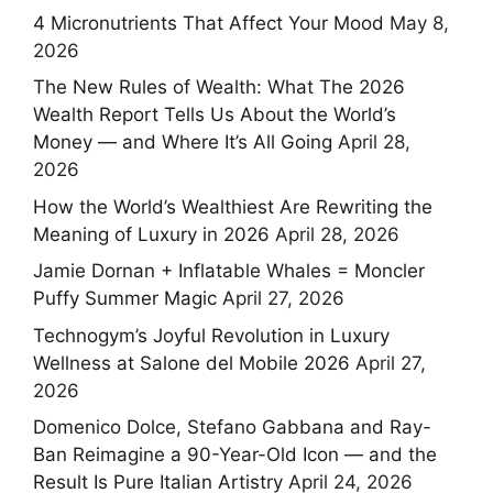
4 Micronutrients That Affect Your Mood
May 8,
2026
The New Rules of Wealth: What The 2026
Wealth Report Tells Us About the World’s
Money — and Where It’s All Going
April 28,
2026
How the World’s Wealthiest Are Rewriting the
Meaning of Luxury in 2026
April 28, 2026
Jamie Dornan + Inflatable Whales = Moncler
Puffy Summer Magic
April 27, 2026
Technogym’s Joyful Revolution in Luxury
Wellness at Salone del Mobile 2026
April 27,
2026
Domenico Dolce, Stefano Gabbana and Ray-
Ban Reimagine a 90-Year-Old Icon — and the
Result Is Pure Italian Artistry
April 24, 2026