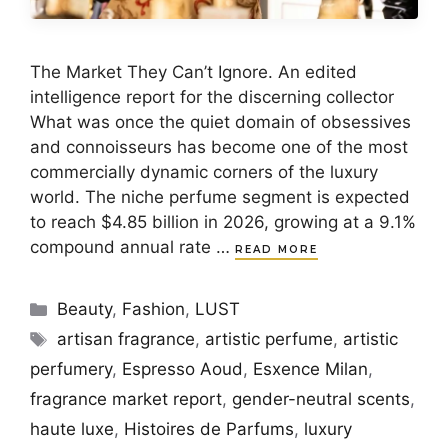
The Market They Can’t Ignore. An edited
intelligence report for the discerning collector
What was once the quiet domain of obsessives
and connoisseurs has become one of the most
commercially dynamic corners of the luxury
world. The niche perfume segment is expected
to reach $4.85 billion in 2026, growing at a 9.1%
compound annual rate …
READ MORE
Categories
Beauty
,
Fashion
,
LUST
Tags
artisan fragrance
,
artistic perfume
,
artistic
perfumery
,
Espresso Aoud
,
Esxence Milan
,
fragrance market report
,
gender-neutral scents
,
haute luxe
,
Histoires de Parfums
,
luxury