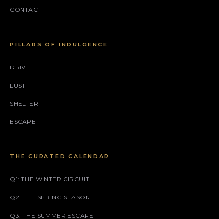
CONTACT
PILLARS OF INDULGENCE
DRIVE
LUST
SHELTER
ESCAPE
THE CURATED CALENDAR
Q1: THE WINTER CIRCUIT
Q2: THE SPRING SEASON
Q3: THE SUMMER ESCAPE