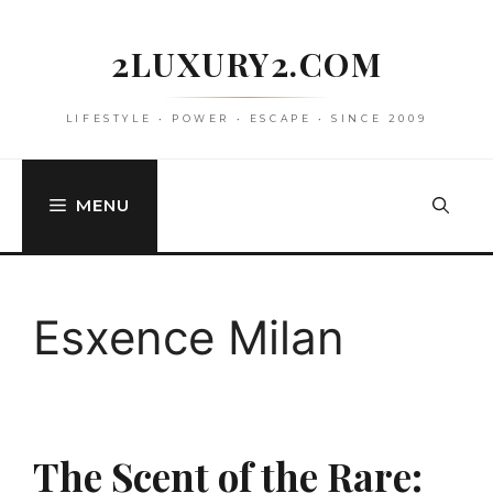
Skip
to
2LUXURY2.COM
content
LIFESTYLE • POWER • ESCAPE • SINCE 2009
MENU
Esxence Milan
The Scent of the Rare: