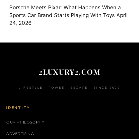
Porsche Meets Pixar: What Happens When a
Sports Car Brand Starts Playing With Toys
April
24, 2026
2LUXURY2.COM
LIFESTYLE • POWER • ESCAPE • SINCE 2009
IDENTITY
OUR PHILOSOPHY
ADVERTISING