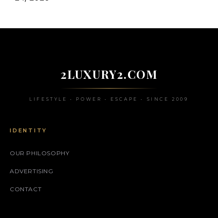
2LUXURY2.COM
LIFESTYLE • POWER • ESCAPE • SINCE 2009
IDENTITY
OUR PHILOSOPHY
ADVERTISING
CONTACT