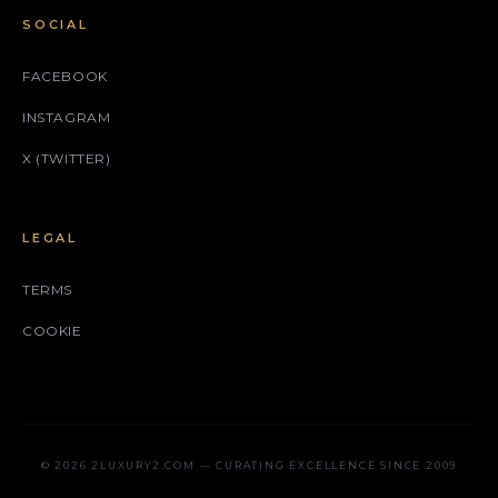
SOCIAL
FACEBOOK
INSTAGRAM
X (TWITTER)
LEGAL
TERMS
COOKIE
© 2026 2LUXURY2.COM — CURATING EXCELLENCE SINCE 2009