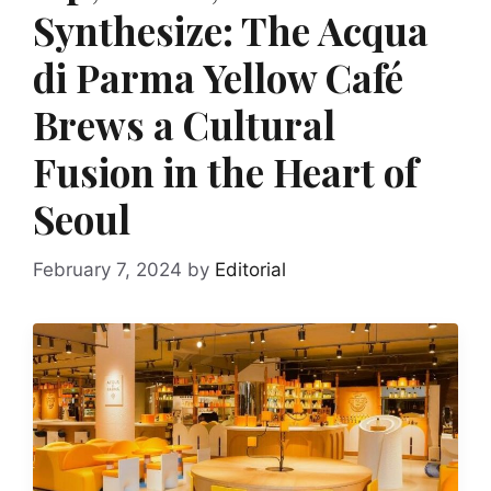
Synthesize: The Acqua
di Parma Yellow Café
Brews a Cultural
Fusion in the Heart of
Seoul
February 7, 2024
by
Editorial