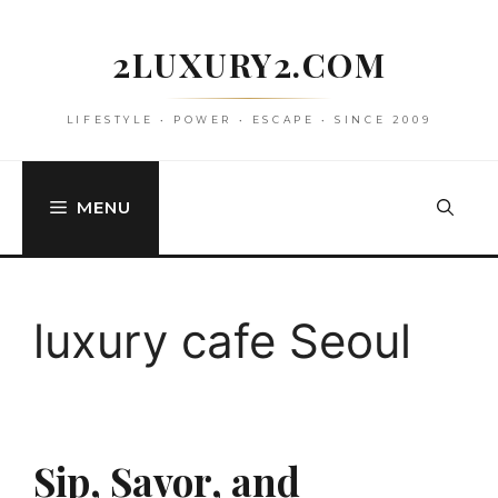
Skip
to
2LUXURY2.COM
content
LIFESTYLE • POWER • ESCAPE • SINCE 2009
MENU
luxury cafe Seoul
Sip, Savor, and