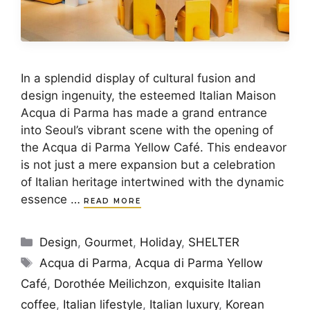
In a splendid display of cultural fusion and
design ingenuity, the esteemed Italian Maison
Acqua di Parma has made a grand entrance
into Seoul’s vibrant scene with the opening of
the Acqua di Parma Yellow Café. This endeavor
is not just a mere expansion but a celebration
of Italian heritage intertwined with the dynamic
essence …
READ MORE
Categories
Design
,
Gourmet
,
Holiday
,
SHELTER
Tags
Acqua di Parma
,
Acqua di Parma Yellow
Café
,
Dorothée Meilichzon
,
exquisite Italian
coffee
,
Italian lifestyle
,
Italian luxury
,
Korean