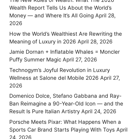
The New Rules of Wealth: What The 2026
Wealth Report Tells Us About the World’s
Money — and Where It’s All Going
April 28,
2026
How the World’s Wealthiest Are Rewriting the
Meaning of Luxury in 2026
April 28, 2026
Jamie Dornan + Inflatable Whales = Moncler
Puffy Summer Magic
April 27, 2026
Technogym’s Joyful Revolution in Luxury
Wellness at Salone del Mobile 2026
April 27,
2026
Domenico Dolce, Stefano Gabbana and Ray-
Ban Reimagine a 90-Year-Old Icon — and the
Result Is Pure Italian Artistry
April 24, 2026
Porsche Meets Pixar: What Happens When a
Sports Car Brand Starts Playing With Toys
April
24, 2026