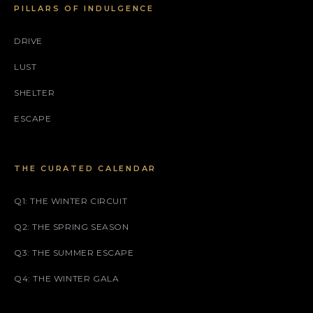
PILLARS OF INDULGENCE
DRIVE
LUST
SHELTER
ESCAPE
THE CURATED CALENDAR
Q1: THE WINTER CIRCUIT
Q2: THE SPRING SEASON
Q3: THE SUMMER ESCAPE
Q4: THE WINTER GALA