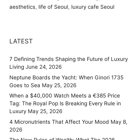
aesthetics
,
life of Seoul
,
luxury cafe Seoul
LATEST
7 Defining Trends Shaping the Future of Luxury
Living
June 24, 2026
Neptune Boards the Yacht: When Ginori 1735
Goes to Sea
May 25, 2026
When a $40,000 Watch Meets a €385 Price
Tag: The Royal Pop Is Breaking Every Rule in
Luxury
May 25, 2026
4 Micronutrients That Affect Your Mood
May 8,
2026