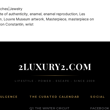
ches|Jewelry
ate of authenticity
,
enamel
,
enamel reproduction
,
Les
m
,
Louvre Museum artwork
,
Masterpiece
,
masterpiece on
on Constantin
,
wrist
2LUXURY2.COM
LIFESTYLE • POWER • ESCAPE • SINCE 2009
DULGENCE
THE CURATED CALENDAR
SOCIAL
Q1: THE WINTER CIRCUIT
FACEBOOK