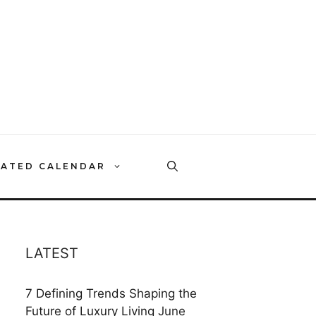
RATED CALENDAR
LATEST
7 Defining Trends Shaping the
Future of Luxury Living
June