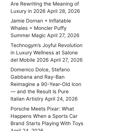
Are Rewriting the Meaning of
Luxury in 2026
April 28, 2026
Jamie Dornan + Inflatable
Whales = Moncler Puffy
Summer Magic
April 27, 2026
Technogym’s Joyful Revolution
in Luxury Wellness at Salone
del Mobile 2026
April 27, 2026
Domenico Dolce, Stefano
Gabbana and Ray-Ban
Reimagine a 90-Year-Old Icon
— and the Result Is Pure
Italian Artistry
April 24, 2026
Porsche Meets Pixar: What
Happens When a Sports Car
Brand Starts Playing With Toys
April 24, 2026