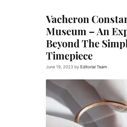
Vacheron Consta
Museum – An Exp
Beyond The Simple
Timepiece
June 19, 2023
by
Editorial Team