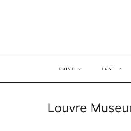
Skip
to
content
DRIVE
LUST
Louvre Museu