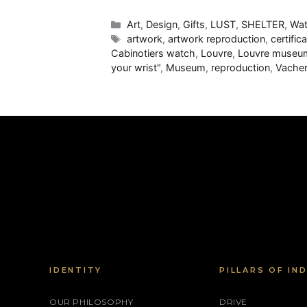
Categories
Art
,
Design
,
Gifts
,
LUST
,
SHELTER
,
Wat
Tags
artwork
,
artwork reproduction
,
certific
Cabinotiers watch
,
Louvre
,
Louvre museu
your wrist"
,
Museum
,
reproduction
,
Vacher
IDENTITY
PILLARS OF IN
OUR PHILOSOPHY
DRIVE