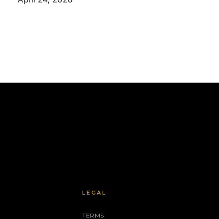
LEGAL
TERMS