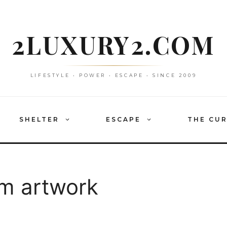
2LUXURY2.COM
LIFESTYLE • POWER • ESCAPE • SINCE 2009
SHELTER
ESCAPE
THE CU
m artwork