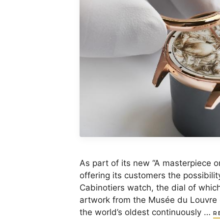
As part of its new “A masterpiece o
offering its customers the possibilit
Cabinotiers watch, the dial of whic
artwork from the Musée du Louvre 
the world’s oldest continuously …
R