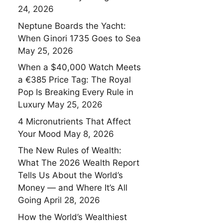
24, 2026
Neptune Boards the Yacht:
When Ginori 1735 Goes to Sea
May 25, 2026
When a $40,000 Watch Meets
a €385 Price Tag: The Royal
Pop Is Breaking Every Rule in
Luxury
May 25, 2026
4 Micronutrients That Affect
Your Mood
May 8, 2026
The New Rules of Wealth:
What The 2026 Wealth Report
Tells Us About the World’s
Money — and Where It’s All
Going
April 28, 2026
How the World’s Wealthiest