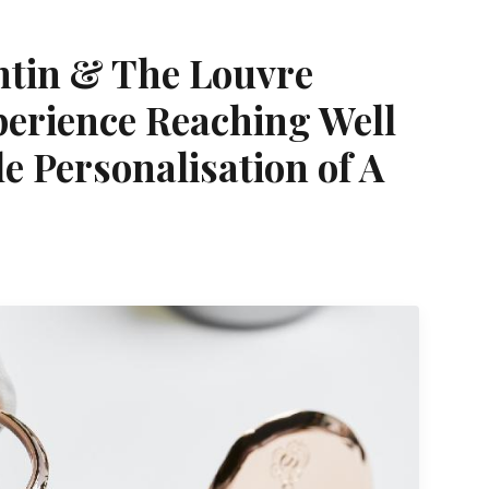
ntin & The Louvre
erience Reaching Well
 Personalisation of A