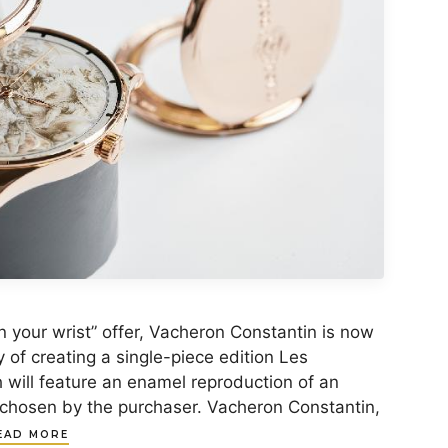
n your wrist” offer, Vacheron Constantin is now
y of creating a single-piece edition Les
h will feature an enamel reproduction of an
chosen by the purchaser. Vacheron Constantin,
EAD MORE