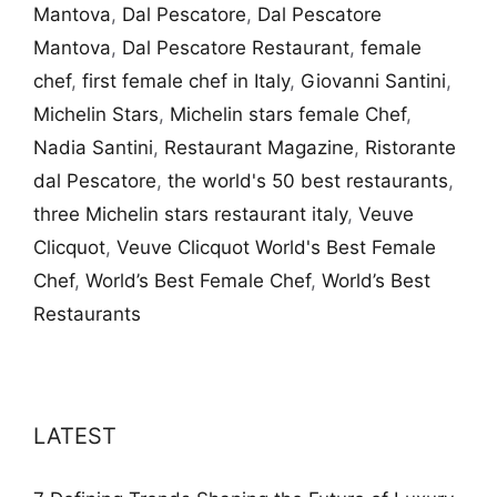
Mantova
,
Dal Pescatore
,
Dal Pescatore
Mantova
,
Dal Pescatore Restaurant
,
female
chef
,
first female chef in Italy
,
Giovanni Santini
,
Michelin Stars
,
Michelin stars female Chef
,
Nadia Santini
,
Restaurant Magazine
,
Ristorante
dal Pescatore
,
the world's 50 best restaurants
,
three Michelin stars restaurant italy
,
Veuve
Clicquot
,
Veuve Clicquot World's Best Female
Chef
,
World’s Best Female Chef
,
World’s Best
Restaurants
LATEST