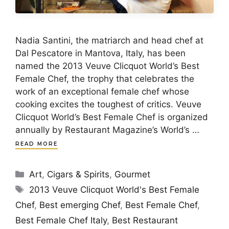
Nadia Santini, the matriarch and head chef at
Dal Pescatore in Mantova, Italy, has been
named the 2013 Veuve Clicquot World’s Best
Female Chef, the trophy that celebrates the
work of an exceptional female chef whose
cooking excites the toughest of critics. Veuve
Clicquot World’s Best Female Chef is organized
annually by Restaurant Magazine’s World’s …
READ MORE
Categories
Art
,
Cigars & Spirits
,
Gourmet
Tags
2013 Veuve Clicquot World's Best Female
Chef
,
Best emerging Chef
,
Best Female Chef
,
Best Female Chef Italy
,
Best Restaurant