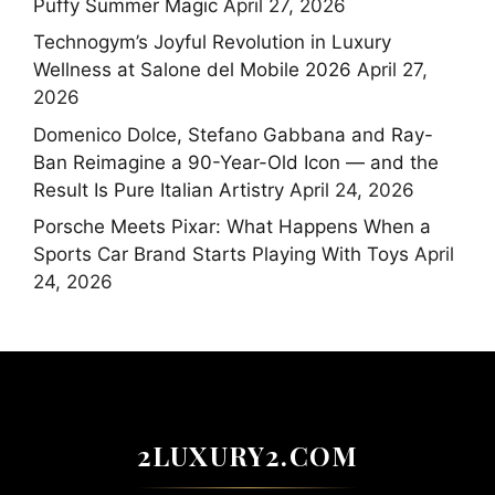
Puffy Summer Magic
April 27, 2026
Technogym’s Joyful Revolution in Luxury
Wellness at Salone del Mobile 2026
April 27,
2026
Domenico Dolce, Stefano Gabbana and Ray-
Ban Reimagine a 90-Year-Old Icon — and the
Result Is Pure Italian Artistry
April 24, 2026
Porsche Meets Pixar: What Happens When a
Sports Car Brand Starts Playing With Toys
April
24, 2026
2LUXURY2.COM