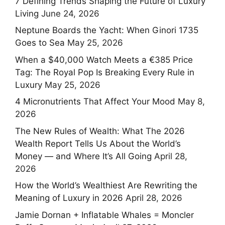
7 Defining Trends Shaping the Future of Luxury
Living
June 24, 2026
Neptune Boards the Yacht: When Ginori 1735
Goes to Sea
May 25, 2026
When a $40,000 Watch Meets a €385 Price
Tag: The Royal Pop Is Breaking Every Rule in
Luxury
May 25, 2026
4 Micronutrients That Affect Your Mood
May 8,
2026
The New Rules of Wealth: What The 2026
Wealth Report Tells Us About the World’s
Money — and Where It’s All Going
April 28,
2026
How the World’s Wealthiest Are Rewriting the
Meaning of Luxury in 2026
April 28, 2026
Jamie Dornan + Inflatable Whales = Moncler