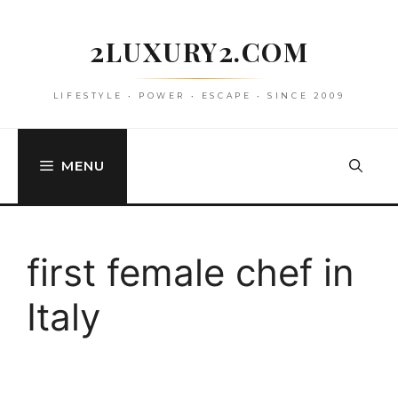
Skip
to
2LUXURY2.COM
content
LIFESTYLE • POWER • ESCAPE • SINCE 2009
MENU
first female chef in
Italy