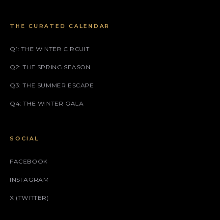
THE CURATED CALENDAR
Q1: THE WINTER CIRCUIT
Q2: THE SPRING SEASON
Q3: THE SUMMER ESCAPE
Q4: THE WINTER GALA
SOCIAL
FACEBOOK
INSTAGRAM
X (TWITTER)