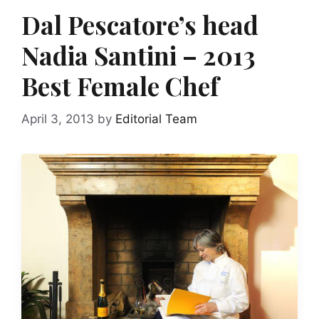
Dal Pescatore’s head
Nadia Santini – 2013
Best Female Chef
April 3, 2013
by
Editorial Team