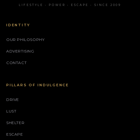
LIFESTYLE • POWER • ESCAPE • SINCE 2009
IDENTITY
OUR PHILOSOPHY
ADVERTISING
CONTACT
PILLARS OF INDULGENCE
DRIVE
LUST
SHELTER
ESCAPE