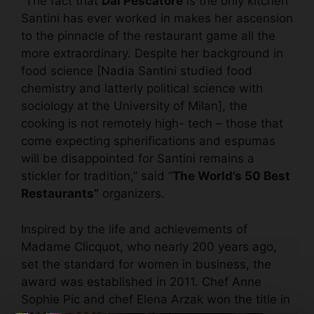
“The fact that
Dal Pescatore
is the only kitchen
Santini has ever worked in makes her ascension
to the pinnacle of the restaurant game all the
more extraordinary. Despite her background in
food science [Nadia Santini studied food
chemistry and latterly political science with
sociology at the University of Milan], the
cooking is not remotely high- tech – those that
come expecting spherifications and espumas
will be disappointed for Santini remains a
stickler for tradition,” said “
The World’s 50 Best
Restaurants”
organizers.
Inspired by the life and achievements of
Madame Clicquot, who nearly 200 years ago,
set the standard for women in business, the
award was established in 2011. Chef Anne
Sophie Pic and chef Elena Arzak won the title in