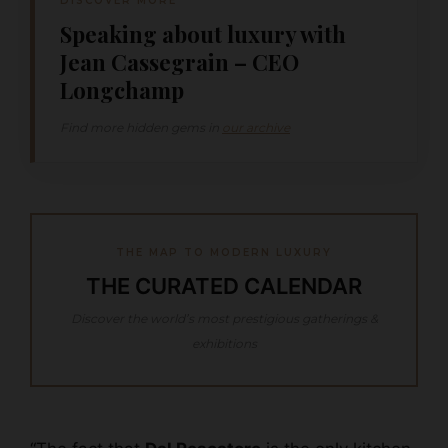
DISCOVER MORE
Speaking about luxury with
Jean Cassegrain – CEO
Longchamp
Find more hidden gems in
our archive
THE MAP TO MODERN LUXURY
THE CURATED CALENDAR
Discover the world’s most prestigious gatherings &
exhibitions