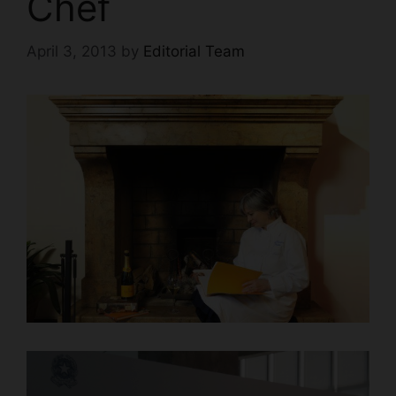
Chef
April 3, 2013
by
Editorial Team