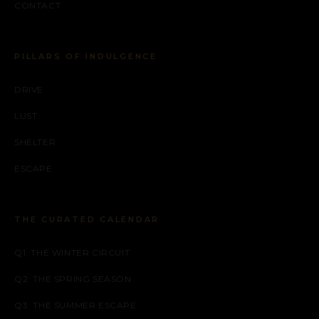
CONTACT
PILLARS OF INDULGENCE
DRIVE
LUST
SHELTER
ESCAPE
THE CURATED CALENDAR
Q1: THE WINTER CIRCUIT
Q2: THE SPRING SEASON
Q3: THE SUMMER ESCAPE