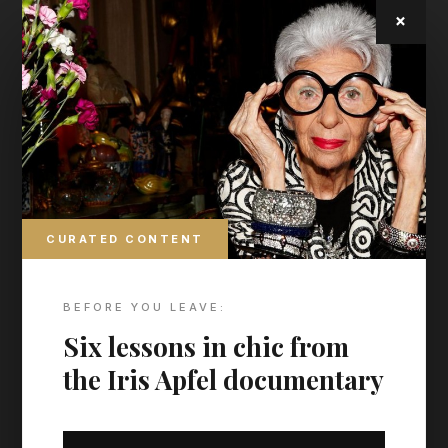
2011 and 2012, respectively.
×
CURATED CONTENT
BEFORE YOU LEAVE:
Six lessons in chic from
the Iris Apfel documentary