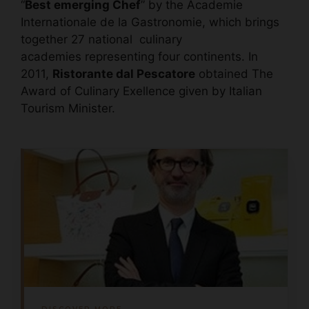
“
Best emerging Chef
” by the Academie
Internationale de la Gastronomie, which brings
together 27 national culinary
academies representing four continents. In
2011,
Ristorante dal Pescatore
obtained The
Award of Culinary Exellence given by Italian
Tourism Minister.