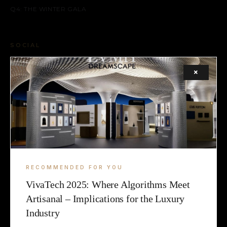
Q4: THE WINTER GALA
SOCIAL
FACEBOOK
×
INSTAGRAM
X (TWITTER)
LEGAL
TERMS
RECOMMENDED FOR YOU
VivaTech 2025: Where Algorithms Meet
COOKIE
Artisanal – Implications for the Luxury
Industry