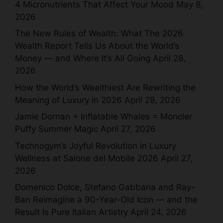
4 Micronutrients That Affect Your Mood
May 8,
2026
The New Rules of Wealth: What The 2026
Wealth Report Tells Us About the World’s
Money — and Where It’s All Going
April 28,
2026
How the World’s Wealthiest Are Rewriting the
Meaning of Luxury in 2026
April 28, 2026
Jamie Dornan + Inflatable Whales = Moncler
Puffy Summer Magic
April 27, 2026
Technogym’s Joyful Revolution in Luxury
Wellness at Salone del Mobile 2026
April 27,
2026
Domenico Dolce, Stefano Gabbana and Ray-
Ban Reimagine a 90-Year-Old Icon — and the
Result Is Pure Italian Artistry
April 24, 2026