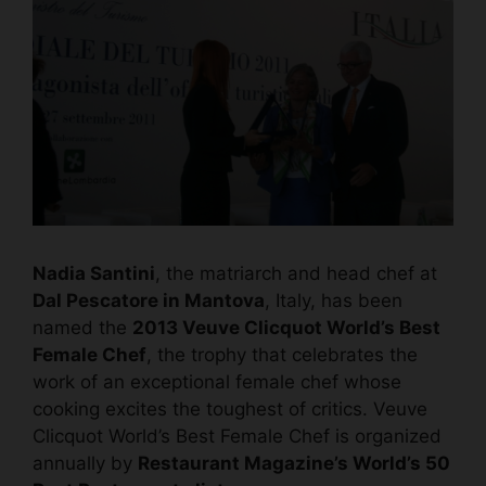
Nadia Santini
, the matriarch and head chef at
Dal Pescatore in Mantova
, Italy, has been
named the
2013 Veuve Clicquot World’s Best
Female Chef
, the trophy that celebrates the
work of an exceptional female chef whose
cooking excites the toughest of critics. Veuve
Clicquot World’s Best Female Chef is organized
annually by
Restaurant Magazine’s
World’s 50