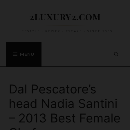
Skip
to
2LUXURY2.COM
content
LIFESTYLE • POWER • ESCAPE • SINCE 2009
MENU
Dal Pescatore’s
head Nadia Santini
– 2013 Best Female