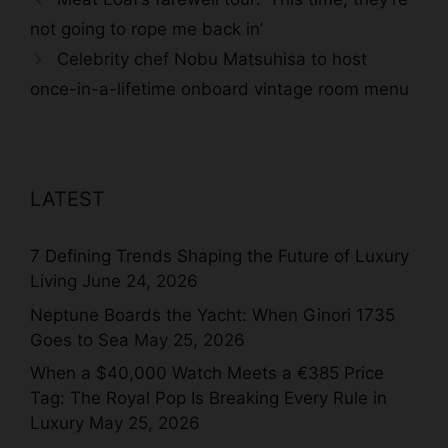
not going to rope me back in’
Celebrity chef Nobu Matsuhisa to host
once-in-a-lifetime onboard vintage room menu
LATEST
7 Defining Trends Shaping the Future of Luxury
Living
June 24, 2026
Neptune Boards the Yacht: When Ginori 1735
Goes to Sea
May 25, 2026
When a $40,000 Watch Meets a €385 Price
Tag: The Royal Pop Is Breaking Every Rule in
Luxury
May 25, 2026