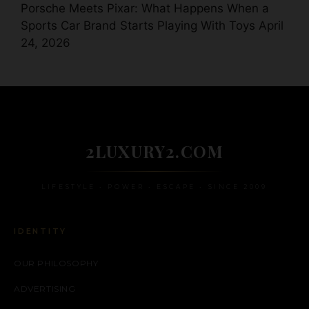
Porsche Meets Pixar: What Happens When a
Sports Car Brand Starts Playing With Toys
April
24, 2026
2LUXURY2.COM
LIFESTYLE • POWER • ESCAPE • SINCE 2009
IDENTITY
OUR PHILOSOPHY
ADVERTISING