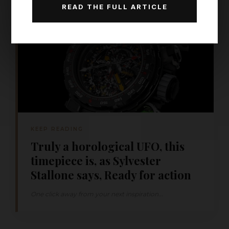
READ THE FULL ARTICLE
KEEP READING
Truly a horological UFO, this
timepiece is, as Sylvester
Stallone says, Ready for action
One click away from your next inspiration...