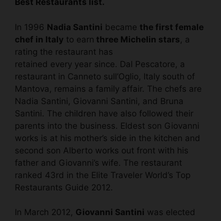
Best Restaurants list.
In 1996
Nadia Santini
became
the first female
chef in Italy
to earn
three Michelin stars
, a
rating the restaurant has
retained every year since. Dal Pescatore, a
restaurant in Canneto sull’Oglio, Italy south of
Mantova, remains a family affair. The chefs are
Nadia Santini, Giovanni Santini, and Bruna
Santini. The children have also followed their
parents into the business. Eldest son Giovanni
works is at his mother’s side in the kitchen and
second son Alberto works out front with his
father and Giovanni’s wife. The restaurant
ranked 43rd in the Elite Traveler World’s Top
Restaurants Guide 2012.
In March 2012,
Giovanni Santini
was elected