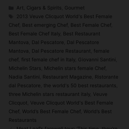
Categories
Art
,
Cigars & Spirits
,
Gourmet
Tags
2013 Veuve Clicquot World's Best Female
Chef
,
Best emerging Chef
,
Best Female Chef
,
Best Female Chef Italy
,
Best Restaurant
Mantova
,
Dal Pescatore
,
Dal Pescatore
Mantova
,
Dal Pescatore Restaurant
,
female
chef
,
first female chef in Italy
,
Giovanni Santini
,
Michelin Stars
,
Michelin stars female Chef
,
Nadia Santini
,
Restaurant Magazine
,
Ristorante
dal Pescatore
,
the world's 50 best restaurants
,
three Michelin stars restaurant italy
,
Veuve
Clicquot
,
Veuve Clicquot World's Best Female
Chef
,
World’s Best Female Chef
,
World’s Best
Restaurants
Meat Loaf’s farewell tour: ‘This time, they’re