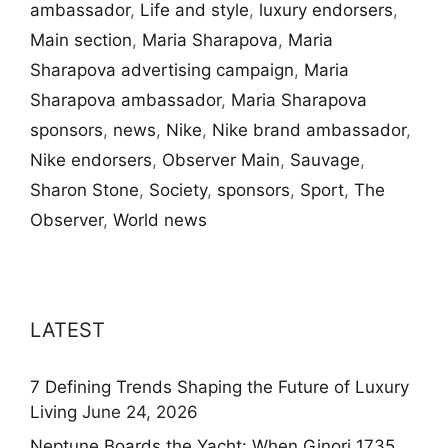
ambassador
,
Life and style
,
luxury endorsers
,
Main section
,
Maria Sharapova
,
Maria
Sharapova advertising campaign
,
Maria
Sharapova ambassador
,
Maria Sharapova
sponsors
,
news
,
Nike
,
Nike brand ambassador
,
Nike endorsers
,
Observer Main
,
Sauvage
,
Sharon Stone
,
Society
,
sponsors
,
Sport
,
The
Observer
,
World news
LATEST
7 Defining Trends Shaping the Future of Luxury
Living
June 24, 2026
Neptune Boards the Yacht: When Ginori 1735