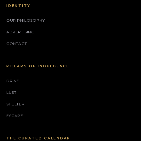
IDENTITY
OUR PHILOSOPHY
ADVERTISING
CONTACT
PILLARS OF INDULGENCE
DRIVE
LUST
SHELTER
ESCAPE
THE CURATED CALENDAR