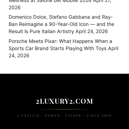
Wellness at Salone del Mobile 2026
April 27,
2026
Domenico Dolce, Stefano Gabbana and Ray-
Ban Reimagine a 90-Year-Old Icon — and the
Result Is Pure Italian Artistry
April 24, 2026
Porsche Meets Pixar: What Happens When a
Sports Car Brand Starts Playing With Toys
April
24, 2026
2LUXURY2.COM
LIFESTYLE • POWER • ESCAPE • SINCE 2009