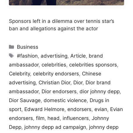
Sponsors left in a dilemma over tennis star’s
ban and allegations against the actor
Categories
Business
Tags
#fashion
,
advertising
,
Article
,
brand
ambassador
,
celebrities
,
celebrities sponsors
,
Celebrity
,
celebrity endorsers
,
Chinese
advertising
,
Christian Dior
,
Dior
,
Dior brand
ambassador
,
Dior endorsers
,
dior johnny depp
,
Dior Sauvage
,
domestic violence
,
Drugs in
sport
,
Edward Helmore
,
endorsers
,
evian
,
Evian
endorsers
,
film
,
head
,
influencers
,
Johnny
Depp
,
johnny depp ad campaign
,
johnny depp