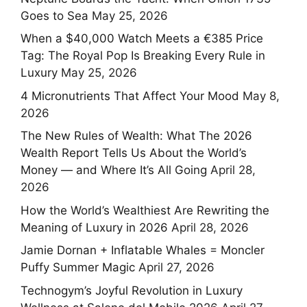
Goes to Sea
May 25, 2026
When a $40,000 Watch Meets a €385 Price
Tag: The Royal Pop Is Breaking Every Rule in
Luxury
May 25, 2026
4 Micronutrients That Affect Your Mood
May 8,
2026
The New Rules of Wealth: What The 2026
Wealth Report Tells Us About the World’s
Money — and Where It’s All Going
April 28,
2026
How the World’s Wealthiest Are Rewriting the
Meaning of Luxury in 2026
April 28, 2026
Jamie Dornan + Inflatable Whales = Moncler
Puffy Summer Magic
April 27, 2026
Technogym’s Joyful Revolution in Luxury