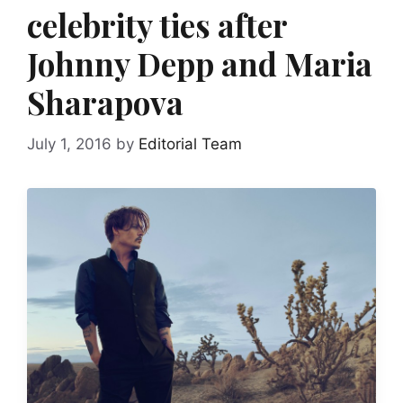
celebrity ties after
Johnny Depp and Maria
Sharapova
July 1, 2016
by
Editorial Team