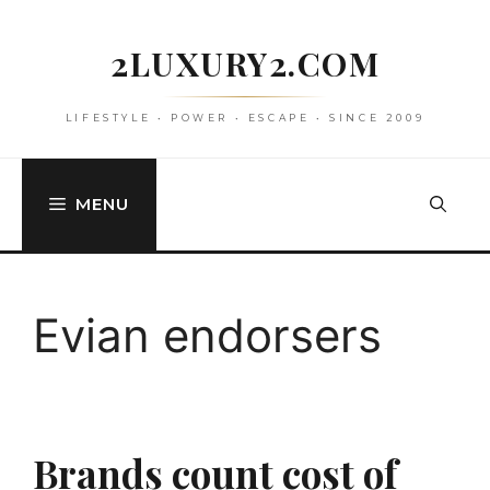
Skip
to
2LUXURY2.COM
content
LIFESTYLE • POWER • ESCAPE • SINCE 2009
MENU
Evian endorsers
Brands count cost of