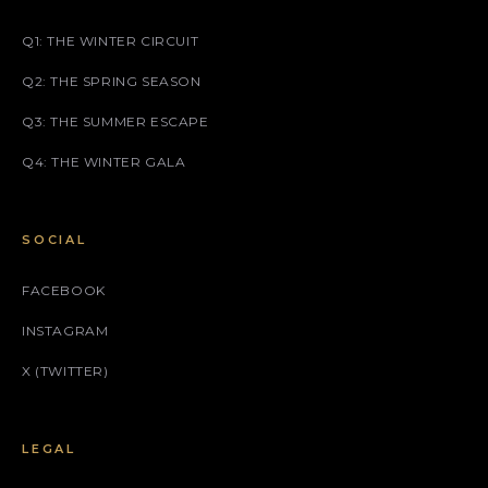
Q1: THE WINTER CIRCUIT
Q2: THE SPRING SEASON
Q3: THE SUMMER ESCAPE
Q4: THE WINTER GALA
SOCIAL
FACEBOOK
INSTAGRAM
X (TWITTER)
LEGAL