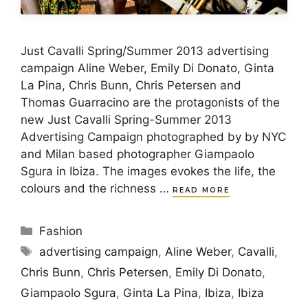
Just Cavalli Spring/Summer 2013 advertising
campaign Aline Weber, Emily Di Donato, Ginta
La Pina, Chris Bunn, Chris Petersen and
Thomas Guarracino are the protagonists of the
new Just Cavalli Spring-Summer 2013
Advertising Campaign photographed by by NYC
and Milan based photographer Giampaolo
Sgura in Ibiza. The images evokes the life, the
colours and the richness …
READ MORE
Categories
Fashion
Tags
advertising campaign
,
Aline Weber
,
Cavalli
,
Chris Bunn
,
Chris Petersen
,
Emily Di Donato
,
Giampaolo Sgura
,
Ginta La Pina
,
Ibiza
,
Ibiza