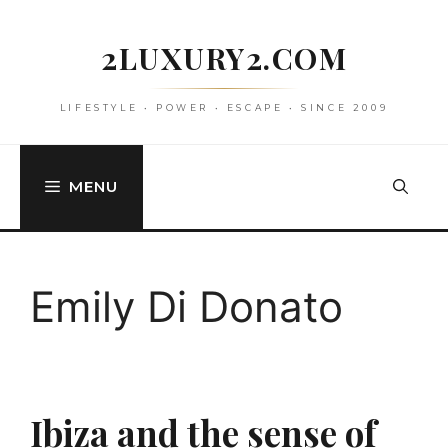
Skip
to
2LUXURY2.COM
content
LIFESTYLE • POWER • ESCAPE • SINCE 2009
MENU
Emily Di Donato
Ibiza and the sense of