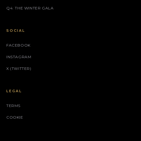
Q4: THE WINTER GALA
SOCIAL
FACEBOOK
INSTAGRAM
X (TWITTER)
LEGAL
TERMS
COOKIE