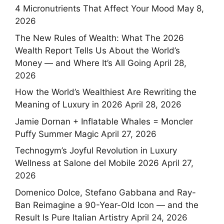
4 Micronutrients That Affect Your Mood
May 8,
2026
The New Rules of Wealth: What The 2026
Wealth Report Tells Us About the World’s
Money — and Where It’s All Going
April 28,
2026
How the World’s Wealthiest Are Rewriting the
Meaning of Luxury in 2026
April 28, 2026
Jamie Dornan + Inflatable Whales = Moncler
Puffy Summer Magic
April 27, 2026
Technogym’s Joyful Revolution in Luxury
Wellness at Salone del Mobile 2026
April 27,
2026
Domenico Dolce, Stefano Gabbana and Ray-
Ban Reimagine a 90-Year-Old Icon — and the
Result Is Pure Italian Artistry
April 24, 2026