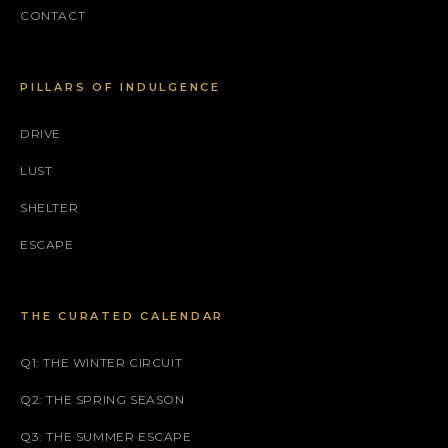
CONTACT
PILLARS OF INDULGENCE
DRIVE
LUST
SHELTER
ESCAPE
THE CURATED CALENDAR
Q1: THE WINTER CIRCUIT
Q2: THE SPRING SEASON
Q3: THE SUMMER ESCAPE