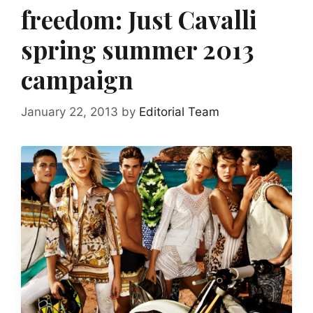
freedom: Just Cavalli
spring summer 2013
campaign
January 22, 2013
by
Editorial Team