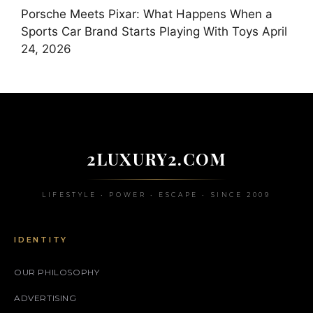
Porsche Meets Pixar: What Happens When a
Sports Car Brand Starts Playing With Toys
April
24, 2026
2LUXURY2.COM
LIFESTYLE • POWER • ESCAPE • SINCE 2009
IDENTITY
OUR PHILOSOPHY
ADVERTISING