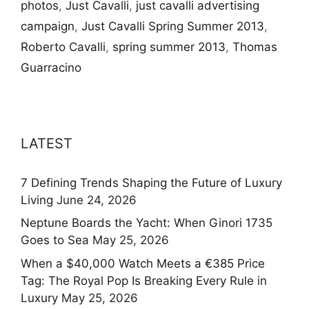
photos
,
Just Cavalli
,
just cavalli advertising
campaign
,
Just Cavalli Spring Summer 2013
,
Roberto Cavalli
,
spring summer 2013
,
Thomas
Guarracino
LATEST
7 Defining Trends Shaping the Future of Luxury
Living
June 24, 2026
Neptune Boards the Yacht: When Ginori 1735
Goes to Sea
May 25, 2026
When a $40,000 Watch Meets a €385 Price
Tag: The Royal Pop Is Breaking Every Rule in
Luxury
May 25, 2026